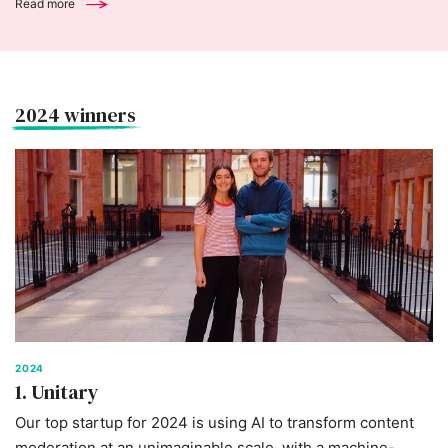
Read more
2024 winners
2024
1. Unitary
Our top startup for 2024 is using AI to transform content
moderation at an unimaginable scale, with a machine-