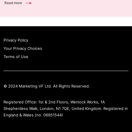
Read more
Privacy Policy
Your Privacy Choices
Terms of Use
© 2024 Marketing VF Ltd. All Rights Reserved.
Registered Office: 1st & 2nd Floors, Wenlock Works, 1A
Shepherdess Walk, London, N1 7QE, United Kingdom. Registered in
England & Wales (no. 06951544)