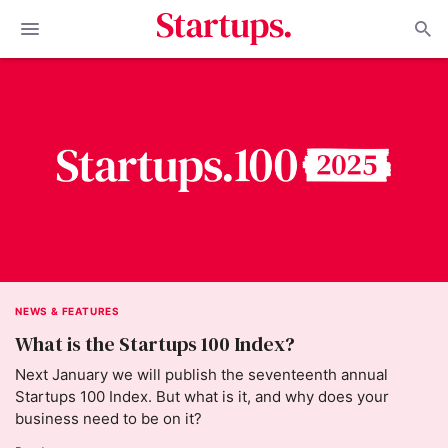
NEWS & FEATURES
What is the Startups 100 Index?
Next January we will publish the seventeenth annual
Startups 100 Index. But what is it, and why does your
business need to be on it?