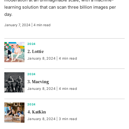
learning solution that can scan three billion images per
day.
January 7, 2024 | 4 min read
2024
2. Lottie
January 8, 2024 | 4 min read
2024
3. Maeving
January 8, 2024 | 4 min read
2024
4. KatKin
January 8, 2024 | 3 min read