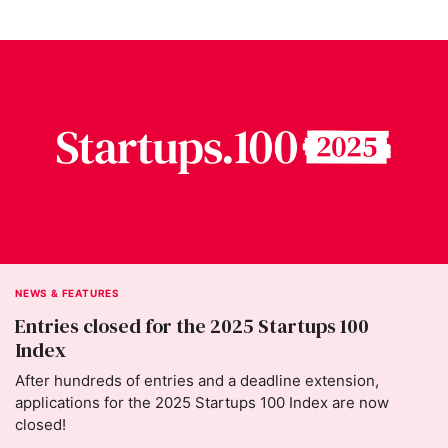
NEWS & FEATURES
Entries closed for the 2025 Startups 100
Index
After hundreds of entries and a deadline extension,
applications for the 2025 Startups 100 Index are now
closed!