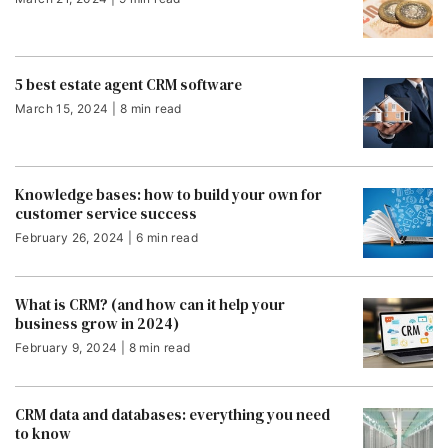
5 best estate agent CRM software
March 15, 2024 | 8 min read
Knowledge bases: how to build your own for
customer service success
February 26, 2024 | 6 min read
What is CRM? (and how can it help your
business grow in 2024)
February 9, 2024 | 8 min read
CRM data and databases: everything you need
to know