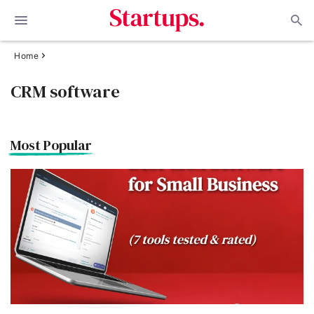
Home
CRM software
Most Popular