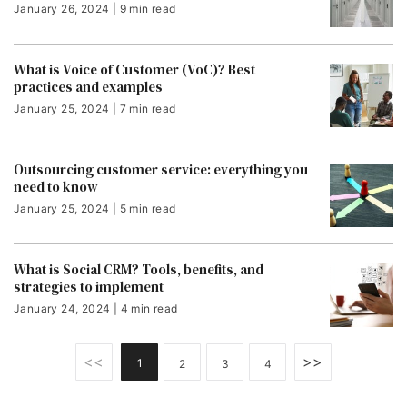
January 26, 2024 | 9 min read
What is Voice of Customer (VoC)? Best
practices and examples
January 25, 2024 | 7 min read
Outsourcing customer service: everything you
need to know
January 25, 2024 | 5 min read
What is Social CRM? Tools, benefits, and
strategies to implement
January 24, 2024 | 4 min read
<<
>>
1
2
3
4