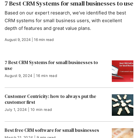
7 Best CRM Systems for small businesses to use
Based on our expert research, we've identified the best
CRM systems for small business users, with excellent
depth of features and great value plans.
August 9, 2024 | 16 min read
7 Best CRM Systems for small businesses to
use
August 9, 2024 | 16 min read
Customer Centricity: how to always put the
customer first
July 1, 2024 | 10 min read
Best free CRM software for small businesses
March 21, 2024 | 9 min read