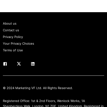
About us
Contact us
Privacy Policy
Your Privacy Choices
Terms of Use
© 2024 Marketing VF Ltd. All Rights Reserved.
Registered Office: 1st & 2nd Floors, Wenlock Works, 1A
Shepherdess Walk, London, N1 7QE, United Kingdom. Registered in