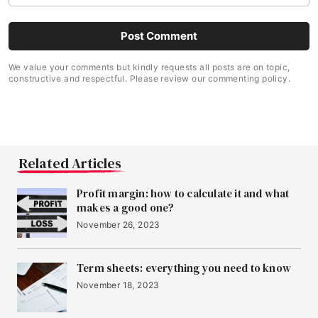
We value your comments but kindly requests all posts are on topic,
constructive and respectful. Please review our commenting policy.
Related Articles
Profit margin: how to calculate it and what
makes a good one?
November 26, 2023
Term sheets: everything you need to know
November 18, 2023