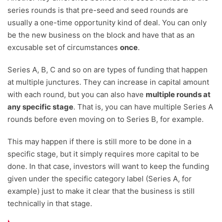
series rounds is that pre-seed and seed rounds are
usually a one-time opportunity kind of deal. You can only
be the new business on the block and have that as an
excusable set of circumstances
once
.
Series A, B, C and so on are types of funding that happen
at multiple junctures. They can increase in capital amount
with each round, but you can also have
multiple rounds at
any specific stage
. That is, you can have multiple Series A
rounds before even moving on to Series B, for example.
This may happen if there is still more to be done in a
specific stage, but it simply requires more capital to be
done. In that case, investors will want to keep the funding
given under the specific category label (Series A, for
example) just to make it clear that the business is still
technically in that stage.