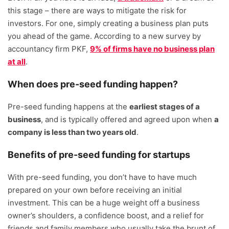
this stage – there are ways to mitigate the risk for
investors. For one, simply creating a business plan puts
you ahead of the game. According to a new survey by
accountancy firm PKF,
9% of firms have no business plan
at all
.
When does pre-seed funding happen?
Pre-seed funding happens at the
earliest stages of a
business
, and is typically offered and agreed upon when
a
company is less than two years old
.
Benefits of pre-seed funding for startups
With pre-seed funding, you don’t have to have much
prepared on your own before receiving an initial
investment. This can be a huge weight off a business
owner’s shoulders, a confidence boost, and a relief for
friends and family members who usually take the brunt of