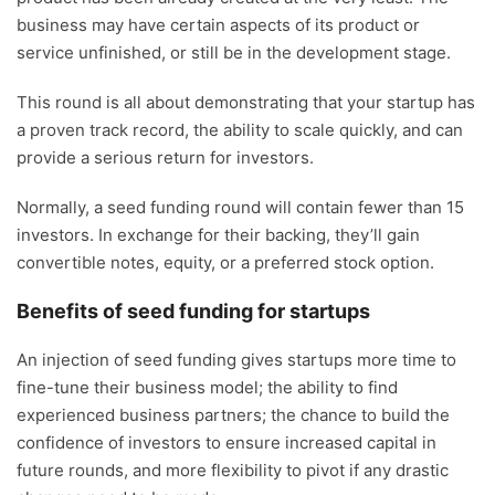
business may have certain aspects of its product or
service unfinished, or still be in the development stage.
This round is all about demonstrating that your startup has
a proven track record, the ability to scale quickly, and can
provide a serious return for investors.
Normally, a seed funding round will contain fewer than 15
investors. In exchange for their backing, they’ll gain
convertible notes, equity, or a preferred stock option.
Benefits of seed funding for startups
An injection of seed funding gives startups more time to
fine-tune their business model; the ability to find
experienced business partners; the chance to build the
confidence of investors to ensure increased capital in
future rounds, and more flexibility to pivot if any drastic