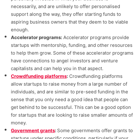
necessarily, and are unlikely to offer personalised
support along the way, they offer starting funds to
aspiring business owners that they deem to be viable
enough.
Accelerator programs:
Accelerator programs provide
startups with mentorship, funding, and other resources
to help them grow. Some of these accelerator programs
have connections to angel investors and venture
capitalists and can help you in that aspect.
Crowdfunding platforms
:
Crowdfunding platforms
allow startups to raise money from a large number of
individuals, and are similar to pre-seed funding in the
sense that you only need a good idea that people can
get behind to be successful. This can be a good option
for startups that are looking to raise smaller amounts of
money.
Government grants
:
Some governments offer grants to
startups under specific conditions, particularly if your