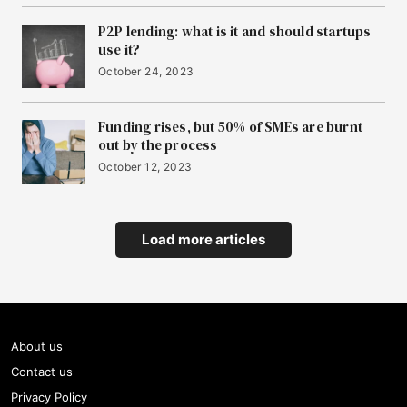
P2P lending: what is it and should startups
use it?
October 24, 2023
Funding rises, but 50% of SMEs are burnt
out by the process
October 12, 2023
Load more articles
About us
Contact us
Privacy Policy