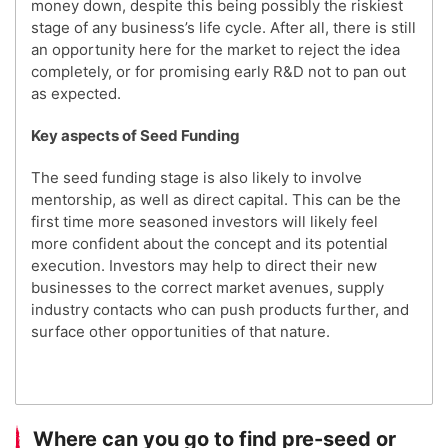
money down, despite this being possibly the riskiest
stage of any business’s life cycle. After all, there is still
an opportunity here for the market to reject the idea
completely, or for promising early R&D not to pan out
as expected.
Key aspects of Seed Funding
The seed funding stage is also likely to involve
mentorship, as well as direct capital. This can be the
first time more seasoned investors will likely feel
more confident about the concept and its potential
execution. Investors may help to direct their new
businesses to the correct market avenues, supply
industry contacts who can push products further, and
surface other opportunities of that nature.
Where can you go to find pre-seed or