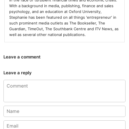
in the face of turbulent financial times and economic crises.
With a background in media, publishing, finance and sales
psychology, and an education at Oxford University,
Stephanie has been featured on all things 'entrepreneur' in
such prominent media outlets as The Bookseller, The
Guardian, TimeOut, The Southbank Centre and ITV News, as
well as several other national publications.
Leave a comment
Leave a reply