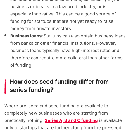
business or idea is in a favoured industry, or is
especially innovative. This can be a good source of
funding for startups that are not yet ready to raise
money from private investors.
Business loans:
Startups can also obtain business loans
from banks or other financial institutions. However,
business loans typically have high-interest rates and
therefore can require more collateral than other forms
of funding.
How does seed funding differ from
series funding?
Where pre-seed and seed funding are available to
completely new businesses who are starting from
practically nothing,
Series A, B and C funding
is available
only to startups that are further along from the pre-seed