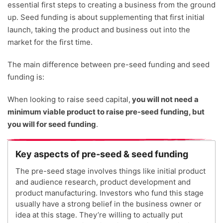
essential first steps to creating a business from the ground
up. Seed funding is about supplementing that first initial
launch, taking the product and business out into the
market for the first time.
The main difference between pre-seed funding and seed
funding is:
When looking to raise seed capital,
you will not need a
minimum viable product to raise pre-seed funding, but
you will for seed funding
.
Key aspects of pre-seed & seed funding
The pre-seed stage involves things like initial product
and audience research, product development and
product manufacturing. Investors who fund this stage
usually have a strong belief in the business owner or
idea at this stage. They’re willing to actually put