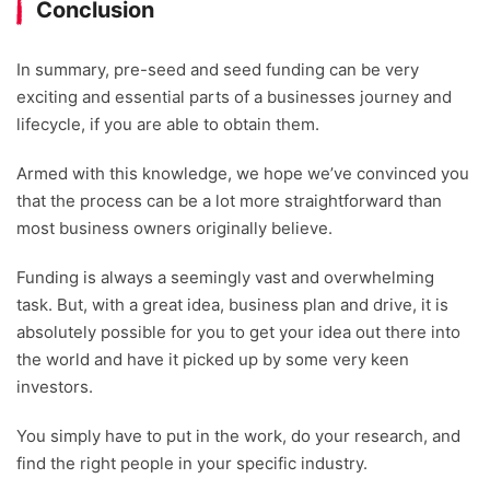
Conclusion
In summary, pre-seed and seed funding can be very
exciting and essential parts of a businesses journey and
lifecycle, if you are able to obtain them.
Armed with this knowledge, we hope we’ve convinced you
that the process can be a lot more straightforward than
most business owners originally believe.
Funding is always a seemingly vast and overwhelming
task. But, with a great idea, business plan and drive, it is
absolutely possible for you to get your idea out there into
the world and have it picked up by some very keen
investors.
You simply have to put in the work, do your research, and
find the right people in your specific industry.