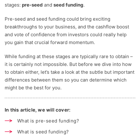
stages:
pre-seed
and
seed funding
.
Pre-seed and seed funding could bring exciting
breakthroughs to your business, and the cashflow boost
and vote of confidence from investors could really help
you gain that crucial forward momentum.
While funding at these stages are typically rare to obtain –
it is certainly not impossible.
But before we dive into how
to obtain either, let’s take a look at the subtle but important
differences between them so you can determine which
might be the best for you.
In this article, we will cover:
What is pre-seed funding?
What is seed funding?