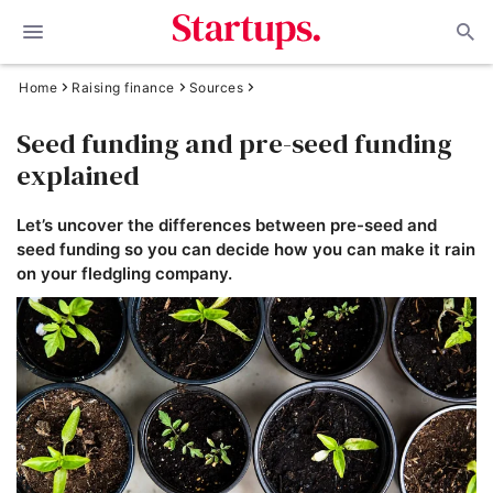
Home
Raising finance
Sources
Seed funding and pre-seed funding
explained
Let’s uncover the differences between pre-seed and
seed funding so you can decide how you can make it rain
on your fledgling company.