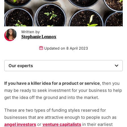
Written by
Stephanie Lennox
Updated on
8 April 2023
Our experts
We are a team of writers, experimenters and
researchers providing you with the best advice with
If you have a killer idea for a product or service
, then you
zero bias or partiality.
may be ready to seek investment for your business to help
get the idea off the ground and into the market.
Written and reviewed by:
These are two types of funding styles reserved for
Stephanie Lennox
businesses that are attractive enough to people such as
Writer
angel investors
or
venture capitalists
in their earliest