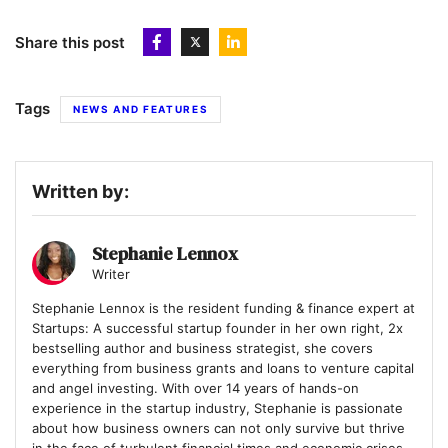
Share this post
Tags
NEWS AND FEATURES
Written by:
Stephanie Lennox
Writer
Stephanie Lennox is the resident funding & finance expert at
Startups: A successful startup founder in her own right, 2x
bestselling author and business strategist, she covers
everything from business grants and loans to venture capital
and angel investing. With over 14 years of hands-on
experience in the startup industry, Stephanie is passionate
about how business owners can not only survive but thrive