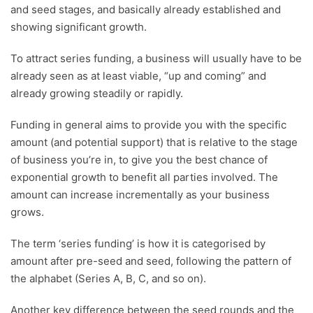
and seed stages, and basically already established and
showing significant growth.
To attract series funding, a business will usually have to be
already seen as at least viable, “up and coming” and
already growing steadily or rapidly.
Funding in general aims to provide you with the specific
amount (and potential support) that is relative to the stage
of business you’re in, to give you the best chance of
exponential growth to benefit all parties involved. The
amount can increase incrementally as your business
grows.
The term ‘series funding’ is how it is categorised by
amount after pre-seed and seed, following the pattern of
the alphabet (
Series A, B, C
, and so on).
Another key difference between the seed rounds and the