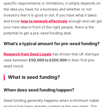
specific requirements or limitations, it simply depends on
the idea you have for a business and whether or not
investors feel it is good or not. If you have what it takes
and know
how to network effectively
enough and can get
your new idea in front of the right people, there is the
potential to get a pre-seed funding deal.
What’s a typical amount for pre-seed funding?
Research from Seed Legals
has shown that UK startups
raise between
£50,000 to £250,000
in their first pre-
seed round.
What is seed funding?
When does seed funding happen?
Seed funding generally happens when a minimum viable
product has been already created at the very least. The