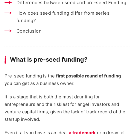
Differences between seed and pre-seed Funding
How does seed funding differ from series
funding?
Conclusion
What is pre-seed funding?
Pre-seed funding is the
first possible round of funding
you can get as a business owner.
It is a stage that is both the most daunting for
entrepreneurs and the riskiest for angel investors and
venture capital firms, given the lack of track record of the
startup involved.
Even if all you have is an idea,
a trademark
or a dream at