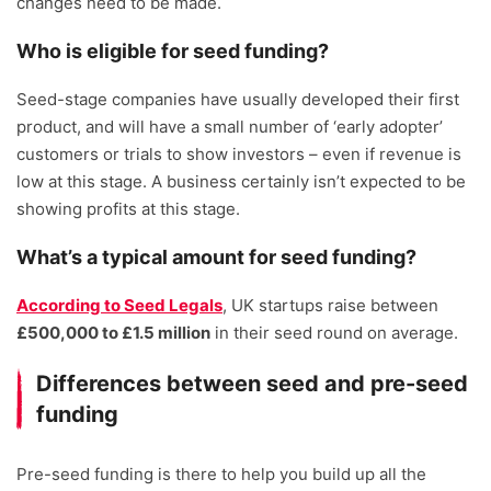
changes need to be made.
Who is eligible for seed funding?
Seed-stage companies have usually developed their first
product, and will have a small number of ‘early adopter’
customers or trials to show investors – even if revenue is
low at this stage. A business certainly isn’t expected to be
showing profits at this stage.
What’s a typical amount for seed funding?
According to Seed Legals
, UK startups raise between
£500,000 to £1.5 million
in their seed round on average.
Differences between seed and pre-seed
funding
Pre-seed funding is there to help you build up all the