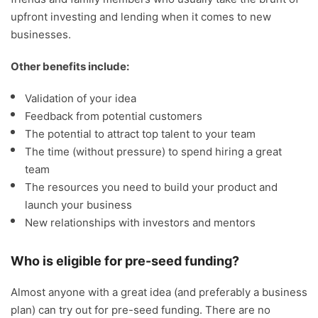
upfront investing and lending when it comes to new
businesses.
Other benefits include:
Validation of your idea
Feedback from potential customers
The potential to attract top talent to your team
The time (without pressure) to spend hiring a great
team
The resources you need to build your product and
launch your business
New relationships with investors and mentors
Who is eligible for pre-seed funding?
Almost anyone with a great idea (and preferably a business
plan) can try out for pre-seed funding. There are no