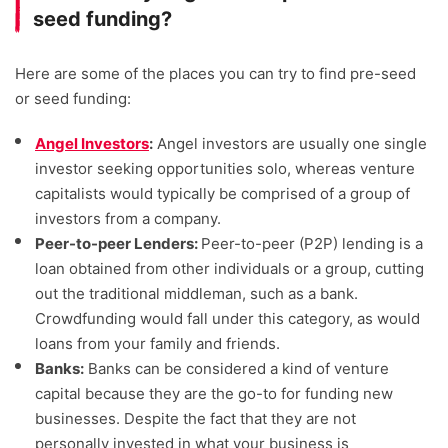
seed funding?
Here are some of the places you can try to find pre-seed
or seed funding:
Angel Investors
:
Angel investors are usually one single
investor seeking opportunities solo, whereas venture
capitalists would typically be comprised of a group of
investors from a company.
Peer-to-peer Lenders:
Peer-to-peer (P2P) lending is a
loan obtained from other individuals or a group, cutting
out the traditional middleman, such as a bank.
Crowdfunding would fall under this category, as would
loans from your family and friends.
Banks:
Banks can be considered a kind of venture
capital because they are the go-to for funding new
businesses. Despite the fact that they are not
personally invested in what your business is