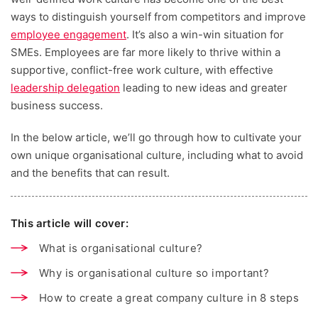
ways to distinguish yourself from competitors and improve
employee engagement
. It’s also a win-win situation for
SMEs. Employees are far more likely to thrive within a
supportive, conflict-free work culture, with effective
leadership delegation
leading to new ideas and greater
business success.
In the below article, we’ll go through how to cultivate your
own unique organisational culture, including what to avoid
and the benefits that can result.
This article will cover:
What is organisational culture?
Why is organisational culture so important?
How to create a great company culture in 8 steps