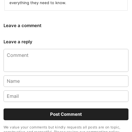
everything they need to know.
Leave a comment
Leave a reply
We value your comments but kindly requests all posts are on topic,
constructive and respectful. Please review our commenting policy.