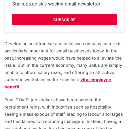
Startups.co.uk’s weekly email newsletter
SUBSCRIBE
Developing an attractive and inclusive company culture is
particularly important for small businesses today. In the
past, increasing wages would have helped to alleviate the
issue. But, in the current economy, many SMEs are simply
unable to afford salary rises, and offering an attractive,
authentic workplace culture can be a
vital employee
benefit
.
Post-COVID, job seekers have been handed the
recruitment reins, with industries such as hospitality
seeing a mass exodus of staff, leading to labour shortages
and headaches for recruiting managers. Instead, having a
well-defined work culture has become one of the best