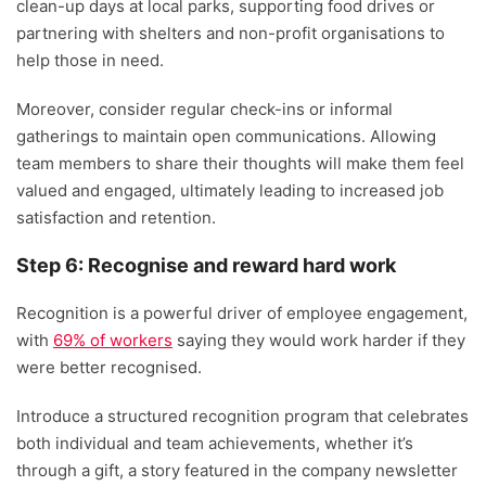
clean-up days at local parks, supporting food drives or
partnering with shelters and non-profit organisations to
help those in need.
Moreover, consider regular check-ins or informal
gatherings to maintain open communications. Allowing
team members to share their thoughts will make them feel
valued and engaged, ultimately leading to increased job
satisfaction and retention.
Step 6: Recognise and reward hard work
Recognition is a powerful driver of employee engagement,
with
69% of workers
saying they would work harder if they
were better recognised.
Introduce a structured recognition program that celebrates
both individual and team achievements, whether it’s
through a gift, a story featured in the company newsletter