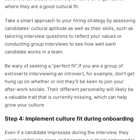
where they are a good cultural fit.
Take a smart approach to your hiring strategy by assessing
candidates’ cultural aptitude as well as their skills, such as
tailoring interview questions to reflect your values or
conducting group interviews to see how well each
candidate works in a team.
Be wary of seeking a “perfect fit”.If you are a group of
extroverts interviewing an introvert, for example, don’t get
hung up on whether or not they’ll be keen to join your
after-work socials. Their different personality will likely be
a valuable trait that is currently missing, which can help
grow your culture
Step 4: Implement culture fit during onboarding
Even if a candidate impresses during the interview, they