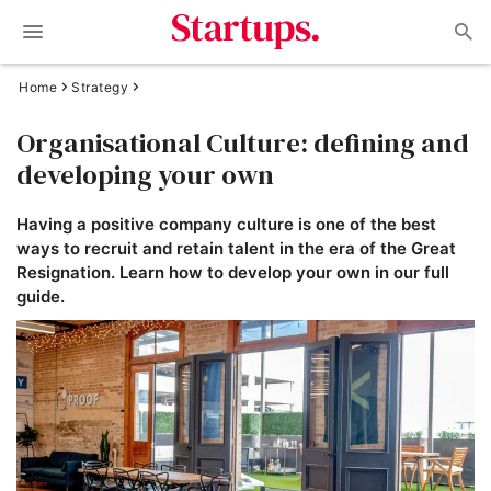
Home
Strategy
Organisational Culture: defining and
developing your own
Having a positive company culture is one of the best
ways to recruit and retain talent in the era of the Great
Resignation. Learn how to develop your own in our full
guide.