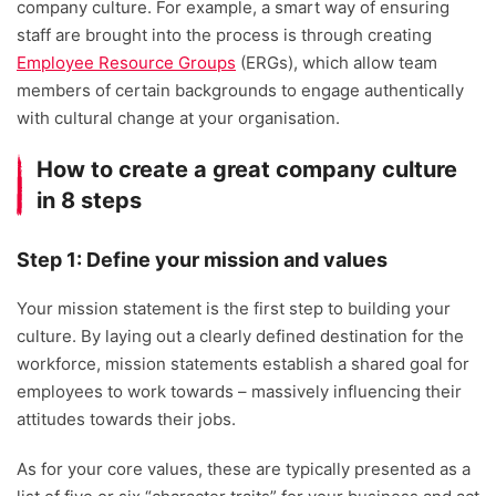
company culture. For example, a smart way of ensuring
staff are brought into the process is through creating
Employee Resource Groups
(ERGs), which allow team
members of certain backgrounds to engage authentically
with cultural change at your organisation.
How to create a great company culture
in 8 steps
Step 1: Define your mission and values
Your mission statement is the first step to building your
culture. By laying out a clearly defined destination for the
workforce, mission statements establish a shared goal for
employees to work towards – massively influencing their
attitudes towards their jobs.
As for your core values, these are typically presented as a