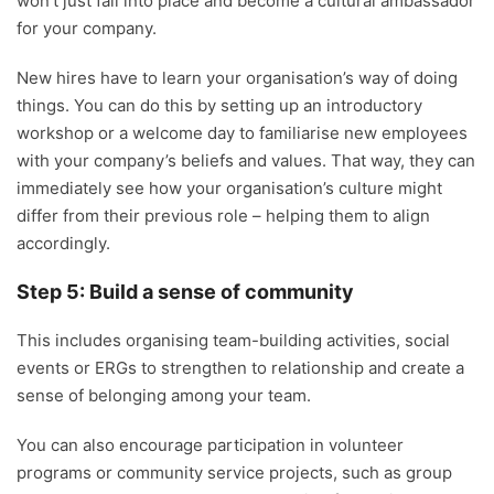
won’t just fall into place and become a cultural ambassador
for your company.
New hires have to learn your organisation’s way of doing
things. You can do this by setting up an introductory
workshop or a welcome day to familiarise new employees
with your company’s beliefs and values. That way, they can
immediately see how your organisation’s culture might
differ from their previous role – helping them to align
accordingly.
Step 5: Build a sense of community
This includes organising team-building activities, social
events or ERGs to strengthen to relationship and create a
sense of belonging among your team.
You can also encourage participation in volunteer
programs or community service projects, such as group