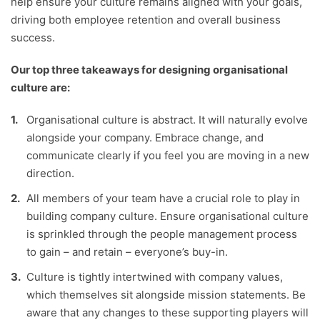
help ensure your culture remains aligned with your goals,
driving both employee retention and overall business
success.
Our top three takeaways for designing organisational
culture are:
Organisational culture is abstract. It will naturally evolve
alongside your company. Embrace change, and
communicate clearly if you feel you are moving in a new
direction.
All members of your team have a crucial role to play in
building company culture. Ensure organisational culture
is sprinkled through the people management process
to gain – and retain – everyone’s buy-in.
Culture is tightly intertwined with company values,
which themselves sit alongside mission statements. Be
aware that any changes to these supporting players will