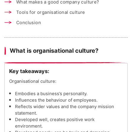
What makes a good company culture?
Tools for organisational culture
Conclusion
What is organisational culture?
Key takeaways:
Organisational culture:
Embodies a business’s personality.
Influences the behaviour of employees.
Reflects wider values and the company mission
statement.
Developed well, creates positive work
environment.