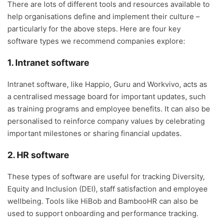
There are lots of different tools and resources available to
help organisations define and implement their culture –
particularly for the above steps. Here are four key
software types we recommend companies explore:
1. Intranet software
Intranet software, like Happio, Guru and Workvivo, acts as
a centralised message board for important updates, such
as training programs and employee benefits. It can also be
personalised to reinforce company values by celebrating
important milestones or sharing financial updates.
2. HR software
These types of software are useful for tracking Diversity,
Equity and Inclusion (DEI), staff satisfaction and employee
wellbeing. Tools like HiBob and BambooHR can also be
used to support onboarding and performance tracking.