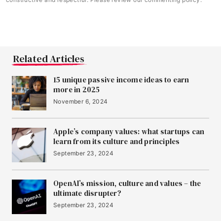
Related Articles
15 unique passive income ideas to earn
more in 2025
November 6, 2024
Apple’s company values: what startups can
learn from its culture and principles
September 23, 2024
OpenAI’s mission, culture and values – the
ultimate disrupter?
September 23, 2024