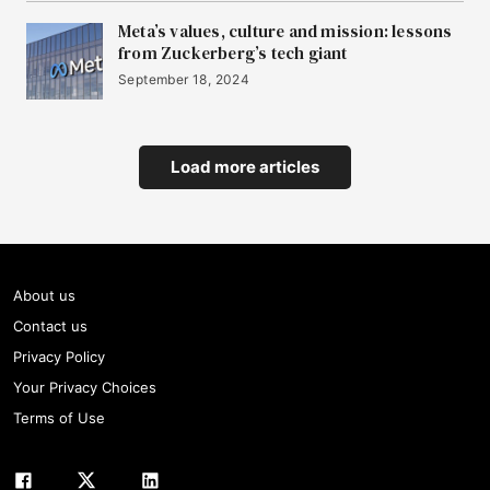
Meta’s values, culture and mission: lessons
from Zuckerberg’s tech giant
September 18, 2024
Load more articles
About us
Contact us
Privacy Policy
Your Privacy Choices
Terms of Use