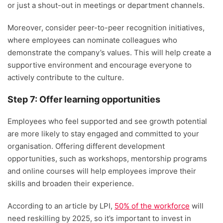
or just a shout-out in meetings or department channels.
Moreover, consider peer-to-peer recognition initiatives,
where employees can nominate colleagues who
demonstrate the company’s values. This will help create a
supportive environment and encourage everyone to
actively contribute to the culture.
Step 7: Offer learning opportunities
Employees who feel supported and see growth potential
are more likely to stay engaged and committed to your
organisation. Offering different development
opportunities, such as workshops, mentorship programs
and online courses will help employees improve their
skills and broaden their experience.
According to an article by LPI,
50% of the workforce
will
need reskilling by 2025, so it’s important to invest in