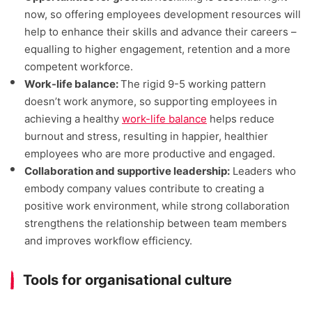
now, so offering employees development resources will
help to enhance their skills and advance their careers –
equalling to higher engagement, retention and a more
competent workforce.
Work-life balance:
The rigid 9-5 working pattern
doesn’t work anymore, so supporting employees in
achieving a healthy
work-life balance
helps reduce
burnout and stress, resulting in happier, healthier
employees who are more productive and engaged.
Collaboration and supportive leadership:
Leaders who
embody company values contribute to creating a
positive work environment, while strong collaboration
strengthens the relationship between team members
and improves workflow efficiency.
Tools for organisational culture