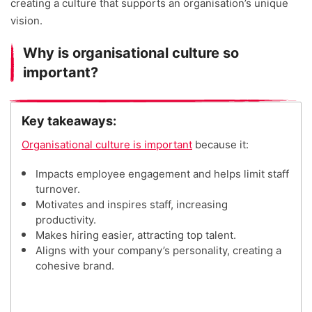
creating a culture that supports an organisation’s unique
vision.
Why is organisational culture so
important?
Key takeaways:
Organisational culture is important
because it:
Impacts employee engagement and helps limit staff
turnover.
Motivates and inspires staff, increasing
productivity.
Makes hiring easier, attracting top talent.
Aligns with your company’s personality, creating a
cohesive brand.