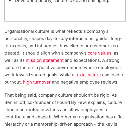
Developed poorly, can be toxic and damaging.
Organisational culture is what reflects a company’s
personality, shapes day-to-day interactions, guides long-
term goals, and influences how clients or customers are
treated. It should align with a company’s
core values
, as
well as its
mission statement
and expectations. A strong
culture fosters a positive environment where employees
work toward shared goals, while a
toxic culture
can lead to
burnout,
high turnover
and negative employee reviews.
That being said, company culture shouldn’t be rigid. As
Ben Elliott, co-founder of Found By Few, explains, culture
should be rooted in values and allow employees to
contribute and shape it. Whether an organisation has a flat
hierarchy or a mentorship-driven approach – the key is