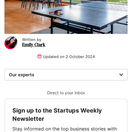
Written by
Emily Clark
Updated on
2 October 2024
Our experts
We are a team of writers, experimenters and
researchers providing you with the best advice with
Direct to your inbox
zero bias or partiality.
Sign up to the Startups Weekly
Written and reviewed by:
Newsletter
Emily Clark
Stay informed on the top business stories with
Writer