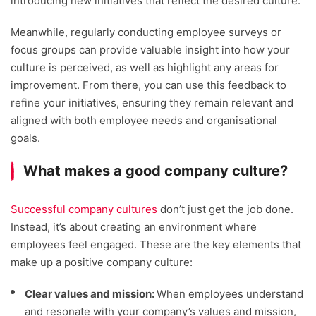
introducing new initiatives that reflect the desired culture.
Meanwhile, regularly conducting employee surveys or
focus groups can provide valuable insight into how your
culture is perceived, as well as highlight any areas for
improvement. From there, you can use this feedback to
refine your initiatives, ensuring they remain relevant and
aligned with both employee needs and organisational
goals.
What makes a good company culture?
Successful company cultures
don’t just get the job done.
Instead, it’s about creating an environment where
employees feel engaged. These are the key elements that
make up a positive company culture:
Clear values and mission:
When employees understand
and resonate with your company’s values and mission,