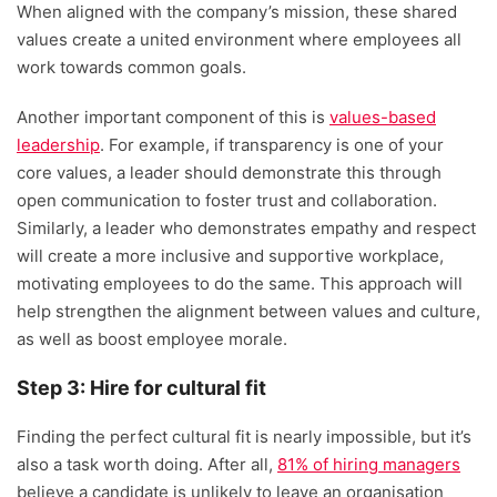
When aligned with the company’s mission, these shared
values create a united environment where employees all
work towards common goals.
Another important component of this is
values-based
leadership
. For example, if transparency is one of your
core values, a leader should demonstrate this through
open communication to foster trust and collaboration.
Similarly, a leader who demonstrates empathy and respect
will create a more inclusive and supportive workplace,
motivating employees to do the same. This approach will
help strengthen the alignment between values and culture,
as well as boost employee morale.
Step 3: Hire for cultural fit
Finding the perfect cultural fit is nearly impossible, but it’s
also a task worth doing. After all,
81% of hiring managers
believe a candidate is unlikely to leave an organisation