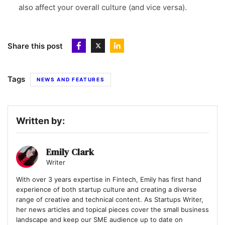
also affect your overall culture (and vice versa).
Share this post
Tags
NEWS AND FEATURES
Written by:
Emily Clark
Writer
With over 3 years expertise in Fintech, Emily has first hand
experience of both startup culture and creating a diverse
range of creative and technical content. As Startups Writer,
her news articles and topical pieces cover the small business
landscape and keep our SME audience up to date on