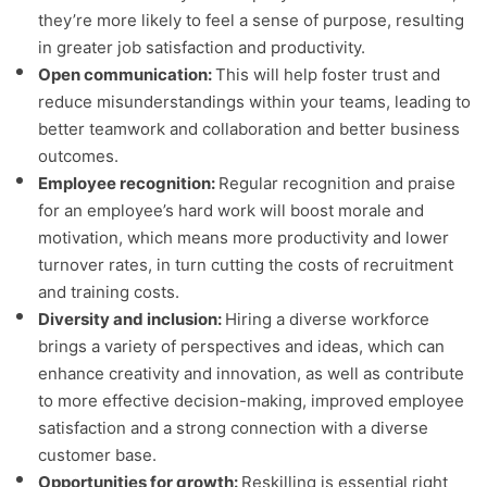
they’re more likely to feel a sense of purpose, resulting
in greater job satisfaction and productivity.
Open communication:
This will help foster trust and
reduce misunderstandings within your teams, leading to
better teamwork and collaboration and better business
outcomes.
Employee recognition:
Regular recognition and praise
for an employee’s hard work will boost morale and
motivation, which means more productivity and lower
turnover rates, in turn cutting the costs of recruitment
and training costs.
Diversity and inclusion:
Hiring a diverse workforce
brings a variety of perspectives and ideas, which can
enhance creativity and innovation, as well as contribute
to more effective decision-making, improved employee
satisfaction and a strong connection with a diverse
customer base.
Opportunities for growth:
Reskilling is essential right