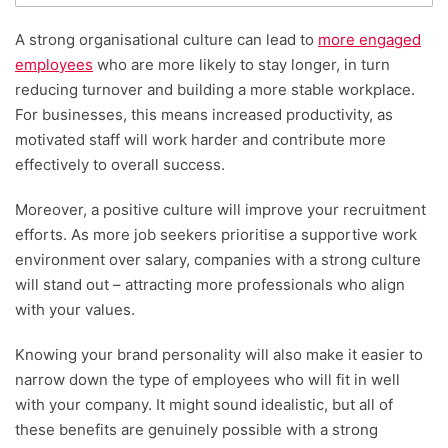
A strong organisational culture can lead to
more engaged
employees
who are more likely to stay longer, in turn
reducing turnover and building a more stable workplace.
For businesses, this means increased productivity, as
motivated staff will work harder and contribute more
effectively to overall success.
Moreover, a positive culture will improve your recruitment
efforts. As more job seekers prioritise a supportive work
environment over salary, companies with a strong culture
will stand out – attracting more professionals who align
with your values.
Knowing your brand personality will also make it easier to
narrow down the type of employees who will fit in well
with your company. It might sound idealistic, but all of
these benefits are genuinely possible with a strong