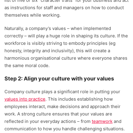
list of five or six “character traits” for your business and act
as instructions for staff and managers on how to conduct
themselves while working.
Naturally, a company’s values – when implemented
correctly – will play a huge role in shaping its culture. If the
workforce is visibly striving to embody principles (eg
honesty, integrity and inclusivity), this will create a
harmonious organisational culture where everyone shares
the same moral code.
Step 2: Align your culture with your values
Company culture plays a significant role in putting your
values into practice
. This includes establishing how
employees interact, make decisions and approach their
work. A strong culture ensures that your values are
reflected in your everyday actions – from
teamwork
and
communication to how you handle challenging situations.