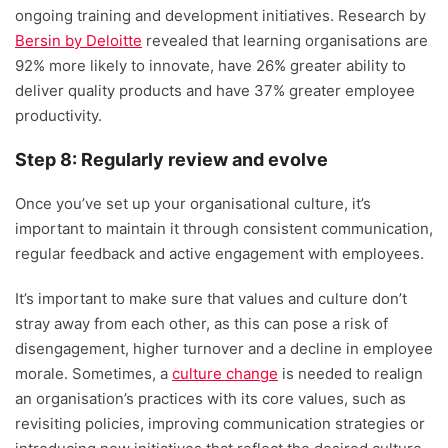
ongoing training and development initiatives. Research by
Bersin by Deloitte
revealed that learning organisations are
92% more likely to innovate, have 26% greater ability to
deliver quality products and have 37% greater employee
productivity.
Step 8: Regularly review and evolve
Once you’ve set up your organisational culture, it’s
important to maintain it through consistent communication,
regular feedback and active engagement with employees.
It’s important to make sure that values and culture don’t
stray away from each other, as this can pose a risk of
disengagement, higher turnover and a decline in employee
morale. Sometimes, a
culture change
is needed to realign
an organisation’s practices with its core values, such as
revisiting policies, improving communication strategies or