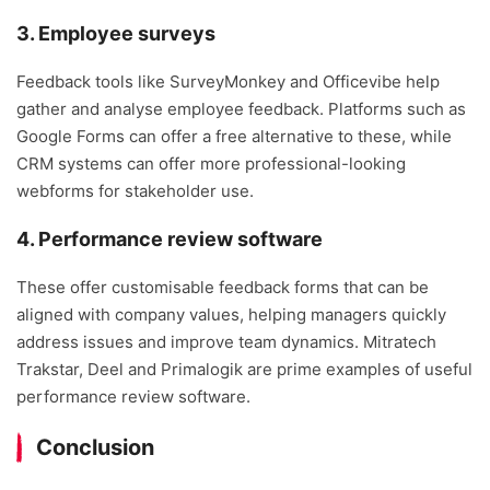
3. Employee surveys
Feedback tools like SurveyMonkey and Officevibe help
gather and analyse employee feedback. Platforms such as
Google Forms can offer a free alternative to these, while
CRM systems can offer more professional-looking
webforms for stakeholder use.
4. Performance review software
These offer customisable feedback forms that can be
aligned with company values, helping managers quickly
address issues and improve team dynamics. Mitratech
Trakstar, Deel and Primalogik are prime examples of useful
performance review software.
Conclusion