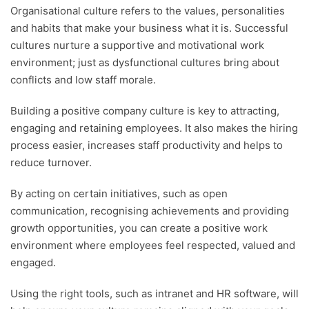
Organisational culture refers to the values, personalities
and habits that make your business what it is. Successful
cultures nurture a supportive and motivational work
environment; just as dysfunctional cultures bring about
conflicts and low staff morale.
Building a positive company culture is key to attracting,
engaging and retaining employees. It also makes the hiring
process easier, increases staff productivity and helps to
reduce turnover.
By acting on certain initiatives, such as open
communication, recognising achievements and providing
growth opportunities, you can create a positive work
environment where employees feel respected, valued and
engaged.
Using the right tools, such as intranet and HR software, will