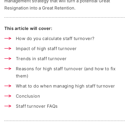
management strategy that will turn a potential Great
Resignation into a Great Retention.
This article will cover:
How do you calculate staff turnover?
Impact of high staff turnover
Trends in staff turnover
Reasons for high staff turnover (and how to fix
them)
What to do when managing high staff turnover
Conclusion
Staff turnover FAQs