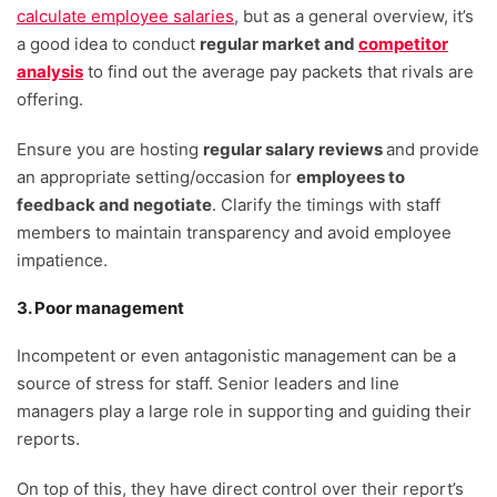
calculate employee salaries
, but as a general overview, it’s
a good idea to conduct
regular market and
competitor
analysis
to find out the average pay packets that rivals are
offering.
Ensure you are hosting
regular salary reviews
and provide
an appropriate setting/occasion for
employees to
feedback and negotiate
. Clarify the timings with staff
members to maintain transparency and avoid employee
impatience.
3. Poor management
Incompetent or even antagonistic management can be a
source of stress for staff. Senior leaders and line
managers play a large role in supporting and guiding their
reports.
On top of this, they have direct control over their report’s