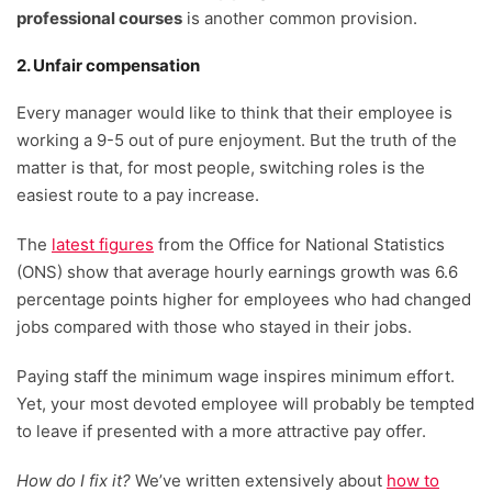
professional courses
is another common provision.
2. Unfair compensation
Every manager would like to think that their employee is
working a 9-5 out of pure enjoyment. But the truth of the
matter is that, for most people, switching roles is the
easiest route to a pay increase.
The
latest figures
from the Office for National Statistics
(ONS) show that average hourly earnings growth was 6.6
percentage points higher for employees who had changed
jobs compared with those who stayed in their jobs.
Paying staff the minimum wage inspires minimum effort.
Yet, your most devoted employee will probably be tempted
to leave if presented with a more attractive pay offer.
How do I fix it?
We’ve written extensively about
how to