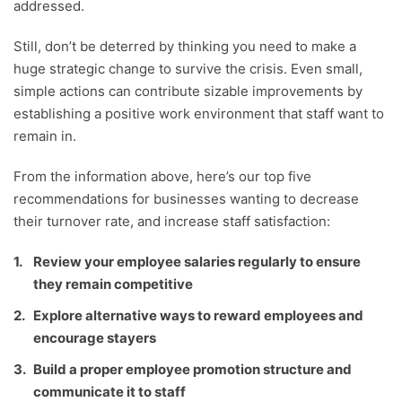
addressed.
Still, don’t be deterred by thinking you need to make a
huge strategic change to survive the crisis. Even small,
simple actions can contribute sizable improvements by
establishing a positive work environment that staff want to
remain in.
From the information above, here’s our top five
recommendations for businesses wanting to decrease
their turnover rate, and increase staff satisfaction:
Review your employee salaries regularly to ensure
they remain competitive
Explore alternative ways to reward employees and
encourage stayers
Build a proper employee promotion structure and
communicate it to staff