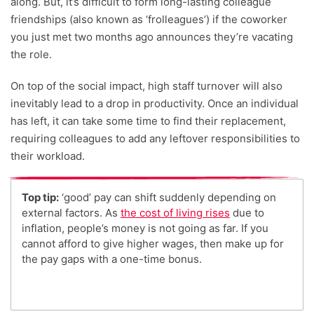
along. But, it’s difficult to form long-lasting colleague
friendships (also known as ‘frolleagues’) if the coworker
you just met two months ago announces they’re vacating
the role.
On top of the social impact, high staff turnover will also
inevitably lead to a drop in productivity. Once an individual
has left, it can take some time to find their replacement,
requiring colleagues to add any leftover responsibilities to
their workload.
Top tip:
‘good’ pay can shift suddenly depending on
external factors. As
the cost of living rises
due to
inflation, people’s money is not going as far. If you
cannot afford to give higher wages, then make up for
the pay gaps with a one-time bonus.