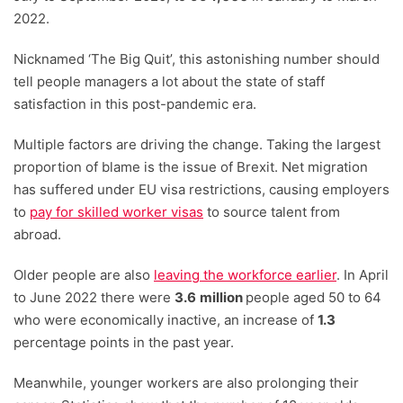
2022.
Nicknamed ‘The Big Quit’, this astonishing number should
tell people managers a lot about the state of staff
satisfaction in this post-pandemic era.
Multiple factors are driving the change. Taking the largest
proportion of blame is the issue of Brexit. Net migration
has suffered under EU visa restrictions, causing employers
to
pay for skilled worker visas
to source talent from
abroad.
Older people are also
leaving the workforce earlier
. In April
to June 2022 there were
3.6
million
people aged 50 to 64
who were economically inactive, an increase of
1.3
percentage points in the past year.
Meanwhile, younger workers are also prolonging their