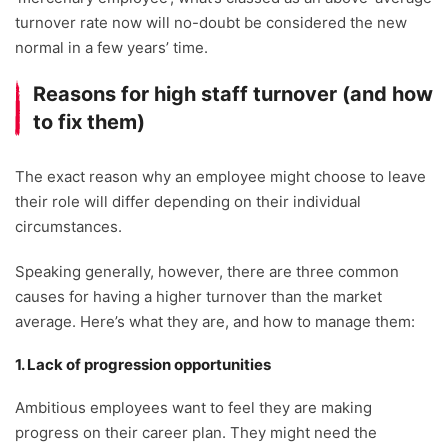
turnover rate now will no-doubt be considered the new
normal in a few years’ time.
Reasons for high staff turnover (and how
to fix them)
The exact reason why an employee might choose to leave
their role will differ depending on their individual
circumstances.
Speaking generally, however, there are three common
causes for having a higher turnover than the market
average. Here’s what they are, and how to manage them:
1. Lack of progression opportunities
Ambitious employees want to feel they are making
progress on their career plan. They might need the