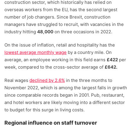
construction sector, which historically has relied on
overseas workers from the EU, has the second largest
number of job changers. Since Brexit, construction
managers have struggled to recruit, with vacancies in the
industry hitting
48,000
on three occasions in 2022.
On the issue of inflation, retail and hospitality has the
lowest average monthly wage
by a country mile. On
average, an employee working in this field earns
£422
per
week, compared to the cross-sector average of
£642.
Real wages
declined by 2.6%
in the three months to
November 2022, which is among the largest falls in growth
since comparable records began in 2001. Pub, restaurant,
and hotel workers are likely moving into a different sector
to budget for this surge in living costs.
Regional influence on staff turnover