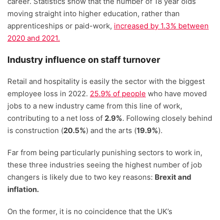
career. Statistics show that the number of 18 year olds
moving straight into higher education, rather than
apprenticeships or paid-work,
increased by 1.3% between
2020 and 2021.
Industry influence on staff turnover
Retail and hospitality is easily the sector with the biggest
employee loss in 2022.
25.9% of people
who have moved
jobs to a new industry came from this line of work,
contributing to a net loss of
2.9%
. Following closely behind
is construction (
20.5%
) and the arts (
19.9%
).
Far from being particularly punishing sectors to work in,
these three industries seeing the highest number of job
changers is likely due to two key reasons:
Brexit and
inflation.
On the former, it is no coincidence that the UK’s