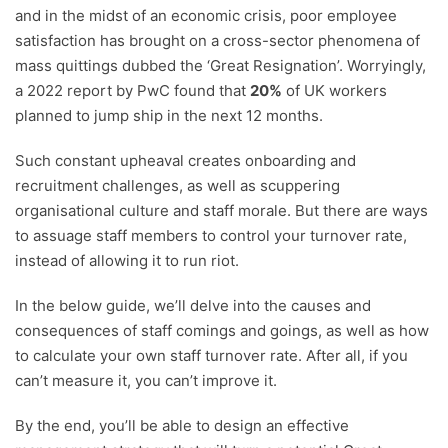
and in the midst of an economic crisis, poor employee
satisfaction has brought on a cross-sector phenomena of
mass quittings dubbed the ‘Great Resignation’. Worryingly,
a 2022 report by PwC found that
20%
of UK workers
planned to jump ship in the next 12 months.
Such constant upheaval creates onboarding and
recruitment challenges, as well as scuppering
organisational culture and staff morale. But there are ways
to assuage staff members to control your turnover rate,
instead of allowing it to run riot.
In the below guide, we’ll delve into the causes and
consequences of staff comings and goings, as well as how
to calculate your own staff turnover rate. After all, if you
can’t measure it, you can’t improve it.
By the end, you’ll be able to design an effective