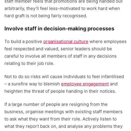
staff member feels that promotions are being handed out
arbitrarily, they’ll feel less-motivated to work hard when
hard graft is not being fairly recognised.
Involve staff in decision-making processes
To build a positive
organisational culture
where employees
feel respected and valued, senior leaders should be
careful to involve all members of staff in any decisions
relating to their job role.
Not to do so risks will cause individuals to feel infantilised
– a surefire way to blemish
employee engagement
and
heighten the threat of people handing in their notices.
If a large number of people are resigning from the
business, organise meetings with existing staff members
to ask what they want from their role. Actively listen to
what they report back on, and analyse any problems they