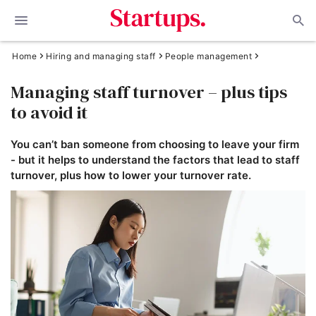
Home
Hiring and managing staff
People management
Managing staff turnover – plus tips
to avoid it
You can’t ban someone from choosing to leave your firm
- but it helps to understand the factors that lead to staff
turnover, plus how to lower your turnover rate.