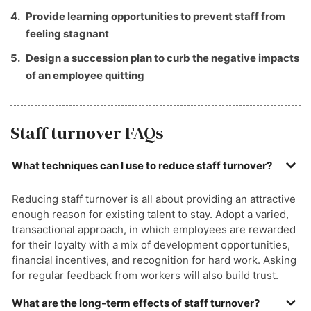
Provide learning opportunities to prevent staff from
feeling stagnant
Design a succession plan to curb the negative impacts
of an employee quitting
Staff turnover FAQs
What techniques can I use to reduce staff turnover?
Reducing staff turnover is all about providing an attractive
enough reason for existing talent to stay. Adopt a varied,
transactional approach, in which employees are rewarded
for their loyalty with a mix of development opportunities,
financial incentives, and recognition for hard work. Asking
for regular feedback from workers will also build trust.
What are the long-term effects of staff turnover?