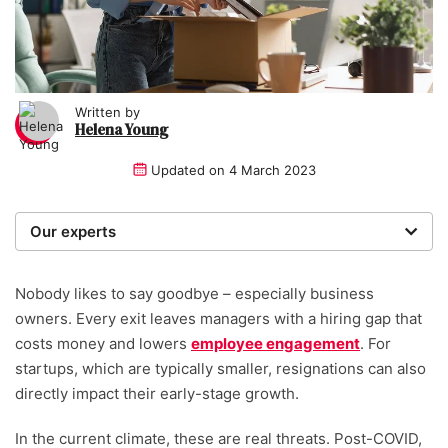
Written by
Helena Young
Updated on
4 March 2023
Our experts
We are a team of writers, experimenters and
researchers providing you with the best advice with
Nobody likes to say goodbye – especially business
zero bias or partiality.
owners. Every exit leaves managers with a hiring gap that
costs money and lowers
employee engagement
. For
Written and reviewed by:
startups, which are typically smaller, resignations can also
directly impact their early-stage growth.
Helena Young
Lead Writer
In the current climate, these are real threats. Post-COVID,