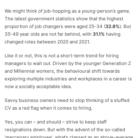
We might think of job-hopping as a young-person’s game.
The latest government statistics show that the highest
proportion of job changers were aged 25-34 (
32.8%
). But
35-49 year olds are not far behind, with
31.1%
having
changed roles between 2020 and 2021.
Like it or not, this is not a short-term trend for hiring
managers to wait out. Driven by the younger Generation Z
and Millennial workers, the behavioural shift towards
exploring multiple industries and workplaces in a career is
now a socially acceptable idea.
Savvy business owners need to stop thinking of a stuffed
CV as a red flag when it comes to hiring.
Yes, you can – and should – strive to keep staff
resignations down. But with the advent of the so-called
‘mercenary employee’, what’s classed as an above-average