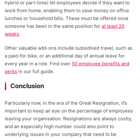
hybrid or part-time) let employees decide if they want to
work from home, enabling them to save money on office
lunches or household bills. These must be offered once
someone has been in the same position for
at least 26
weeks
.
Other valuable add-ons include subsidised travel, such as
a paid-for bike, or an additional day of annual leave for
every year in a role. Find over
50 employee benefits and
perks
in our full guide.
Conclusion
Particularly now, in the era of the Great Resignation, it’s
important to keep an eye on the percentage of employees
leaving your organisation. Resignations are always costly,
and an especially high number could also point to
underlying issues in your company that need to be