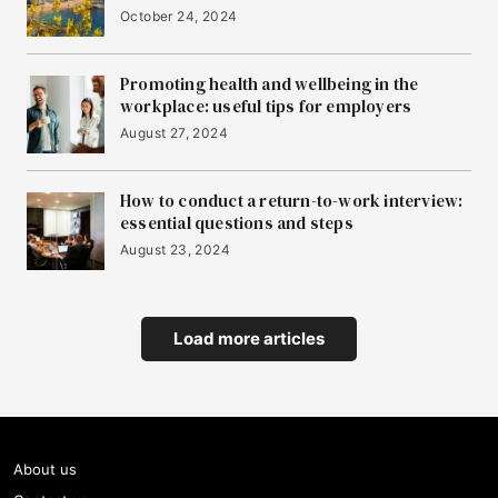
October 24, 2024
Promoting health and wellbeing in the
workplace: useful tips for employers
August 27, 2024
How to conduct a return-to-work interview:
essential questions and steps
August 23, 2024
Load more articles
About us