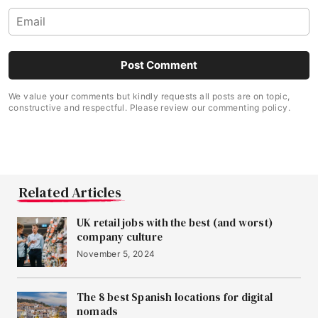
We value your comments but kindly requests all posts are on topic,
constructive and respectful. Please review our commenting policy.
Related Articles
UK retail jobs with the best (and worst)
company culture
November 5, 2024
The 8 best Spanish locations for digital
nomads