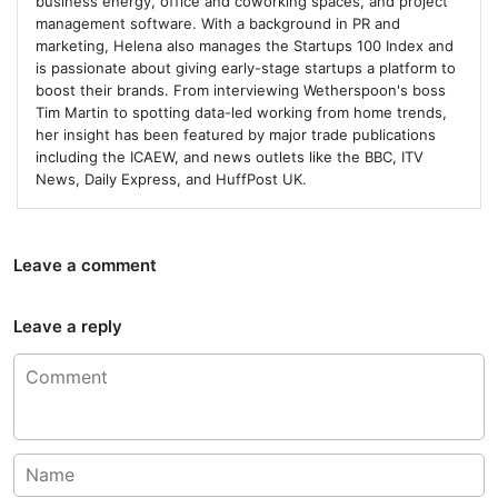
business energy, office and coworking spaces, and project
management software. With a background in PR and
marketing, Helena also manages the Startups 100 Index and
is passionate about giving early-stage startups a platform to
boost their brands. From interviewing Wetherspoon's boss
Tim Martin to spotting data-led working from home trends,
her insight has been featured by major trade publications
including the ICAEW, and news outlets like the BBC, ITV
News, Daily Express, and HuffPost UK.
Leave a comment
Leave a reply