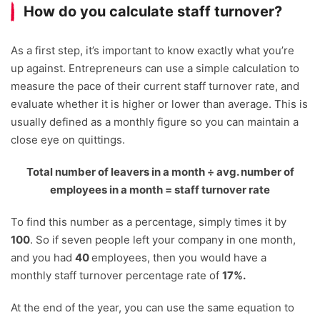
How do you calculate staff turnover?
As a first step, it’s important to know exactly what you’re
up against. Entrepreneurs can use a simple calculation to
measure the pace of their current staff turnover rate, and
evaluate whether it is higher or lower than average. This is
usually defined as a monthly figure so you can maintain a
close eye on quittings.
Total number of leavers in a month
÷
avg. number of
employees in a month = staff turnover rate
To find this number as a percentage, simply times it by
100
. So if seven people left your company in one month,
and you had
40
employees, then you would have a
monthly staff turnover percentage rate of
17%.
At the end of the year, you can use the same equation to