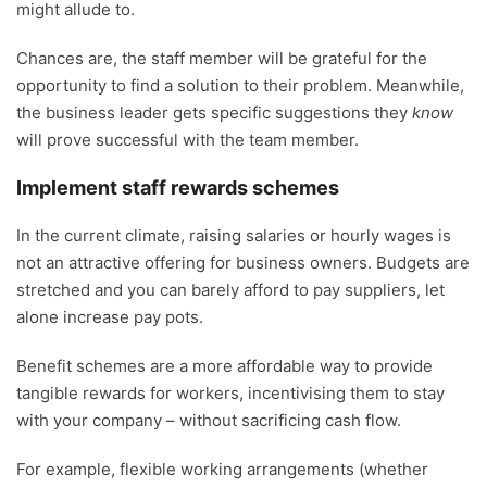
might allude to.
Chances are, the staff member will be grateful for the
opportunity to find a solution to their problem. Meanwhile,
the business leader gets specific suggestions they
know
will prove successful with the team member.
Implement staff rewards schemes
In the current climate, raising salaries or hourly wages is
not an attractive offering for business owners. Budgets are
stretched and you can barely afford to pay suppliers, let
alone increase pay pots.
Benefit schemes are a more affordable way to provide
tangible rewards for workers, incentivising them to stay
with your company – without sacrificing cash flow.
For example, flexible working arrangements (whether