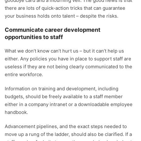
goodbye card and a mourning veil. The good news is that
there are lots of quick-action tricks that can guarantee
your business holds onto talent – despite the risks.
Communicate career development
opportunities to staff
What we don’t know can’t hurt us – but it can’t help us
either. Any policies you have in place to support staff are
useless if they are not being clearly communicated to the
entire workforce.
Information on training and development, including
budgets, should be freely available to a staff member
either in a company intranet or a downloadable employee
handbook.
Advancement pipelines, and the exact steps needed to
move up a rung of the ladder, should also be clarified. If a