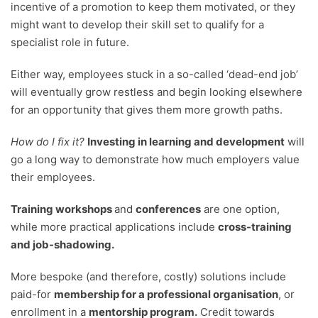
incentive of a promotion to keep them motivated, or they
might want to develop their skill set to qualify for a
specialist role in future.
Either way, employees stuck in a so-called ‘dead-end job’
will eventually grow restless and begin looking elsewhere
for an opportunity that gives them more growth paths.
How do I fix it?
Investing in learning and development
will
go a long way to demonstrate how much employers value
their employees.
Training workshops
and
conferences
are one option,
while more practical applications include
cross-training
and job-shadowing.
More bespoke (and therefore, costly) solutions include
paid-for
membership for a professional organisation
, or
enrollment in a
mentorship program.
Credit towards