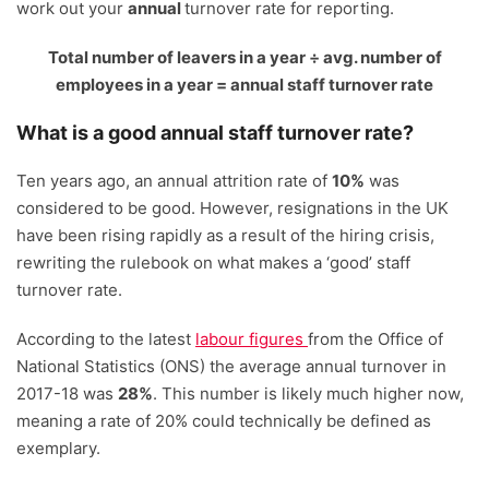
work out your
annual
turnover rate for reporting.
Total number of leavers in a year
÷
avg. number of
employees in a year = annual staff turnover rate
What is a good annual staff turnover rate?
Ten years ago, an annual attrition rate of
1
0%
was
considered to be good. However, resignations in the UK
have been rising rapidly as a result of the hiring crisis,
rewriting the rulebook on what makes a ‘good’ staff
turnover rate.
According to the latest
labour figures
from the Office of
National Statistics (ONS) the average annual turnover in
2017-18 was
28%
. This number is likely much higher now,
meaning a rate of 20% could technically be defined as
exemplary.