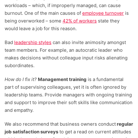
workloads – which, if improperly managed, can cause
burnout. One of the main causes of
employee turnover
is
being overworked – some
42% of workers
state they
would leave a job for this reason.
Bad
leadership styles
can also invite animosity amongst
team members. For example, an autocratic leader who
makes decisions without colleague input risks alienating
subordinates.
How do I fix it?
Management training
is a fundamental
part of supervising colleagues, yet it is often ignored by
leadership teams. Provide managers with ongoing training
and support to improve their soft skills like communication
and empathy.
We also recommend that business owners conduct
regular
job satisfaction surveys
to get a read on current attitudes