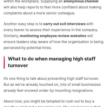
within the workplace. Supplying an
anonymous channel
will also help reports to feel more confident about making
complaints about a more senior colleague.
Another easy step is to
carry out exit interviews
with
every leaver to assess their experience in the company.
Similarly,
monitoring employee review websites
will
ensure leaders stay aware of how the organisation is being
perceived by potential hires.
What to do when managing high staff
turnover
It’s one thing to talk about
preventing
high staff turnover.
But as we’ve already touched on, lots of small businesses
already feel snowed under by mounting resignations.
About now, you might be tempted to rush out to buy a