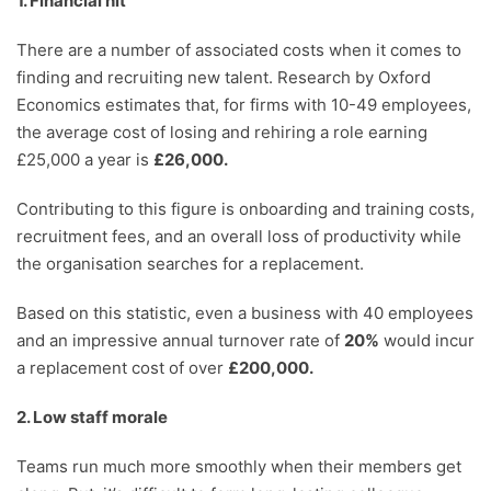
1. Financial hit
There are a number of associated costs when it comes to
finding and recruiting new talent. Research by Oxford
Economics estimates that, for firms with 10-49 employees,
the average cost of losing and rehiring a role earning
£25,000 a year is
£26,000.
Contributing to this figure is onboarding and training costs,
recruitment fees, and an overall loss of productivity while
the organisation searches for a replacement.
Based on this statistic, even a business with 40 employees
and an impressive annual turnover rate of
20
%
would incur
a replacement cost of over
£200,000.
2. Low staff morale
Teams run much more smoothly when their members get