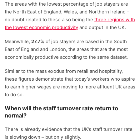
The areas with the lowest percentage of job stayers are
the North East of England, Wales, and Northern Ireland –
no doubt related to these also being the
three regions with
the lowest economic productivity
and output in the UK.
Meanwhile,
27.7%
of job stayers are based in the South
East of England and London, the areas that are the most
economically productive according to the same dataset.
Similar to the mass exodus from retail and hospitality,
these figures demonstrate that today’s workers who aspire
to earn higher wages are moving to more affluent UK areas
to do so.
When will the staff turnover rate return to
normal?
There is already evidence that the UK’s staff turnover rate
is slowing down – but only slightly.