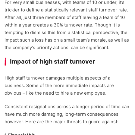
For very small businesses, with teams of 10 or under, it’s
trickier to define a statistically relevant staff turnover rate.
After all, just three members of staff leaving a team of 10
within a year creates a 30% turnover rate. Though it is
tempting to dismiss this from a statistical perspective, the
impact such a loss has on a small team’s morale, as well as
the company’s priority actions, can be significant.
Impact of high staff turnover
High staff turnover damages multiple aspects of a
business. Some of the more immediate impacts are
obvious – like the need to hire a new employee.
Consistent resignations across a longer period of time can
have much more damaging, long-term consequences,
however. Here are the major threats to guard against: