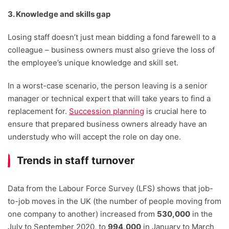
3. Knowledge and skills gap
Losing staff doesn’t just mean bidding a fond farewell to a
colleague – business owners must also grieve the loss of
the employee’s unique knowledge and skill set.
In a worst-case scenario, the person leaving is a senior
manager or technical expert that will take years to find a
replacement for.
Succession planning
is crucial here to
ensure that prepared business owners already have an
understudy who will accept the role on day one.
Trends in staff turnover
Data from the Labour Force Survey (LFS) shows that job-
to-job moves in the UK (the number of people moving from
one company to another) increased from
530,000
in the
July to September 2020, to
994,000
in January to March