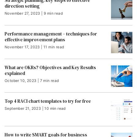
Strategic planning: key steps to effective
direction setting
November 27, 2023 | 9 min read
Performance management – techniques for
effective improvement plans
November 17, 2023 | 11 min read
What are OKRs? Objectives and Key Results
explained
October 10, 2023 | 7 min read
Top 4 RACI chart templates to try for free
September 21, 2023 | 10 min read
How to write SMART goals for business