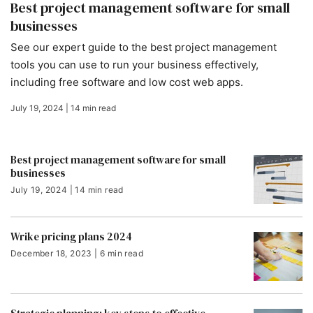
Best project management software for small
businesses
See our expert guide to the best project management
tools you can use to run your business effectively,
including free software and low cost web apps.
July 19, 2024 | 14 min read
Best project management software for small
businesses
July 19, 2024 | 14 min read
Wrike pricing plans 2024
December 18, 2023 | 6 min read