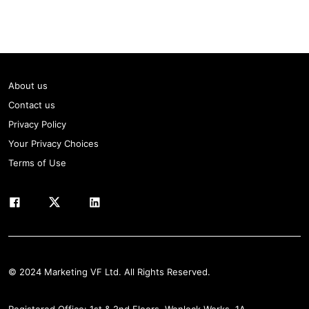
About us
Contact us
Privacy Policy
Your Privacy Choices
Terms of Use
© 2024 Marketing VF Ltd. All Rights Reserved.