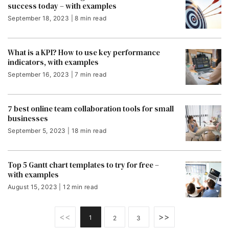
success today – with examples
September 18, 2023 | 8 min read
What is a KPI? How to use key performance
indicators, with examples
September 16, 2023 | 7 min read
7 best online team collaboration tools for small
businesses
September 5, 2023 | 18 min read
Top 5 Gantt chart templates to try for free –
with examples
August 15, 2023 | 12 min read
<<
>>
1
2
3