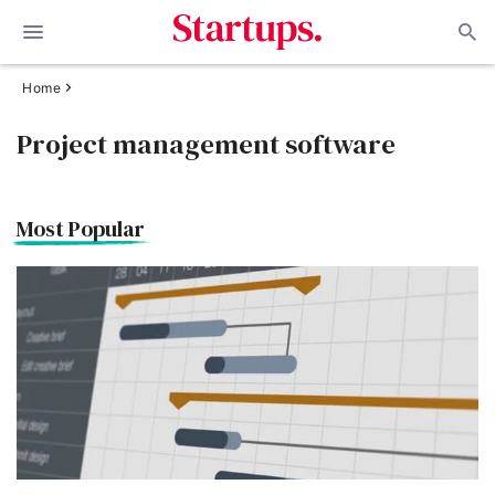
Home
Project management software
Most Popular