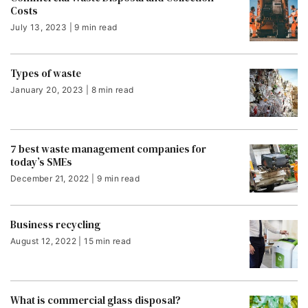
Costs
July 13, 2023 | 9 min read
Types of waste
January 20, 2023 | 8 min read
7 best waste management companies for
today’s SMEs
December 21, 2022 | 9 min read
Business recycling
August 12, 2022 | 15 min read
What is commercial glass disposal?