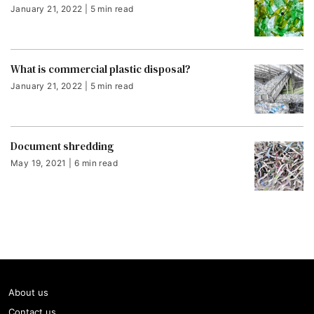
January 21, 2022 | 5 min read
What is commercial plastic disposal?
January 21, 2022 | 5 min read
Document shredding
May 19, 2021 | 6 min read
About us
Contact us