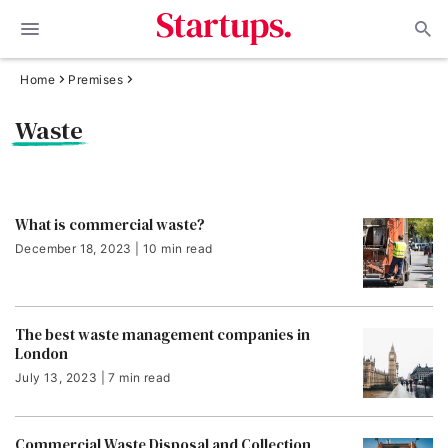
Home
Premises
Waste
What is commercial waste?
December 18, 2023 | 10 min read
The best waste management companies in
London
July 13, 2023 | 7 min read
Commercial Waste Disposal and Collection