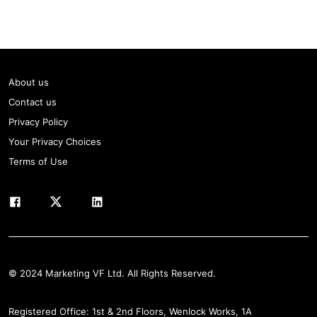
About us
Contact us
Privacy Policy
Your Privacy Choices
Terms of Use
© 2024 Marketing VF Ltd. All Rights Reserved.
Registered Office: 1st & 2nd Floors, Wenlock Works, 1A