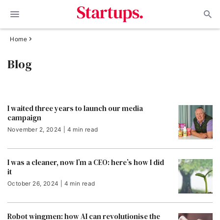
Home
Blog
I waited three years to launch our media
campaign
November 2, 2024 | 4 min read
I was a cleaner, now I’m a CEO: here’s how I did
it
October 26, 2024 | 4 min read
Robot wingmen: how AI can revolutionise the