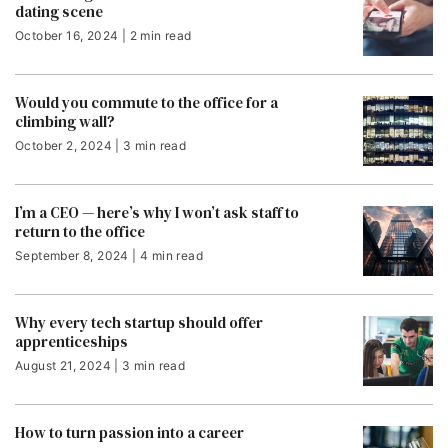
dating scene
October 16, 2024 | 2 min read
Would you commute to the office for a
climbing wall?
October 2, 2024 | 3 min read
I’m a CEO — here’s why I won’t ask staff to
return to the office
September 8, 2024 | 4 min read
Why every tech startup should offer
apprenticeships
August 21, 2024 | 3 min read
How to turn passion into a career