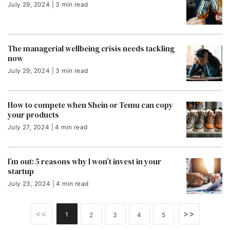
July 29, 2024 | 3 min read
The managerial wellbeing crisis needs tackling
now
July 29, 2024 | 3 min read
How to compete when Shein or Temu can copy
your products
July 27, 2024 | 4 min read
I’m out: 5 reasons why I won’t invest in your
startup
July 23, 2024 | 4 min read
<<
>>
1
2
3
4
5