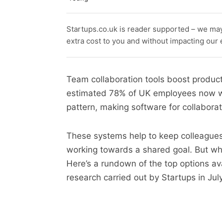
Startups.co.uk is reader supported – we ma
extra cost to you and without impacting our ed
Team collaboration tools boost product
estimated 78% of UK employees now wor
pattern, making software for collabora
These systems help to keep colleagues
working towards a shared goal. But whi
Here’s a rundown of the top options av
research carried out by Startups in Jul