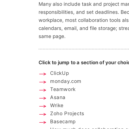
Many also include task and project ma
responsibilities, and set deadlines. B
workplace, most collaboration tools als
calendars, email, and file storage; st
same page.
Click to jump to a section of your choi
ClickUp
monday.com
Teamwork
Asana
Wrike
Zoho Projects
Basecamp