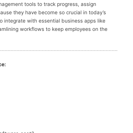
nagement tools to track progress, assign
ecause they have become so crucial in today’s
o integrate with essential business apps like
reamlining workflows to keep employees on the
ce: