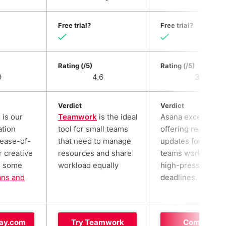
Free trial?
Free trial?
Rating (/5)
Rating (/5)
9
4.6
3.6
Verdict
Verdict
is our
Teamwork
is the ideal
Asana excels at
ation
tool for small teams
offering real-time
 ease-of-
that need to manage
updates for larger
r creative
resources and share
teams working to
s some
workload equally
high-pressure
ans and
deadlines.
ay.com
Try Teamwork
Compare