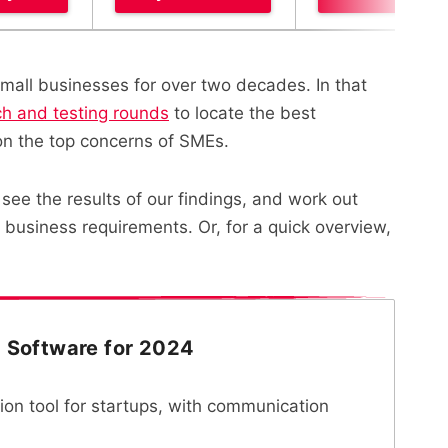
mall businesses for over two decades. In that
ch and testing rounds
to locate the best
on the top concerns of SMEs.
see the results of our findings, and work out
business requirements. Or, for a quick overview,
d Software for 2024
tion tool for startups, with communication