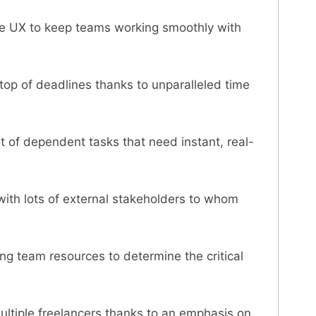
ple UX to keep teams working smoothly with
 top of deadlines thanks to unparalleled time
t of dependent tasks that need instant, real-
with lots of external stakeholders to whom
ng team resources to determine the critical
ltiple freelancers thanks to an emphasis on