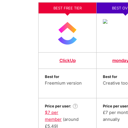
BEST FREE TIER
BEST OV
ClickUp
monda
Best for
Best for
Freemium version
Creative too
Price per user:
Price per user
$7 per
£7 per month
member
(around
annually
£5.49)