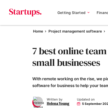
Getting Started
Finan
Home
Project management software
7 best online team
small businesses
With remote working on the rise, we pic
software for business to help your tea
Written by
Updated on
Helena Young
5 September 20