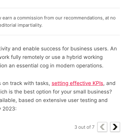
y earn a commission from our recommendations, at no
itorial impartiality.
ivity and enable success for business users. An
k fully remotely or use a hybrid working
tion an essential cog in modern operations.
 on track with tasks,
setting effective KPIs
, and
ch is the best option for your small business?
ailable, based on extensive user testing and
y 2023:
3
out of
7