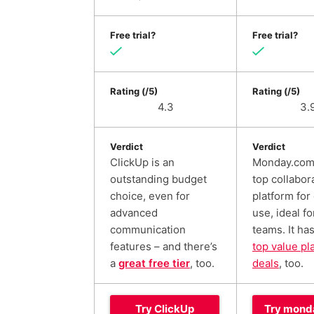
Free trial?
Free trial?
Rating (/5)
Rating (/5)
4.3
3.
Verdict
Verdict
ClickUp is an
Monday.com 
outstanding budget
top collabor
choice, even for
platform for
advanced
use, ideal fo
communication
teams. It ha
features – and there’s
top value pl
a
great free tier
, too.
deals
, too.
Try ClickUp
Try mond