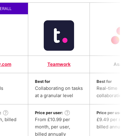
ERALL
y.com
Teamwork
Asana
Best for
Best for
ls
Collaborating on tasks
Real-time
at a granular level
collaboration
:
Price per user:
Price per user:
, billed
From £10.99 per
£9.49 per month,
month, per user,
billed annually
billed annually