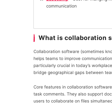
communication
What is collaboration 
Collaboration software (sometimes known
helps teams to improve communication, i
particularly crucial in today’s workpl
bridge geographical gaps between te
Core features in collaboration softwar
task comments. They also support docu
users to collaborate on files simultaneo