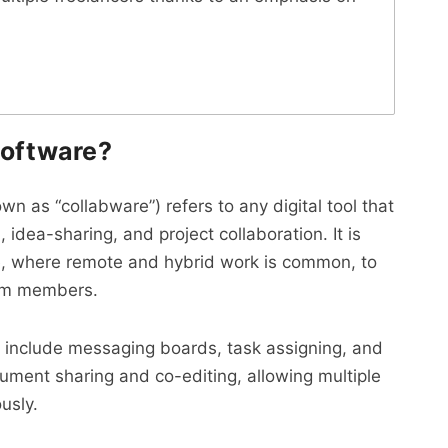
software?
 as “collabware”) refers to any digital tool that
dea-sharing, and project collaboration. It is
ace, where remote and hybrid work is common, to
am members.
e include messaging boards, task assigning, and
ment sharing and co-editing, allowing multiple
usly.