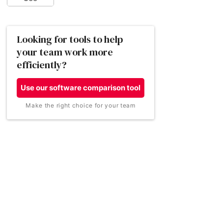
Basecamp
How much does collaboration software
Looking for tools to help
cost?
your team work more
efficiently?
How did we find the best collaboration
software for small businesses?
Use our software comparison tool
Wrike
Zoho Projects
Make the right choice for your team
Conclusion
Best for
Best for
Collaboration software FAQs
Progress tracking
Manging resources
for efficient working
Price per user:
Price per user:
$9.80 per user, billed
From £3.20 per
annually (around
month, billed annually
£8.14)