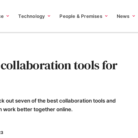
ce
Technology
People & Premises
News
 collaboration tools for
k out seven of the best collaboration tools and
m work better together online.
23