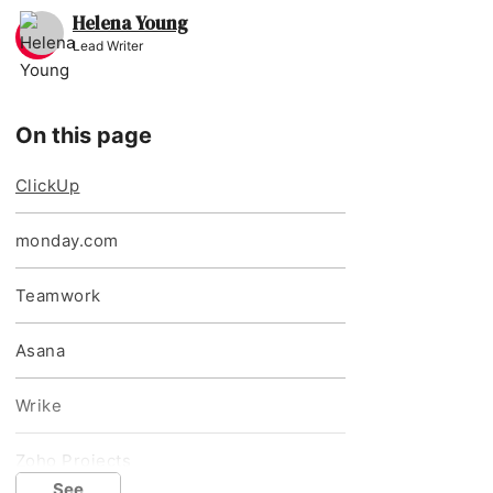
Helena Young
Lead Writer
On this page
ClickUp
monday.com
Teamwork
Asana
Wrike
Zoho Projects
See