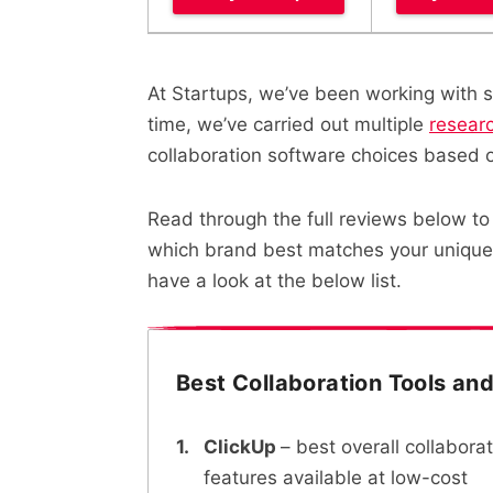
At Startups, we’ve been working with s
time, we’ve carried out multiple
resear
collaboration software choices based 
Read through the full reviews below to 
which brand best matches your unique 
have a look at the below list.
Best Collaboration Tools an
ClickUp
– best overall collabora
features available at low-cost