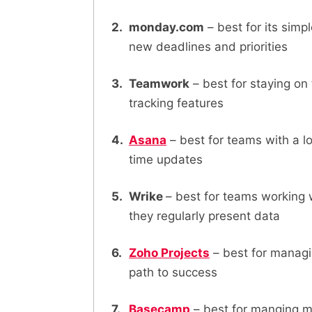
monday.com
– best for its sim
new deadlines and priorities
Teamwork
– best for staying on
tracking features
Asana
– best for teams with a lo
time updates
Wrike
– best for teams working 
they regularly present data
Zoho Projects
– best for managi
path to success
Basecamp
– best for manging mu