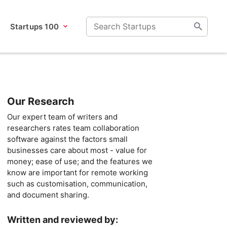
Startups 100
Our Research
Our expert team of writers and
researchers rates team collaboration
software against the factors small
businesses care about most - value for
money; ease of use; and the features we
know are important for remote working
such as customisation, communication,
and document sharing.
Written and reviewed by: