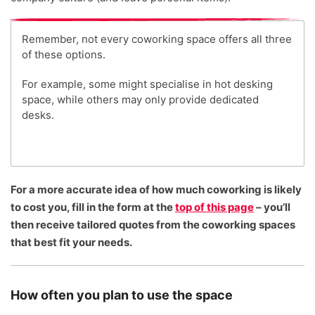
Remember, not every coworking space offers all three
of these options.
For example, some might specialise in hot desking
space, while others may only provide dedicated
desks.
For a more accurate idea of how much coworking is likely
to cost you, fill in the form at the
top of this page
– you’ll
then receive tailored quotes from the coworking spaces
that best fit your needs.
How often you plan to use the space