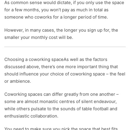
As common sense would dictate, if you only use the space
for a few months, you won’t pay as much in total as
someone who coworks for a longer period of time.
However, in many cases, the longer you sign up for, the
smaller your monthly cost will be.
Choosing a coworking spaceAs well as the factors
discussed above, there’s one more important thing that
should influence your choice of coworking space – the feel
or ambience.
Coworking spaces can differ greatly from one another –
some are almost monastic centres of silent endeavour,
while others pulsate to the sounds of table football and
enthusiastic collaboration.
You need to make sure you pick the space that best fits