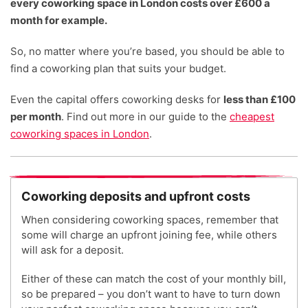
every coworking space in London costs over £600 a
month for example.
So, no matter where you’re based, you should be able to
find a coworking plan that suits your budget.
Even the capital offers coworking desks for
less than £100
per month
. Find out more in our guide to the
cheapest
coworking spaces in London
.
Coworking deposits and upfront costs
When considering coworking spaces, remember that
some will charge an upfront joining fee, while others
will ask for a deposit.
Either of these can match the cost of your monthly bill,
so be prepared – you don’t want to have to turn down