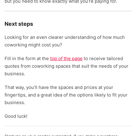
but you need to know exactly what you’re paying for.
Next steps
Looking for an even clearer understanding of how much
coworking might cost you?
Fill in the form at the
top of the page
to receive tailored
quotes from coworking spaces that suit the needs of your
business.
That way, you’ll have the spaces and prices at your
fingertips, and a great idea of the options likely to fit your
business.
Good luck!