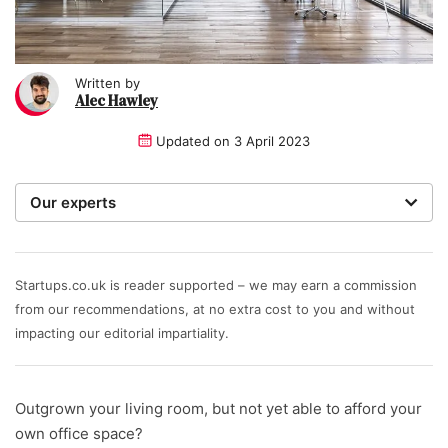
Written by
Alec Hawley
Updated on
3 April 2023
Our experts
We are a team of writers, experimenters and
researchers providing you with the best advice with
zero bias or partiality.
Startups.co.uk is reader supported – we may earn a commission
from our recommendations, at no extra cost to you and without
Written and reviewed by:
impacting our editorial impartiality.
Alec Hawley
Outgrown your living room, but not yet able to afford your
own office space?