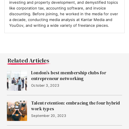
investing and property development, and demystified topics
like corporation tax, accounting software, and invoice
discounting. Before joining, he worked in the media for over
a decade, conducting media analysis at Kantar Media and
YouGov, and writing a wide variety of freelance pieces.
Related Articles
London’s best membership clubs for
entrepreneur networking
October 3, 2023
Talent retention: embracing the four hybrid
work types
September 20, 2023