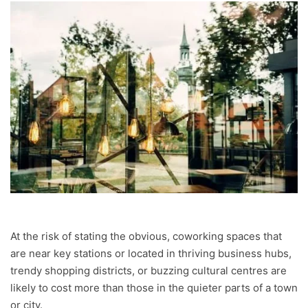
At the risk of stating the obvious, coworking spaces that
are near key stations or located in thriving business hubs,
trendy shopping districts, or buzzing cultural centres are
likely to cost more than those in the quieter parts of a town
or city.