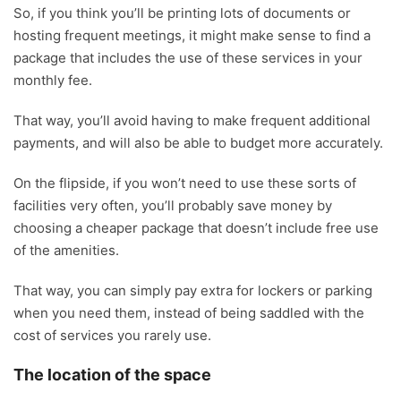
So, if you think you’ll be printing lots of documents or
hosting frequent meetings, it might make sense to find a
package that includes the use of these services in your
monthly fee.
That way, you’ll avoid having to make frequent additional
payments, and will also be able to budget more accurately.
On the flipside, if you won’t need to use these sorts of
facilities very often, you’ll probably save money by
choosing a cheaper package that doesn’t include free use
of the amenities.
That way, you can simply pay extra for lockers or parking
when you need them, instead of being saddled with the
cost of services you rarely use.
The location of the space