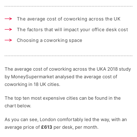
The average cost of coworking across the UK
The factors that will impact your office desk cost
Choosing a coworking space
The average cost of coworking across the UKA 2018 study
by MoneySupermarket analysed the average cost of
coworking in 18 UK cities.
The top ten most expensive cities can be found in the
chart below.
As you can see, London comfortably led the way, with an
average price of
£613
per desk, per month.