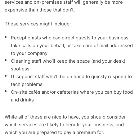
services and on-premises staff will generally be more
expensive than those that don’t.
These services might include:
Receptionists who can direct guests to your business,
take calls on your behalf, or take care of mail addressed
to your company
Cleaning staff who’ll keep the space (and your desk)
spotless
IT support staff who’ll be on hand to quickly respond to
tech problems
On-site cafés and/or cafeterias where you can buy food
and drinks
While all of these are nice to have, you should consider
which services are likely to benefit your business, and
which you are prepared to pay a premium for.