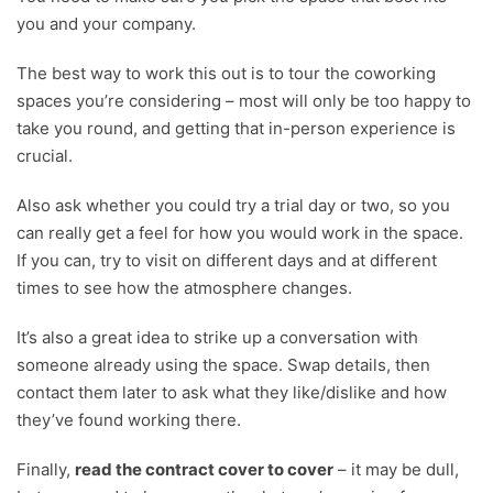
you and your company.
The best way to work this out is to tour the coworking
spaces you’re considering – most will only be too happy to
take you round, and getting that in-person experience is
crucial.
Also ask whether you could try a trial day or two, so you
can really get a feel for how you would work in the space.
If you can, try to visit on different days and at different
times to see how the atmosphere changes.
It’s also a great idea to strike up a conversation with
someone already using the space. Swap details, then
contact them later to ask what they like/dislike and how
they’ve found working there.
Finally,
read the contract cover to cover
– it may be dull,