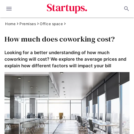
Home
Premises
Office space
How much does coworking cost?
Looking for a better understanding of how much
coworking will cost? We explore the average prices and
explain how different factors will impact your bill