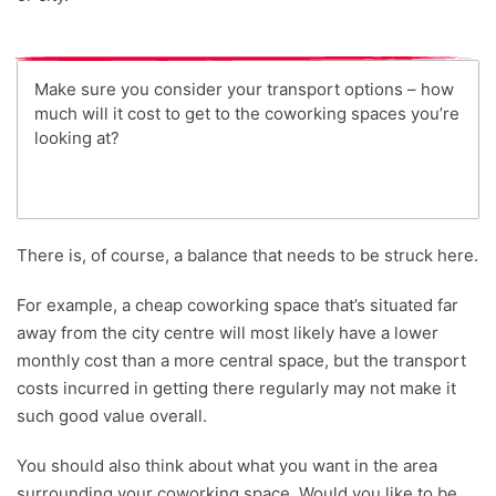
Make sure you consider your transport options – how
much will it cost to get to the coworking spaces you’re
looking at?
There is, of course, a balance that needs to be struck here.
For example, a cheap coworking space that’s situated far
away from the city centre will most likely have a lower
monthly cost than a more central space, but the transport
costs incurred in getting there regularly may not make it
such good value overall.
You should also think about what you want in the area
surrounding your coworking space. Would you like to be