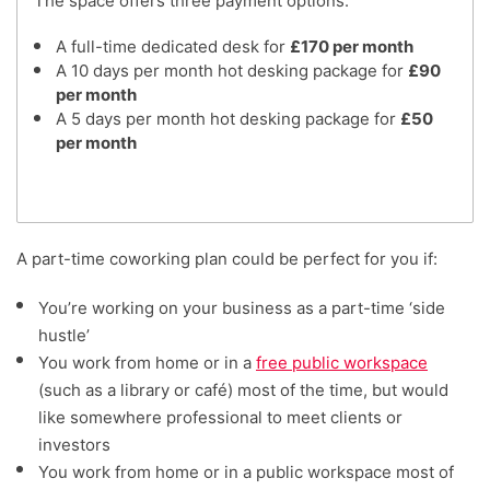
The space offers three payment options:
A full-time dedicated desk for
£170 per month
A 10 days per month hot desking package for
£90
per month
A 5 days per month hot desking package for
£50
per month
A part-time coworking plan could be perfect for you if:
You’re working on your business as a part-time ‘side
hustle’
You work from home or in a
free public workspace
(such as a library or café) most of the time, but would
like somewhere professional to meet clients or
investors
You work from home or in a public workspace most of