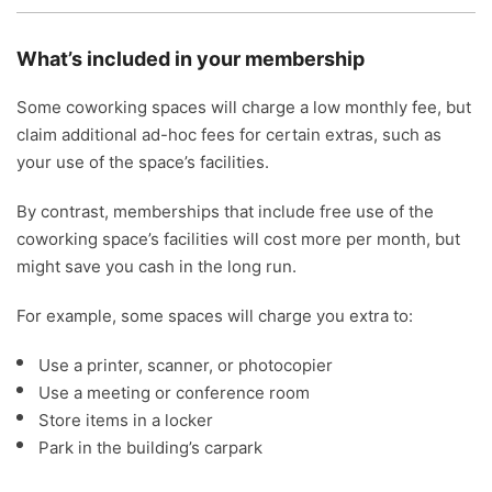
What’s included in your membership
Some coworking spaces will charge a low monthly fee, but
claim additional ad-hoc fees for certain extras, such as
your use of the space’s facilities.
By contrast, memberships that include free use of the
coworking space’s facilities will cost more per month, but
might save you cash in the long run.
For example, some spaces will charge you extra to:
Use a printer, scanner, or photocopier
Use a meeting or conference room
Store items in a locker
Park in the building’s carpark