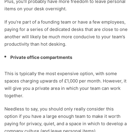
Plus, you’ll probably have more freedom to leave personal
items on your desk overnight.
If you’re part of a founding team or have a few employees,
paying for a series of dedicated desks that are close to one
another will likely be much more conducive to your team’s
productivity than hot desking.
Private office compartments
This is typically the most expensive option, with some
spaces charging upwards of £1,000 per month. However, it
will give you a private area in which your team can work
together.
Needless to say, you should only really consider this
option if you have a large enough team to make it worth
paying for privacy, quiet, and a space in which to develop a
company culture (and leave personal items).