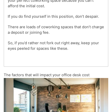
your perfect coworking space because you can’t
afford the initial cost.
If you do find yourself in this position, don’t despair.
There are loads of coworking spaces that don’t charge
a deposit or joining fee.
So, if you’d rather not fork out right away, keep your
eyes peeled for spaces like these.
The factors that will impact your office desk cost