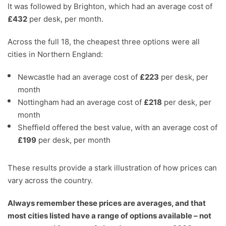
It was followed by Brighton, which had an average cost of
£432
per desk, per month.
Across the full 18, the cheapest three options were all
cities in Northern England:
Newcastle had an average cost of
£223
per desk, per
month
Nottingham had an average cost of
£218
per desk, per
month
Sheffield offered the best value, with an average cost of
£199
per desk, per month
These results provide a stark illustration of how prices can
vary across the country.
Always remember these prices are averages, and that
most cities listed have a range of options available – not