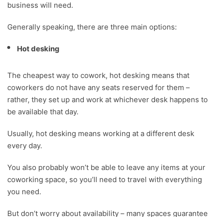
business will need.
Generally speaking, there are three main options:
Hot desking
The cheapest way to cowork, hot desking means that
coworkers do not have any seats reserved for them –
rather, they set up and work at whichever desk happens to
be available that day.
Usually, hot desking means working at a different desk
every day.
You also probably won’t be able to leave any items at your
coworking space, so you’ll need to travel with everything
you need.
But don’t worry about availability – many spaces guarantee