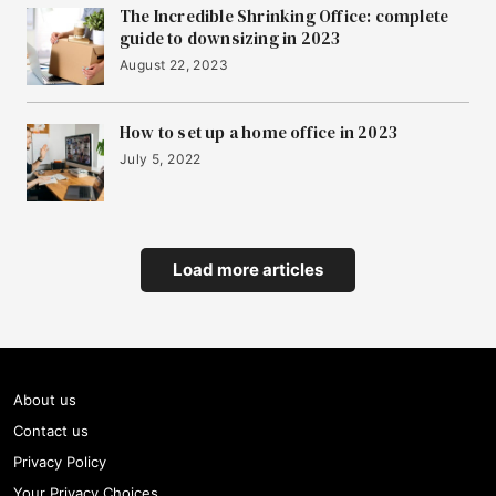
The Incredible Shrinking Office: complete
guide to downsizing in 2023
August 22, 2023
How to set up a home office in 2023
July 5, 2022
Load more articles
About us
Contact us
Privacy Policy
Your Privacy Choices