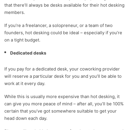
that there’ll always be desks available for their hot desking
members.
If you’re a freelancer, a solopreneur, or a team of two
founders, hot desking could be ideal – especially if you’re
on a tight budget.
Dedicated desks
If you pay for a dedicated desk, your coworking provider
will reserve a particular desk for you and you’ll be able to
work at it every day.
While this is usually more expensive than hot desking, it
can give you more peace of mind – after all, you’ll be 100%
certain that you’ve got somewhere suitable to get your
head down each day.