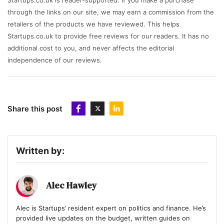
Startups.co.uk is reader-supported. If you make a purchase
through the links on our site, we may earn a commission from the
retailers of the products we have reviewed. This helps
Startups.co.uk to provide free reviews for our readers. It has no
additional cost to you, and never affects the editorial
independence of our reviews.
Share this post
Written by:
Alec Hawley
Alec is Startups’ resident expert on politics and finance. He’s
provided live updates on the budget, written guides on