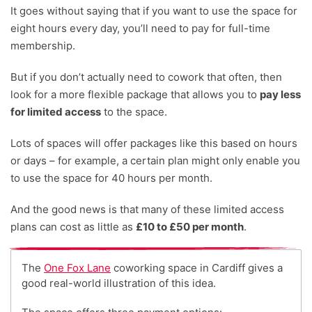
It goes without saying that if you want to use the space for
eight hours every day, you’ll need to pay for full-time
membership.
But if you don’t actually need to cowork that often, then
look for a more flexible package that allows you to
pay less
for limited access
to the space.
Lots of spaces will offer packages like this based on hours
or days – for example, a certain plan might only enable you
to use the space for 40 hours per month.
And the good news is that many of these limited access
plans can cost as little as
£10 to £50 per month
.
The
One Fox Lane
coworking space in Cardiff gives a
good real-world illustration of this idea.