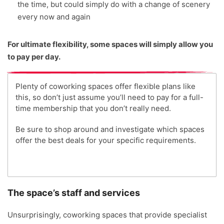
the time, but could simply do with a change of scenery
every now and again
For ultimate flexibility, some spaces will simply allow you
to pay per day.
Plenty of coworking spaces offer flexible plans like
this, so don’t just assume you’ll need to pay for a full-
time membership that you don’t really need.
Be sure to shop around and investigate which spaces
offer the best deals for your specific requirements.
The space’s staff and services
Unsurprisingly, coworking spaces that provide specialist