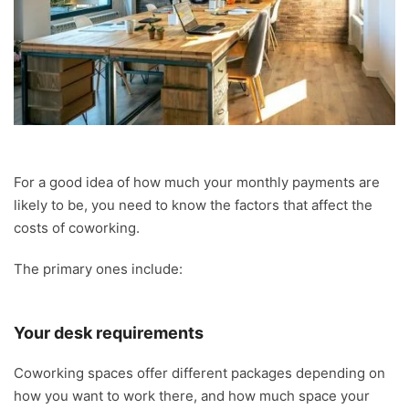
For a good idea of how much your monthly payments are
likely to be, you need to know the factors that affect the
costs of coworking.
The primary ones include:
Your desk requirements
Coworking spaces offer different packages depending on
how you want to work there, and how much space your