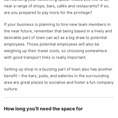
near a range of shops, bars, cafés and restaurants? If so,
are you prepared to pay more for the privilege?
If your business is planning to hire new team members in
the near future, remember that being based in a lively and
desirable part of town can act as a big draw to potential
employees. Those potential employees will also be
weighing up their travel costs, so choosing somewhere
with good transport links is really important.
Setting up shop in a buzzing part of town also has another
benefit – the bars, pubs, and eateries in the surrounding
area are great places to socialise and foster a fun company
culture.
How long you’ll need the space for