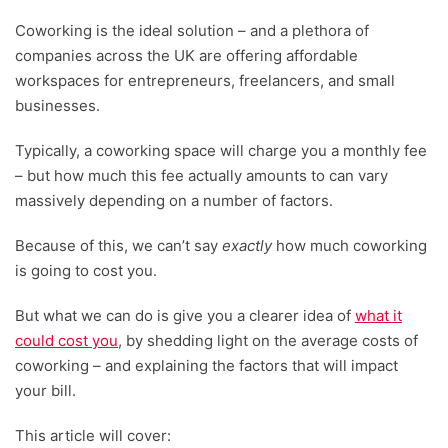
Coworking is the ideal solution – and a plethora of
companies across the UK are offering affordable
workspaces for entrepreneurs, freelancers, and small
businesses.
Typically, a coworking space will charge you a monthly fee
– but how much this fee actually amounts to can vary
massively depending on a number of factors.
Because of this, we can’t say
exactly
how much coworking
is going to cost you.
But what we can do is give you a clearer idea of
what it
could cost you
, by shedding light on the average costs of
coworking – and explaining the factors that will impact
your bill.
This article will cover: