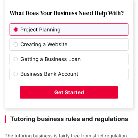
What Does Your Business Need Help With?
Project Planning
Creating a Website
Getting a Business Loan
Business Bank Account
Get Started
Tutoring business rules and regulations
The tutoring business is fairly free from strict regulation.