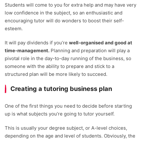
Students will come to you for extra help and may have very
low confidence in the subject, so an enthusiastic and
encouraging tutor will do wonders to boost their self-
esteem.
It will pay dividends if you’re
well-organised and good at
time-management.
Planning and preparation will play a
pivotal role in the day-to-day running of the business, so
someone with the ability to prepare and stick to a
structured plan will be more likely to succeed.
Creating a tutoring business plan
One of the first things you need to decide before starting
up is what subjects you’re going to tutor yourself.
This is usually your degree subject, or A-level choices,
depending on the age and level of students. Obviously, the