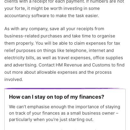
clients with a receipt for each payment. If numbers are not
your forte, it might be worth investing in some
accountancy software to make the task easier.
As with any company, save all your receipts from
business-related purchases and take time to organise
them properly. You will be able to claim expenses for tax
relief purposes on things like telephone, internet and
electricity bills, as well as travel expenses, office supplies
and advertising. Contact HM Revenue and Customs to find
out more about allowable expenses and the process
involved.
How can I stay on top of my finances?
We can’t emphasise enough the importance of staying
on track of your finances as a small business owner –
particularly when you’re just starting out.