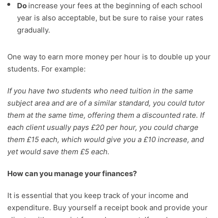
Do
increase your fees at the beginning of each school
year is also acceptable, but be sure to raise your rates
gradually.
One way to earn more money per hour is to double up your
students. For example:
If you have two students who need tuition in the same
subject area and are of a similar standard, you could tutor
them at the same time, offering them a discounted rate. If
each client usually pays £20 per hour, you could charge
them £15 each, which would give you a £10 increase, and
yet would save them £5 each.
How can you manage your finances?
It is essential that you keep track of your income and
expenditure. Buy yourself a receipt book and provide your