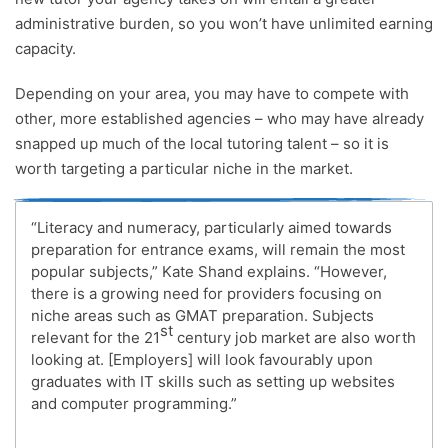
administrative burden, so you won’t have unlimited earning
capacity.
Depending on your area, you may have to compete with
other, more established agencies – who may have already
snapped up much of the local tutoring talent – so it is
worth targeting a particular niche in the market.
“Literacy and numeracy, particularly aimed towards
preparation for entrance exams, will remain the most
popular subjects,” Kate Shand explains. “However,
there is a growing need for providers focusing on
niche areas such as GMAT preparation. Subjects
st
relevant for the 21
century job market are also worth
looking at. [Employers] will look favourably upon
graduates with IT skills such as setting up websites
and computer programming.”