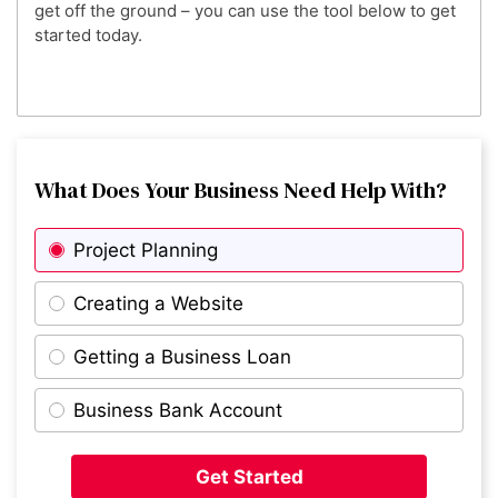
get off the ground – you can use the tool below to get
started today.
What Does Your Business Need Help With?
Project Planning
Creating a Website
Getting a Business Loan
Business Bank Account
Get Started