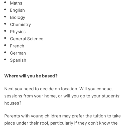
Maths
English
Biology
Chemistry
Physics
General Science
French
German
Spanish
Where will you be based?
Next you need to decide on location. Will you conduct
sessions from your home, or will you go to your students’
houses?
Parents with young children may prefer the tuition to take
place under their roof, particularly if they don’t know the