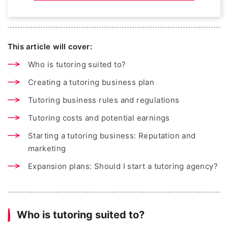
This article will cover:
Who is tutoring suited to?
Creating a tutoring business plan
Tutoring business rules and regulations
Tutoring costs and potential earnings
Starting a tutoring business: Reputation and
marketing
Expansion plans: Should I start a tutoring agency?
Who is tutoring suited to?