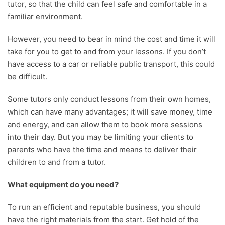
tutor, so that the child can feel safe and comfortable in a
familiar environment.
However, you need to bear in mind the cost and time it will
take for you to get to and from your lessons. If you don’t
have access to a car or reliable public transport, this could
be difficult.
Some tutors only conduct lessons from their own homes,
which can have many advantages; it will save money, time
and energy, and can allow them to book more sessions
into their day. But you may be limiting your clients to
parents who have the time and means to deliver their
children to and from a tutor.
What equipment do you need?
To run an efficient and reputable business, you should
have the right materials from the start. Get hold of the