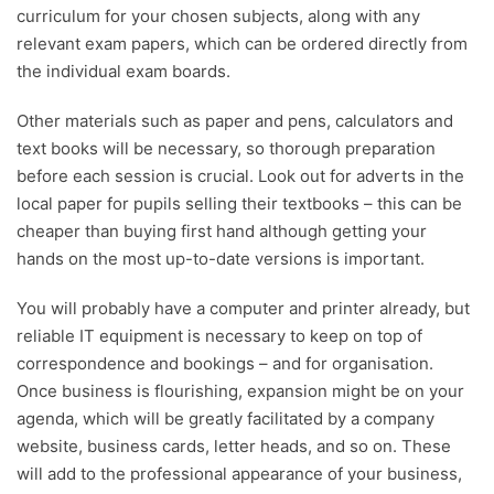
curriculum for your chosen subjects, along with any
relevant exam papers, which can be ordered directly from
the individual exam boards.
Other materials such as paper and pens, calculators and
text books will be necessary, so thorough preparation
before each session is crucial. Look out for adverts in the
local paper for pupils selling their textbooks – this can be
cheaper than buying first hand although getting your
hands on the most up-to-date versions is important.
You will probably have a computer and printer already, but
reliable IT equipment is necessary to keep on top of
correspondence and bookings – and for organisation.
Once business is flourishing, expansion might be on your
agenda, which will be greatly facilitated by a company
website, business cards, letter heads, and so on. These
will add to the professional appearance of your business,