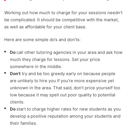
Working out how much to charge for your sessions needn’t
be complicated. It should be competitive with the market,
as well as affordable for your client base.
Here are some simple do’s and don’ts:
Do
call other tutoring agencies in your area and ask how
much they charge for lessons. Set your price
somewhere in the middle.
Don’t
try and be too greedy early on because people
are unlikely to hire you if you’re more expensive yet
unknown in the area. That said, don’t price yourself too
low because it may spell out poor quality to potential
clients.
Do
start to charge higher rates for new students as you
develop a positive reputation among your students and
their families.