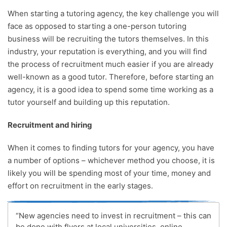
When starting a tutoring agency, the key challenge you will
face as opposed to starting a one-person tutoring
business will be recruiting the tutors themselves. In this
industry, your reputation is everything, and you will find
the process of recruitment much easier if you are already
well-known as a good tutor. Therefore, before starting an
agency, it is a good idea to spend some time working as a
tutor yourself and building up this reputation.
Recruitment and hiring
When it comes to finding tutors for your agency, you have
a number of options – whichever method you choose, it is
likely you will be spending most of your time, money and
effort on recruitment in the early stages.
“New agencies need to invest in recruitment – this can
be done with flyers at local universities, online