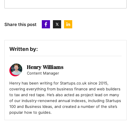
Share this post
Written by:
Henry Williams
Content Manager
Henry has been writing for Startups.co.uk since 2015,
covering everything from business finance and web builders
to tax and red tape. He’s also acted as project lead on many
of our industry-renowned annual indexes, including Startups
100 and Business Ideas, and created a number of the site’s
popular how to guides.