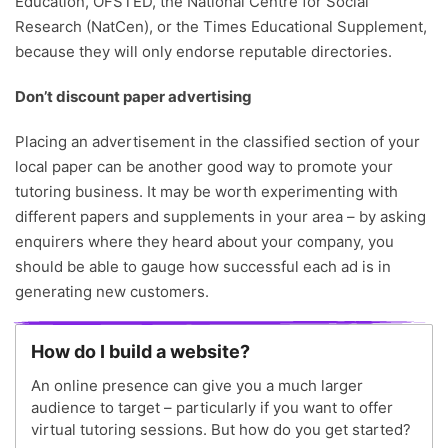
Education, OFSTED, the National Centre for Social
Research (NatCen), or the Times Educational Supplement,
because they will only endorse reputable directories.
Don’t discount paper advertising
Placing an advertisement in the classified section of your
local paper can be another good way to promote your
tutoring business. It may be worth experimenting with
different papers and supplements in your area – by asking
enquirers where they heard about your company, you
should be able to gauge how successful each ad is in
generating new customers.
How do I build a website?
An online presence can give you a much larger
audience to target – particularly if you want to offer
virtual tutoring sessions. But how do you get started?