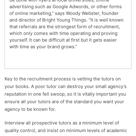
advertising such as Google Adwords, or other forms
of online marketing,” says Woody Webster, founder
and director of Bright Young Things. “It is well known
that referrals are the strongest form of recruitment,
which only comes with time operating and proving
yourself. It can be difficult at first but it gets easier
with time as your brand grows.”
Key to the recruitment process is vetting the tutors on
your books. A poor tutor can destroy your small agency’s
reputation in one fell swoop, so it is vitally important you
ensure all your tutors are of the standard you want your
agency to be known for.
Interview all prospective tutors as a minimum level of
quality control, and insist on minimum levels of academic