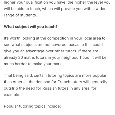
higher your qualification you have, the higher the level you
will be able to teach, which will provide you with a wider
range of students.
What subject will you teach?
It’s worth looking at the competition in your local area to
see what subjects are not covered, because this could
give you an advantage over other tutors. If there are
already 20 maths tutors in your neighbourhood, it will be
much harder to make your mark.
That being said, certain tutoring topics are more popular
than others – the demand for French tutors will generally
outstrip the need for Russian tutors in any area, for
example.
Popular tutoring topics include: