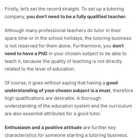
Firstly, let’s set the record straight. To set up a tutoring
company,
you don’t need to be a fully qualified teacher.
Although many professional teachers do tutor in their
spare time or in the school holidays, the tutoring business
is not reserved for them alone. Furthermore, you
don’t
need to have a PhD
in your chosen subject to be able to
teach it, because the quality of teaching is not directly
related to the level of education.
Of course, it goes without saying that having a
good
understanding of your chosen subject is a must
, therefore
high qualifications are desirable. A thorough
understanding of the education system and the curriculum
are also essential attributes for a good tutor.
Enthusiasm and a positive attitude
are further key
characteristics for someone starting a tutoring business.