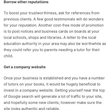
Borrow other reputations
To boost your trustworthiness, ask for references from
previous clients. A few good testimonials will do wonders
for your reputation. Another cost-free mode of promotion
is to post notices and business cards on boards at your
local schools, shops and libraries. A letter to the local
education authority in your area may also be worthwhile as
they could refer you to parents needing a tutor for their
child.
Get a company website
Once your business is established and you have a number
of tutors on your books, it would be hugely beneficial to
invest in a company website. Getting yourself near the top
of Google search will generate a lot of traffic to your site,
and hopefully some new clients, however make sure the
site looks authentic and reliable.