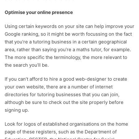
Optimise your online presence
Using certain keywords on your site can help improve your
Google ranking, so it might be worth focussing on the fact
that you’re a tutoring business in a certain geographical
area, rather than saying you’re a maths tutor, for example.
The more specific the terminology, the more relevant to
the search you’ll be.
If you can’t afford to hire a good web-designer to create
your own website, there are a number of internet
directories for tutoring businesses that you can join,
although be sure to check out the site properly before
signing up.
Look for logos of established organisations on the home
page of these registers, such as the Department of