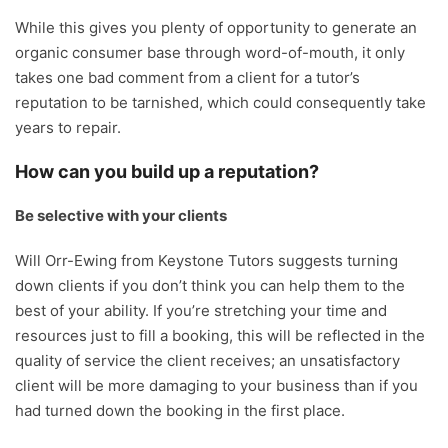
While this gives you plenty of opportunity to generate an
organic consumer base through word-of-mouth, it only
takes one bad comment from a client for a tutor’s
reputation to be tarnished, which could consequently take
years to repair.
How can you build up a reputation?
Be selective with your clients
Will Orr-Ewing from Keystone Tutors suggests turning
down clients if you don’t think you can help them to the
best of your ability. If you’re stretching your time and
resources just to fill a booking, this will be reflected in the
quality of service the client receives; an unsatisfactory
client will be more damaging to your business than if you
had turned down the booking in the first place.