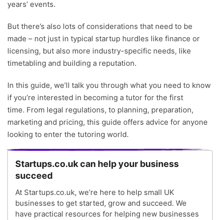
years’ events.
But there’s also lots of considerations that need to be
made – not just in typical startup hurdles like finance or
licensing, but also more industry-specific needs, like
timetabling and building a reputation.
In this guide, we’ll talk you through what you need to know
if you’re interested in becoming a tutor for the first
time. From legal regulations, to planning, preparation,
marketing and pricing, this guide offers advice for anyone
looking to enter the tutoring world.
Startups.co.uk can help your business
succeed
At Startups.co.uk, we’re here to help small UK
businesses to get started, grow and succeed. We
have practical resources for helping new businesses