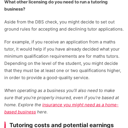
What other licensing do you need to run a tutoring
business?
Aside from the DBS check, you might decide to set out
ground rules for accepting and declining tutor applications.
For example, if you receive an application from a maths
tutor, it would help if you have already decided what your
minimum qualification requirements are for maths tutors.
Depending on the level of the student, you might decide
that they must be at least one or two qualifications higher,
in order to provide a good-quality service.
When operating as a business you’ll also need to make
sure that you’re properly insured, even if you’re based at
home. Explore the
insurance you might need as a home-
based business
here.
Tutoring costs and potential earnings