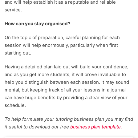
and will help establish it as a reputable and reliable
service.
How can you stay organised?
On the topic of preparation, careful planning for each
session will help enormously, particularly when first
starting out.
Having a detailed plan laid out will build your confidence,
and as you get more students, it will prove invaluable to
help you distinguish between each session. It may sound
menial, but keeping track of all your lessons in a journal
can have huge benefits by providing a clear view of your
schedule.
To help formulate your tutoring business plan you may find
it useful to download our free
business plan template.