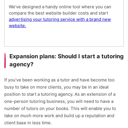
We’ve designed a handy online tool where you can
compare the best website builder costs and start
advertising your tutoring service with a brand new
website.
Expansion plans: Should I start a tutoring
agency?
If you’ve been working as a tutor and have become too
busy to take on more clients, you may be in an ideal
position to start a tutoring agency. As an extension of a
one-person tutoring business, you will need to have a
number of tutors on your books. This will enable you to
take on much more work and build up a reputation and
client base in less time.