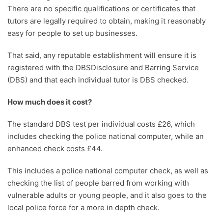
There are no specific qualifications or certificates that
tutors are legally required to obtain, making it reasonably
easy for people to set up businesses.
That said, any reputable establishment will ensure it is
registered with the DBSDisclosure and Barring Service
(DBS) and that each individual tutor is DBS checked.
How much does it cost?
The standard DBS test per individual costs £26, which
includes checking the police national computer, while an
enhanced check costs £44.
This includes a police national computer check, as well as
checking the list of people barred from working with
vulnerable adults or young people, and it also goes to the
local police force for a more in depth check.