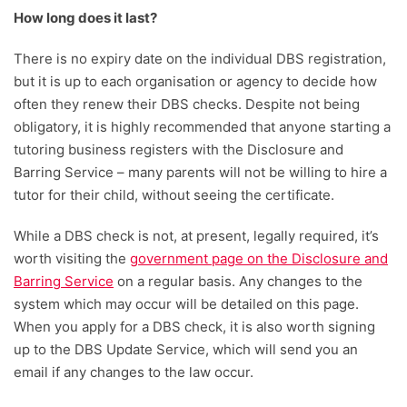
How long does it last?
There is no expiry date on the individual DBS registration,
but it is up to each organisation or agency to decide how
often they renew their DBS checks. Despite not being
obligatory, it is highly recommended that anyone starting a
tutoring business registers with the Disclosure and
Barring Service – many parents will not be willing to hire a
tutor for their child, without seeing the certificate.
While a DBS check is not, at present, legally required, it’s
worth visiting the
government page on the Disclosure and
Barring Service
on a regular basis. Any changes to the
system which may occur will be detailed on this page.
When you apply for a DBS check, it is also worth signing
up to the DBS Update Service, which will send you an
email if any changes to the law occur.