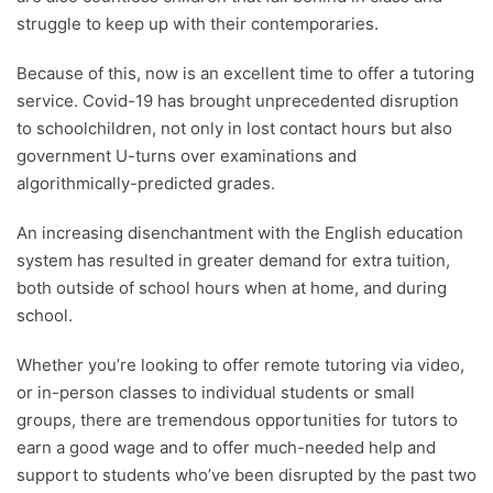
readers with useful tips and information, as well as
struggle to keep up with their contemporaries.
running award-winning campaigns. Our site is
governed by the Startups editorial manifesto.
Because of this, now is an excellent time to offer a tutoring
service. Covid-19 has brought unprecedented disruption
Written and reviewed by:
to schoolchildren, not only in lost contact hours but also
government U-turns over examinations and
Henry Williams
algorithmically-predicted grades.
Content Manager
An increasing disenchantment with the English education
system has resulted in greater demand for extra tuition,
both outside of school hours when at home, and during
school.
Whether you’re looking to offer remote tutoring via video,
or in-person classes to individual students or small
groups, there are tremendous opportunities for tutors to
earn a good wage and to offer much-needed help and
support to students who’ve been disrupted by the past two