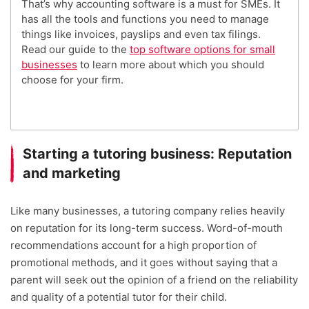
That’s why accounting software is a must for SMEs. It
has all the tools and functions you need to manage
things like invoices, payslips and even tax filings.
Read our guide to the
top software options for small
businesses
to learn more about which you should
choose for your firm.
Starting a tutoring business: Reputation
and marketing
Like many businesses, a tutoring company relies heavily
on reputation for its long-term success. Word-of-mouth
recommendations account for a high proportion of
promotional methods, and it goes without saying that a
parent will seek out the opinion of a friend on the reliability
and quality of a potential tutor for their child.