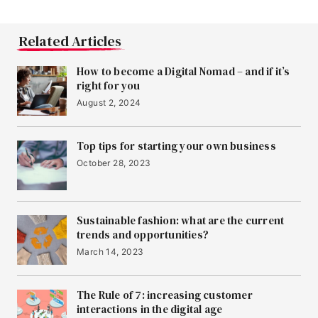
Related Articles
How to become a Digital Nomad – and if it’s
right for you
August 2, 2024
Top tips for starting your own business
October 28, 2023
Sustainable fashion: what are the current
trends and opportunities?
March 14, 2023
The Rule of 7: increasing customer
interactions in the digital age