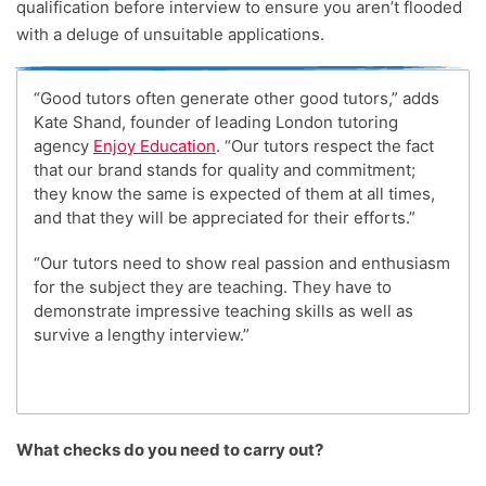
qualification before interview to ensure you aren’t flooded
with a deluge of unsuitable applications.
“Good tutors often generate other good tutors,” adds
Kate Shand, founder of leading London tutoring
agency
Enjoy Education
. “Our tutors respect the fact
that our brand stands for quality and commitment;
they know the same is expected of them at all times,
and that they will be appreciated for their efforts.”
“Our tutors need to show real passion and enthusiasm
for the subject they are teaching. They have to
demonstrate impressive teaching skills as well as
survive a lengthy interview.”
What checks do you need to carry out?