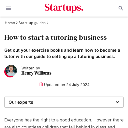
Home
Start-up guides
How to start a tutoring business
Get out your exercise books and learn how to become a
tutor with our guide to setting up a tutoring business.
Written by
Henry Williams
Updated on
24 July 2024
Our experts
Startups was founded over 20 years ago by a serial
entrepreneur. Today, our expert team of writers,
Everyone has the right to a good education. However there
researchers, and editors work to provide our 4 million
are also countless children that fall behind in class and