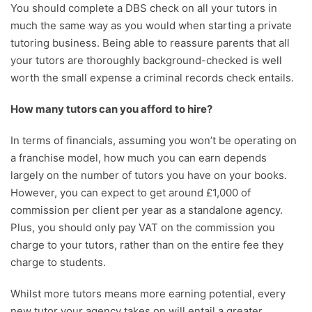
You should complete a DBS check on all your tutors in
much the same way as you would when starting a private
tutoring business. Being able to reassure parents that all
your tutors are thoroughly background-checked is well
worth the small expense a criminal records check entails.
How many tutors can you afford to hire?
In terms of financials, assuming you won’t be operating on
a franchise model, how much you can earn depends
largely on the number of tutors you have on your books.
However, you can expect to get around £1,000 of
commission per client per year as a standalone agency.
Plus, you should only pay VAT on the commission you
charge to your tutors, rather than on the entire fee they
charge to students.
Whilst more tutors means more earning potential, every
new tutor your agency takes on will entail a greater