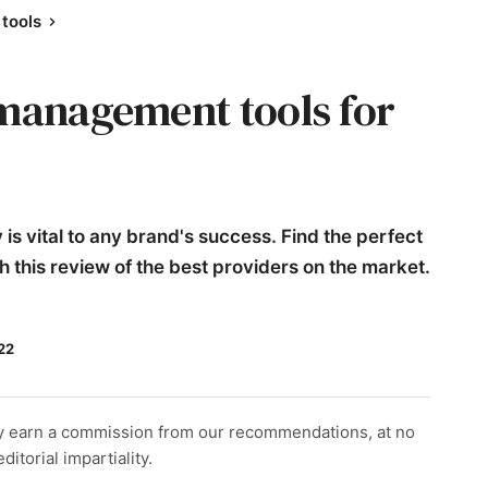
tools
 management tools for
is vital to any brand's success. Find the perfect
 this review of the best providers on the market.
22
y earn a commission from our recommendations, at no
itorial impartiality.