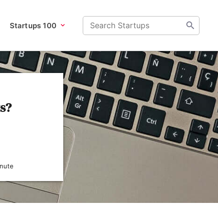
Startups 100
ts?
inute