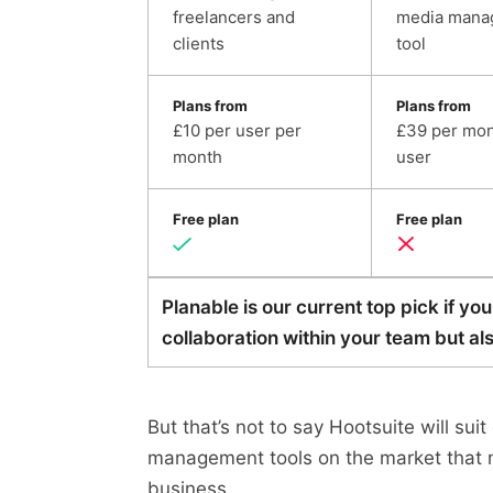
freelancers and
media mana
clients
tool
Plans from
Plans from
£10 per user per
£39 per mon
month
user
Free plan
Free plan
Planable is our current top pick if y
collaboration within your team but al
But that’s not to say Hootsuite will sui
management tools on the market that m
business.