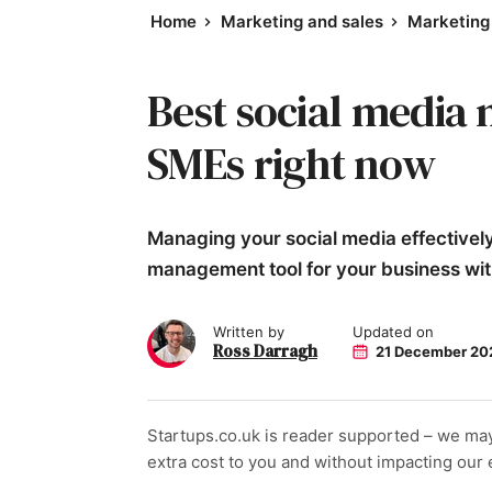
Home
Marketing and sales
Marketing 
Best social media
SMEs right now
Managing your social media effectively 
management tool for your business with
Written by
Updated on
Ross Darragh
21 December 20
Startups.co.uk is reader supported – we ma
extra cost to you and without impacting our ed