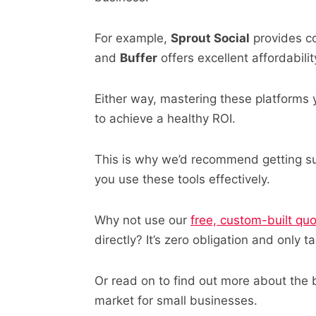
For example,
Sprout Social
provides co
and
Buffer
offers excellent affordabilit
Either way, mastering these platforms 
to achieve a healthy ROI.
This is why we’d recommend getting su
you use these tools effectively.
Why not use our
free, custom-built qu
directly? It’s zero obligation and only 
Or read on to find out more about the
market for small businesses.