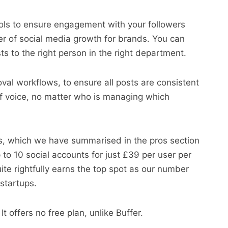
tools to ensure engagement with your followers
ver of social media growth for brands. You can
ts to the right person in the right department.
oval workflows, to ensure all posts are consistent
of voice, no matter who is managing which
s, which we have summarised in the pros section
to 10 social accounts for just £39 per user per
te rightfully earns the top spot as our number
startups.
It offers no free plan, unlike Buffer.