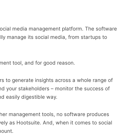
t social media management platform. The software
lly manage its social media, from startups to
ment tool, and for good reason.
ers to generate insights across a whole range of
 and your stakeholders – monitor the success of
d easily digestible way.
 other management tools, no software produces
ively as Hootsuite. And, when it comes to social
mount.