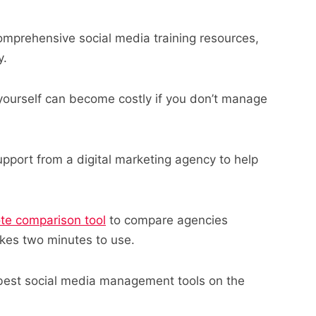
mprehensive social media training resources,
y.
yourself can become costly if you don’t manage
pport from a digital marketing agency to help
ote comparison tool
to compare agencies
takes two minutes to use.
 best social media management tools on the