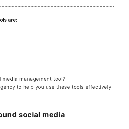
ls are:
al media management tool?
agency to help you use these tools effectively
 round social media