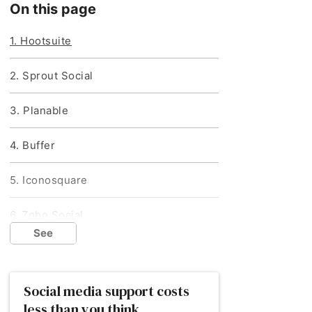
On this page
1. Hootsuite
2. Sprout Social
3. Planable
4. Buffer
5. Iconosquare
6. Zoho Social
Provider
Provider
See
Iconosquare
Zoho Social
How do I choose the right social media
management tool?
Social media support costs
Best for
Best for
Next steps: hiring a marketing agency
less than you think
Uploading imagery
Pausing content in