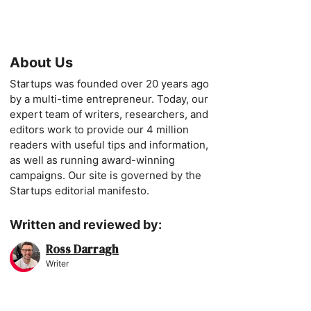
About Us
Startups was founded over 20 years ago
by a multi-time entrepreneur. Today, our
expert team of writers, researchers, and
editors work to provide our 4 million
readers with useful tips and information,
as well as running award-winning
campaigns. Our site is governed by the
Startups editorial manifesto.
Written and reviewed by:
Ross Darragh
Writer