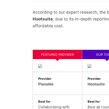
According to our expert research, the
Hootsuite
, due to its in-depth reporti
affordable cost.
FEATURED PROVIDER
OUR TOP
Provider
Provider
Planable
Hootsuite
Best for
Best for
Collaborating with
Best all rou