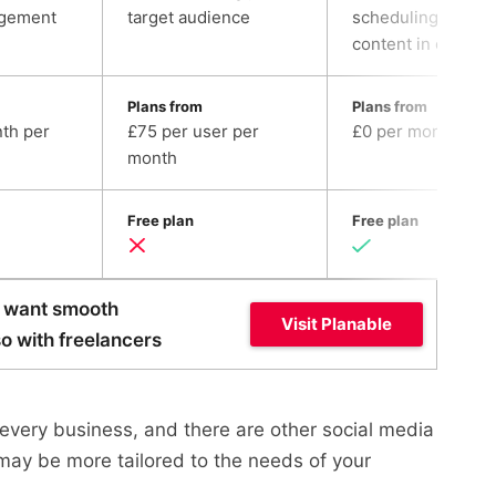
gement
target audience
scheduling all soci
content in one pla
Plans from
Plans from
th per
£75 per user per
£0 per month
month
Free plan
Free plan
ou want smooth
Visit Planable
so with freelancers
t every business, and there are other social media
ay be more tailored to the needs of your