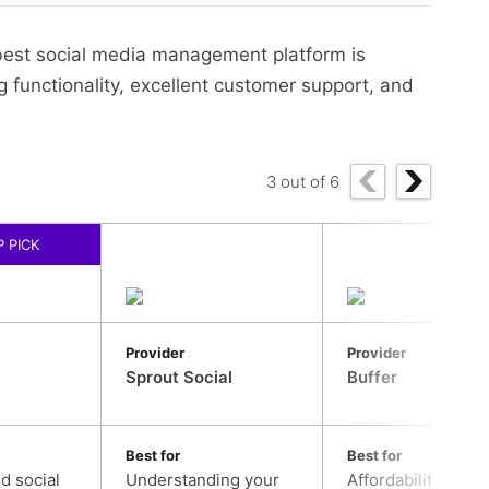
 best social media management platform is
ng functionality, excellent customer support, and
3
out of
6
 PICK
Provider
Provider
Sprout Social
Buffer
Best for
Best for
nd social
Understanding your
Affordability, and