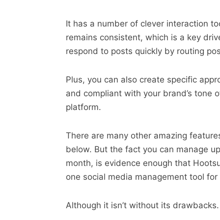
It has a number of clever interaction 
remains consistent, which is a key dri
respond to posts quickly by routing pos
Plus, you can also create specific appr
and compliant with your brand’s tone 
platform.
There are many other amazing feature
below. But the fact you can manage up 
month, is evidence enough that Hootsui
one social media management tool for 
Although it isn’t without its drawbacks. 