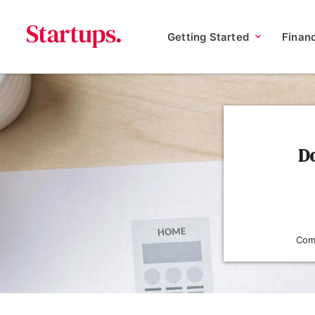
Getting Started
Finan
Do
Comp