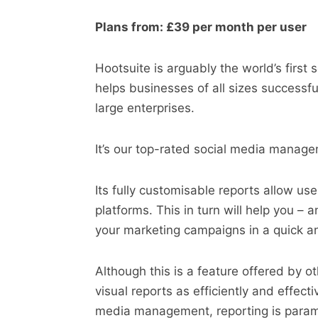
Plans from: £39 per month per user
Hootsuite is arguably the world’s firs
helps businesses of all sizes successfu
large enterprises.
It’s our top-rated social media manage
Its fully customisable reports allow us
platforms. This in turn will help you –
your marketing campaigns in a quick an
Although this is a feature offered by
visual reports as efficiently and effect
media management, reporting is para