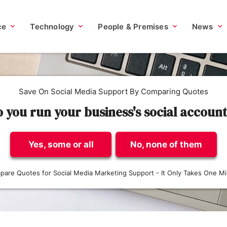
ce
Technology
People & Premises
News
Save On Social Media Support By Comparing Quotes
 you run your business's social accoun
Yes, some or all
No, none of them
are Quotes for Social Media Marketing Support - It Only Takes One M