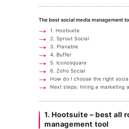
The best social media management too
1. Hootsuite
2. Sprout Social
3. Planable
4. Buffer
5. Iconosquare
6. Zoho Social
How do I choose the right soci
Next steps: hiring a marketing 
1. Hootsuite – best all
management tool