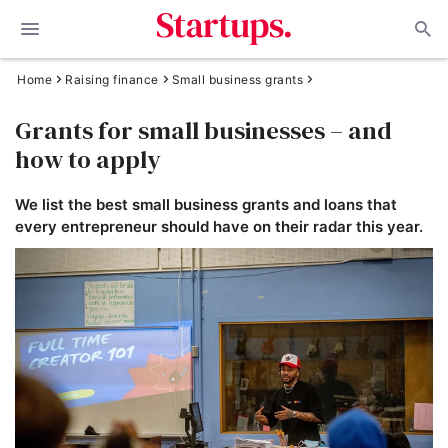
Home
Raising finance
Small business grants
Grants for small businesses – and
how to apply
We list the best small business grants and loans that
every entrepreneur should have on their radar this year.