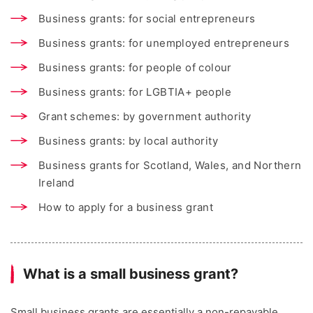
Business grants: for social entrepreneurs
Business grants: for unemployed entrepreneurs
Business grants: for people of colour
Business grants: for LGBTIA+ people
Grant schemes: by government authority
Business grants: by local authority
Business grants for Scotland, Wales, and Northern
Ireland
How to apply for a business grant
What is a small business grant?
Small business grants are essentially a non-repayable