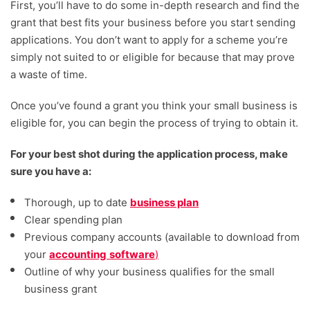
First, you’ll have to do some in-depth research and find the
grant that best fits your business before you start sending
applications. You don’t want to apply for a scheme you’re
simply not suited to or eligible for because that may prove
a waste of time.
Once you’ve found a grant you think your small business is
eligible for, you can begin the process of trying to obtain it.
For your best shot during the application process, make
sure you have a:
Thorough, up to date
business plan
Clear spending plan
Previous company accounts (available to download from
your
accounting
software
)
Outline of why your business qualifies for the small
business grant