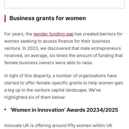
Business grants for women
For years, the
gender funding gap
has created barriers for
women seeking to access finance for their business
venture. In 2023, we discovered that male entrepreneurs
received, on average, six times the amount of funding that
female business owners were able to raise.
In light of this disparity, a number of organisations have
started to offer female-specific grants to help women gain
a leg up in the venture capital landscape. We’ve
highlighted six of them below:
‘Women in Innovation’ Awards 20234/2025
Innovate UK is offering around fifty women within UK