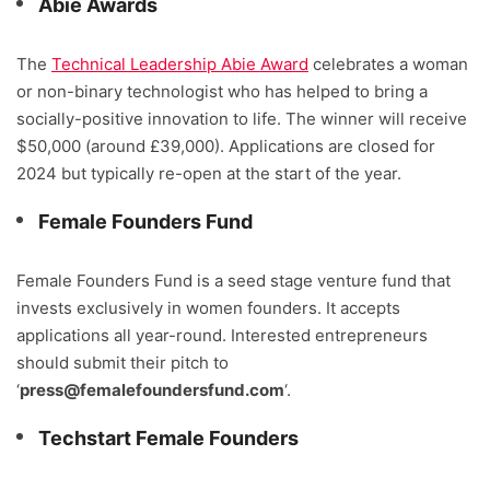
Abie Awards
The
Technical Leadership Abie Award
celebrates a woman
or non-binary technologist who has helped to bring a
socially-positive innovation to life. The winner will receive
$50,000 (around £39,000). Applications are closed for
2024 but typically re-open at the start of the year.
Female Founders Fund
Female Founders Fund is a seed stage venture fund that
invests exclusively in women founders. It accepts
applications all year-round. Interested entrepreneurs
should submit their pitch to
‘
press@femalefoundersfund.com
‘.
Techstart Female Founders