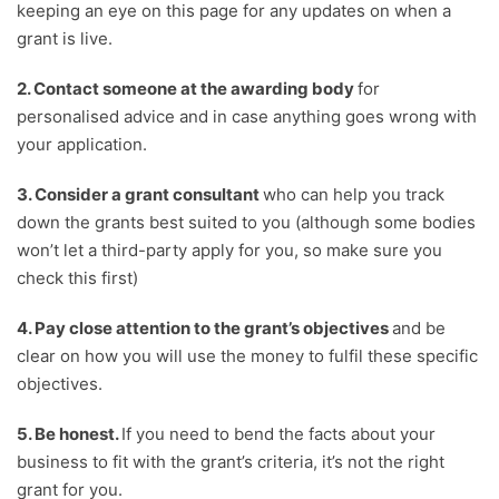
keeping an eye on this page for any updates on when a
grant is live.
2. Contact someone at the awarding body
for
personalised advice and in case anything goes wrong with
your application.
3. Consider a grant consultant
who can help you track
down the grants best suited to you (although some bodies
won’t let a third-party apply for you, so make sure you
check this first)
4. Pay close attention to the grant’s objectives
and be
clear on how you will use the money to fulfil these specific
objectives.
5. Be honest.
If you need to bend the facts about your
business to fit with the grant’s criteria, it’s not the right
grant for you.