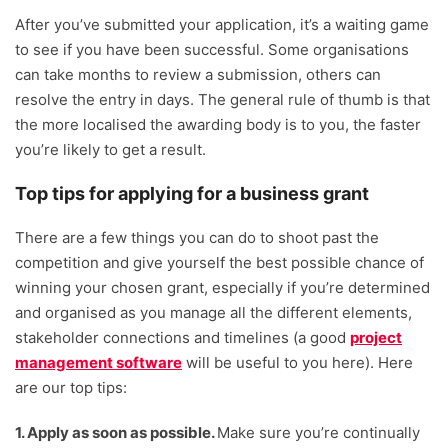
After you’ve submitted your application, it’s a waiting game
to see if you have been successful. Some organisations
can take months to review a submission, others can
resolve the entry in days. The general rule of thumb is that
the more localised the awarding body is to you, the faster
you’re likely to get a result.
Top tips for applying for a business grant
There are a few things you can do to shoot past the
competition and give yourself the best possible chance of
winning your chosen grant, especially if you’re determined
and organised as you manage all the different elements,
stakeholder connections and timelines (a good
project
management software
will be useful to you here). Here
are our top tips:
1. Apply as soon as possible.
Make sure you’re continually