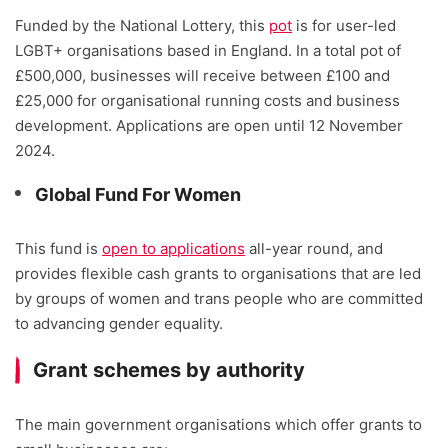
Funded by the National Lottery, this
pot
is for user-led
LGBT+ organisations based in England. In a total pot of
£500,000, businesses will receive between £100 and
£25,000 for organisational running costs and business
development. Applications are open until 12 November
2024.
Global Fund For Women
This fund is
open to applications
all-year round, and
provides flexible cash grants to organisations that are led
by groups of women and trans people who are committed
to advancing gender equality.
Grant schemes by authority
The main government organisations which offer grants to