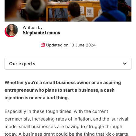
Written by
Stephanie Lennox
Updated on
13 June 2024
Our experts
We are a team of writers, experimenters and
researchers providing you with the best advice with
Whether you’re a small business owner or an aspiring
zero bias or partiality.
entrepreneur who plans to start a business, a cash
injection is never a bad thing.
Written and reviewed by:
Especially in these tough times, with the current
Stephanie Lennox
permacrisis, increasing rates of inflation, and the ‘survival
Writer
mode’ small businesses are having to struggle through
today. A business grant could be the thing that kick-starts