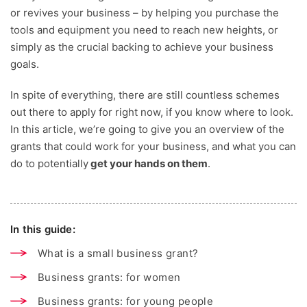
or revives your business – by helping you purchase the
tools and equipment you need to reach new heights, or
simply as the crucial backing to achieve your business
goals.
In spite of everything, there are still countless schemes
out there to apply for right now, if you know where to look.
In this article, we’re going to give you an overview of the
grants that could work for your business, and what you can
do to potentially
get your hands on them
.
In this guide:
What is a small business grant?
Business grants: for women
Business grants: for young people