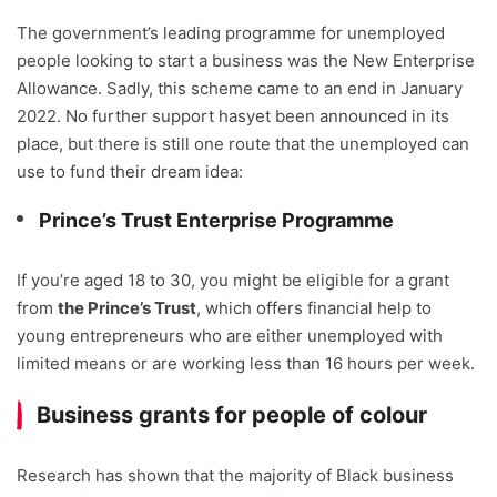
The government’s leading programme for unemployed
people looking to start a business was the New Enterprise
Allowance. Sadly, this scheme came to an end in January
2022. No further support hasyet been announced in its
place, but there is still one route that the unemployed can
use to fund their dream idea:
Prince’s Trust Enterprise Programme
If you’re aged 18 to 30, you might be eligible for a grant
from
the Prince’s Trust
, which offers financial help to
young entrepreneurs who are either unemployed with
limited means or are working less than 16 hours per week.
Business grants for people of colour
Research has shown that the majority of Black business