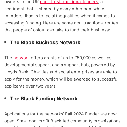
owners in the UK
don’t trust traditional lenders
, a
sentiment that is shared by many other non-white
founders, thanks to racial inequalities when it comes to
accessing funding. Here are some non-traditional routes
that people of colour can take to fund their business:
The Black Business Network
The
network
offers grants of up to £50,000 as well as
developmental support and a support hub, powered by
Lloyds Bank. Charities and social enterprises are able to
apply for the money, which will be awarded to successful
applicants over two years.
The Black Funding Network
Applications for the networks’ Fall 2024 Funder are now
open. Small non-profit Black-led community organisations