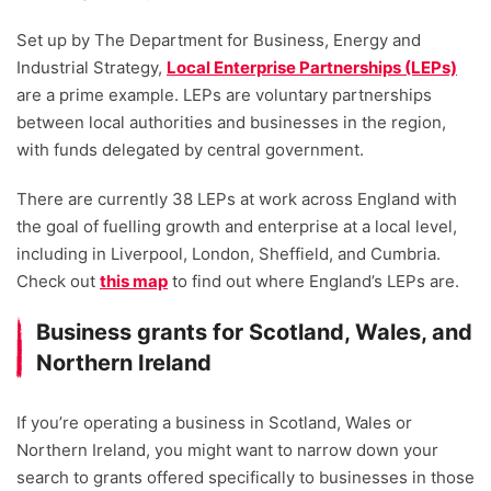
Set up by The Department for Business, Energy and
Industrial Strategy,
Local Enterprise Partnerships (LEPs)
are a prime example. LEPs are voluntary partnerships
between local authorities and businesses in the region,
with funds delegated by central government.
There are currently 38 LEPs at work across England with
the goal of fuelling growth and enterprise at a local level,
including in Liverpool, London, Sheffield, and Cumbria.
Check out
this map
to find out where England’s LEPs are.
Business grants for Scotland, Wales, and
Northern Ireland
If you’re operating a business in Scotland, Wales or
Northern Ireland, you might want to narrow down your
search to grants offered specifically to businesses in those