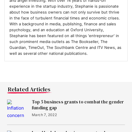
and angel investing. With over 14 years of hands-on
experience in the startup industry, Stephanie is passionate
about how business owners can not only survive but thrive
in the face of turbulent financial times and economic crises.
With a background in media, publishing, finance and sales
psychology, and an education at Oxford University,
Stephanie has been featured on all things 'entrepreneur' in
such prominent media outlets as The Bookseller, The
Guardian, TimeOut, The Southbank Centre and ITV News, as
well as several other national publications.
Related Articles
Top 5 business grants to combat the gender
funding gap
March 7, 2022