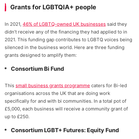
Grants for LGBTQIA+ people
In 2021,
46% of LGBTQ-owned UK businesses
said they
didn’t receive any of the financing they had applied to in
2021. This funding gap contributes to LGBTQ voices being
silenced in the business world. Here are three funding
grants designed to amplify them:
Consortium Bi Fund
This
small business grants programme
caters for Bi-led
organisations across the UK that are doing work
specifically for and with bi communities. In a total pot of
£5,000, each business will receive a community grant of
up to £250.
Consortium LGBT+ Futures: Equity Fund