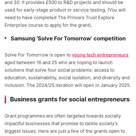
and 30. It provides £500 to R&D projects and should be
used for early-stage product or service testing. (You will
need to have completed The Prince’s Trust Explore
Enterprise course to apply for the grant).
Samsung ‘Solve For Tomorrow’ competition
Solve For Tomorrow is open to
young tech entrepreneurs
aged between 16 and 25 who are hoping to launch
solutions that solve four social problems: access to
education, sustainability, social isolation, and diversity and
inclusion. The 2024/25 iteration will open in January 2025.
Business grants for social entrepreneurs
Grant programmes are often targeted towards socially
impactful businesses that promise to tackle society’s
biggest issues. Here are just a few of the grants open to