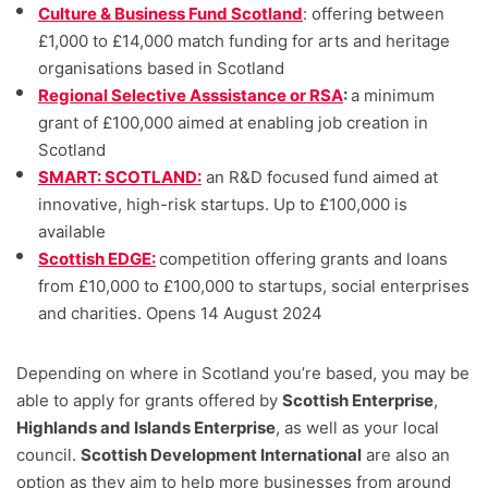
Culture & Business Fund Scotland
: offering between
£1,000 to £14,000 match funding for arts and heritage
organisations based in Scotland
Regional Selective Asssistance or RSA
:
a minimum
grant of £100,000 aimed at enabling job creation in
Scotland
SMART: SCOTLAND:
an R&D focused fund aimed at
innovative, high-risk startups. Up to £100,000 is
available
Scottish EDGE:
competition offering grants and loans
from £10,000 to £100,000 to startups, social enterprises
and charities. Opens 14 August 2024
Depending on where in Scotland you’re based, you may be
able to apply for grants offered by
Scottish Enterprise
,
Highlands and Islands Enterprise
, as well as your local
council.
Scottish Development International
are also an
option as they aim to help more businesses from around