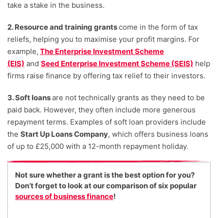
take a stake in the business.
2. Resource and training grants
come in the form of tax
reliefs, helping you to maximise your profit margins. For
example,
The Enterprise Investment Scheme
(EIS)
and
Seed Enterprise Investment Scheme (SEIS)
help
firms raise finance by offering tax relief to their investors.
3. Soft loans
are not technically grants as they need to be
paid back. However, they often include more generous
repayment terms. Examples of soft loan providers include
the
Start Up Loans Company
, which offers business loans
of up to £25,000 with a 12-month repayment holiday.
Not sure whether a grant is the best option for you?
Don’t forget to look at our comparison of six popular
sources of business finance
!