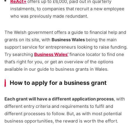
ReAct+
offers up to £6,000, paid out in quarterly
instalments, to companies that recruit a new employee
who was previously made redundant.
The Welsh government offers a guide to financial help and
grants on its site, with
Business Wales
being the main
support service for entrepreneurs looking to raise funding.
Try searching
Business Wales’
finance locator to find one
that’s right for you, or get an overview of the options
available in our guide to business grants in Wales.
How to apply for a business grant
Each grant will have a different application process
, with
different entry criteria and requirements to fulfil and
different processes to follow. But, as with most potential
business opportunities, the reward is worth the effort.