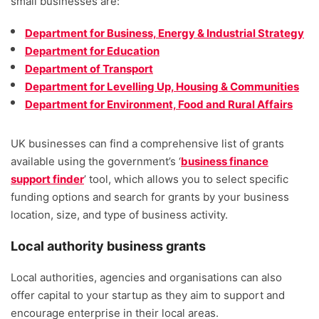
small businesses are:
Department for Business, Energy & Industrial Strategy
Department for Education
Department of Transport
Department for Levelling Up, Housing & Communities
Department for Environment, Food and Rural Affairs
UK businesses can find a comprehensive list of grants
available using the government’s ‘
business finance
support finder
’ tool, which allows you to select specific
funding options and search for grants by your business
location, size, and type of business activity.
Local authority business grants
Local authorities, agencies and organisations can also
offer capital to your startup as they aim to support and
encourage enterprise in their local areas.