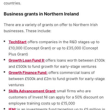
countries.
Business grants in Northern Ireland
There are a variety of grants on offer to Northern Irish
businesses. These include:
TechStart
offers companies in the R&D stages up to
£10,000 (Concept Grant) or up to £35,000 (Concept
Plus Grant)
Growth Loan Fund II:
offers loans worth between £100k
and £500k to fund growth for early-stage ventures
Growth Finance Fund:
offers commercial loans of
between £500k and £2m to fund growth for early-stage
ventures
Skills Advancement Grant
:
small firms who are
customers of Invest NI can apply for a 50% discount on
employee training costs up to £15,000
IFNI
:
is an investments fund targeting up to £5 million in