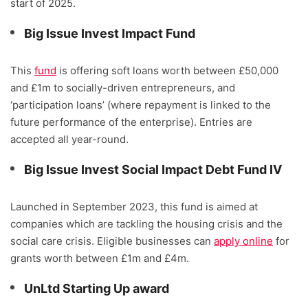
start of 2025.
Big Issue Invest Impact Fund
This
fund
is offering soft loans worth between £50,000
and £1m to socially-driven entrepreneurs, and
‘participation loans’ (where repayment is linked to the
future performance of the enterprise). Entries are
accepted all year-round.
Big Issue Invest Social Impact Debt Fund IV
Launched in September 2023, this fund is aimed at
companies which are tackling the housing crisis and the
social care crisis. Eligible businesses can
apply online
for
grants worth between £1m and £4m.
UnLtd Starting Up award