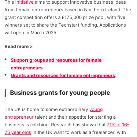
This
initiative
aims to support innovative business ideas
from female entrepreneurs based in Northern Ireland. The
grant competition offers a £175,000 prize pool, with five
winners set to share the Techstart funding. Applications
will open in March 2025.
Read more >
Support groups and resources for female
entrepreneurs
Grants and resources for female entrepreneurs
.
Business grants for young people
The UK is home to some extraordinary
young
entrepreneur
talent and their appetite for starting a
business is catching. Research has shown that
71% of 16-
25 year olds
in the UK want to work as a freelancer, with