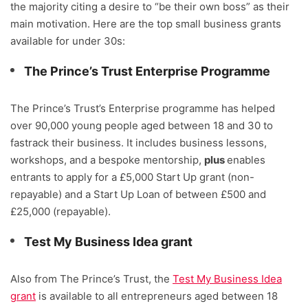
the majority citing a desire to “be their own boss” as their
main motivation. Here are the top small business grants
available for under 30s:
The Prince’s Trust Enterprise Programme
The Prince’s Trust’s Enterprise programme has helped
over 90,000 young people aged between 18 and 30 to
fastrack their business. It includes business lessons,
workshops, and a bespoke mentorship,
plus
enables
entrants to apply for a £5,000 Start Up grant (non-
repayable) and a Start Up Loan of between £500 and
£25,000 (repayable).
Test My Business Idea grant
Also from The Prince’s Trust, the
Test My Business Idea
grant
is available to all entrepreneurs aged between 18