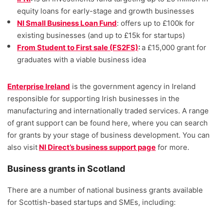
equity loans for early-stage and growth businesses
NI Small Business Loan Fund
: offers up to £100k for
existing businesses (and up to £15k for startups)
From Student to First sale (FS2FS)
:
a £15,000 grant for
graduates with a viable business idea
Enterprise Ireland
is the government agency in Ireland
responsible for supporting Irish businesses in the
manufacturing and internationally traded services. A range
of grant support can be found here, where you can search
for grants by your stage of business development. You can
also visit
NI Direct’s business support page
for more.
Business grants in Scotland
There are a number of national business grants available
for Scottish-based startups and SMEs, including: