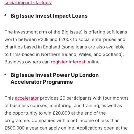
social impact startups:
Big Issue Invest Impact Loans
The investment arm of the Big Issue) is offering soft loans
worth between £20k and £200k to social enterprises and
charities based in England (some loans are also available
to firms based in Northern Ireland, Wales, and Scotland).
Business owners can
register interest
online.
Big Issue Invest Power Up London
Accelerator Programme
This
accelerator
provides 20 participants with four months
of business courses, mentoring, and training, as well as
the opportunity to win £20,000 at the end of the
programme. Companies with a net income of less than
£500,000 a year can apply online. Applications open at the