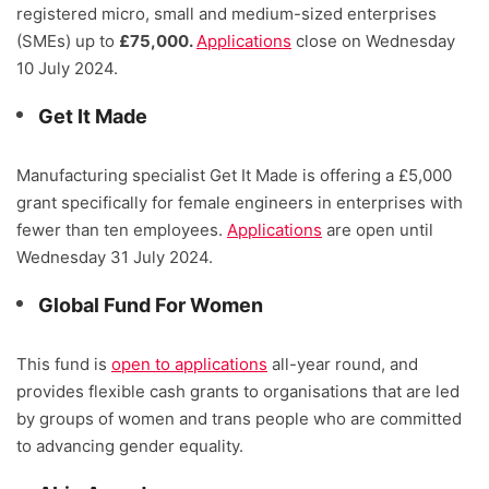
registered micro, small and medium-sized enterprises
(SMEs) up to
£75,000.
Applications
close on Wednesday
10 July 2024.
Get It Made
Manufacturing specialist Get It Made is offering a £5,000
grant specifically for female engineers in enterprises with
fewer than ten employees.
Applications
are open until
Wednesday 31 July 2024.
Global Fund For Women
This fund is
open to applications
all-year round, and
provides flexible cash grants to organisations that are led
by groups of women and trans people who are committed
to advancing gender equality.