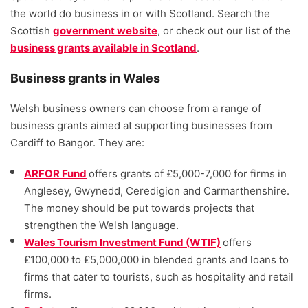
the world do business in or with Scotland. Search the
Scottish
government website
, or check out our list of the
business grants available in Scotland
.
Business grants in Wales
Welsh business owners can choose from a range of
business grants aimed at supporting businesses from
Cardiff to Bangor. They are:
ARFOR Fund
offers grants of £5,000-7,000 for firms in
Anglesey, Gwynedd, Ceredigion and Carmarthenshire.
The money should be put towards projects that
strengthen the Welsh language.
Wales Tourism Investment Fund (WTIF)
offers
£100,000 to £5,000,000 in blended grants and loans to
firms that cater to tourists, such as hospitality and retail
firms.