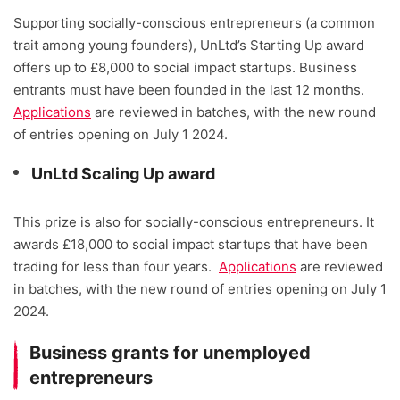
Supporting socially-conscious entrepreneurs (a common
trait among young founders), UnLtd’s Starting Up award
offers up to £8,000 to social impact startups. Business
entrants must have been founded in the last 12 months.
Applications
are reviewed in batches, with the new round
of entries opening on July 1 2024.
UnLtd Scaling Up award
This prize is also for socially-conscious entrepreneurs. It
awards £18,000 to social impact startups that have been
trading for less than four years.
Applications
are reviewed
in batches, with the new round of entries opening on July 1
2024.
Business grants for unemployed
entrepreneurs