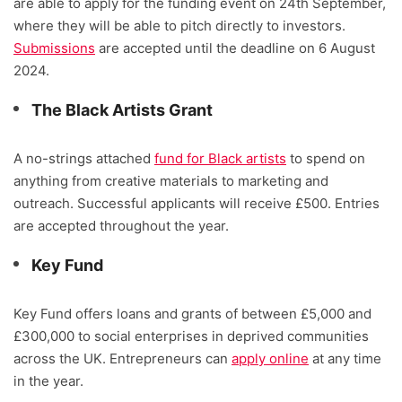
are able to apply for the funding event on 24th September,
where they will be able to pitch directly to investors.
Submissions
are accepted until the deadline on 6 August
2024.
The Black Artists Grant
A no-strings attached
fund for Black artists
to spend on
anything from creative materials to marketing and
outreach. Successful applicants will receive £500. Entries
are accepted throughout the year.
Key Fund
Key Fund offers loans and grants of between £5,000 and
£300,000 to social enterprises in deprived communities
across the UK. Entrepreneurs can
apply online
at any time
in the year.