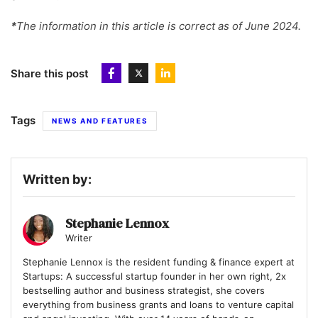
*
The information in this article is correct as of June 2024.
Share this post
Tags
NEWS AND FEATURES
Written by:
Stephanie Lennox
Writer
Stephanie Lennox is the resident funding & finance expert at
Startups: A successful startup founder in her own right, 2x
bestselling author and business strategist, she covers
everything from business grants and loans to venture capital