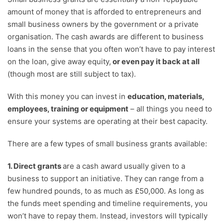
amount of money that is afforded to entrepreneurs and
small business owners by the government or a private
organisation. The cash awards are different to business
loans in the sense that you often won’t have to pay interest
on the loan, give away equity,
or even pay it back at all
(though most are still subject to tax).
With this money you can invest in
education, materials,
employees, training or equipment
– all things you need to
ensure your systems are operating at their best capacity.
There are a few types of small business grants available:
1. Direct grants
are a cash award usually given to a
business to support an initiative. They can range from a
few hundred pounds, to as much as £50,000. As long as
the funds meet spending and timeline requirements, you
won’t have to repay them. Instead, investors will typically