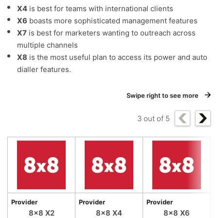
X4
is best for teams with international clients
X6
boasts more sophisticated management features
X7
is best for marketers wanting to outreach across
multiple channels
X8
is the most useful plan to access its power and auto
dialler features.
Swipe right to see more
3
out of
5
Provider
Provider
Provider
P
8×8 X2
8×8 X4
8×8 X6