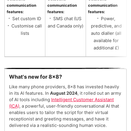
communication
communication
communication
c
features:
features:
features:
f
Set custom ID
SMS chat (US
Power,
Customise call
and Canada only)
predictive, and
lists
auto dialler (all
available for
additional £)
What's new for 8x8?
Like many phone providers, 8×8 has invested heavily
in its AI features. In
August 2024
, it rolled out an army
of AI tools including
Intelligent Customer Assistant
(ICA)
, a powerful, user-friendly conversational AI that
enables users to tailor the script for their virtual
receptionist and greeting messages, and have it
delivered via a realistic-sounding human voice.