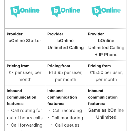
Provider
Provider
Provider
bOnline Starter
bOnline
bOnline
Unlimited Calling
Unlimited Calling
+ IP Phone
Pricing from
Pricing from
Pricing from
£7 per user, per
£13.95 per user,
£15.50 per user,
month
per month
per month
Inbound
Inbound
Inbound
communication
communication
communication
features:
features:
features:
Same as bOnline
Call routing for
Call recording
Unlimited
out of hours calls
Call monitoring
Call forwarding
Call queues