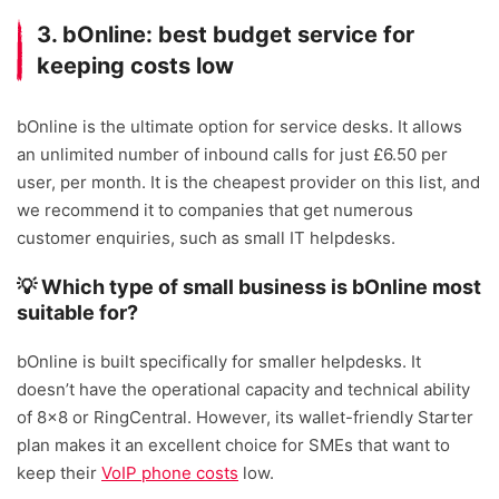
3. bOnline: best budget service for
keeping costs low
bOnline is the ultimate option for service desks. It allows
an unlimited number of inbound calls for just £6.50 per
user, per month. It is the cheapest provider on this list, and
we recommend it to companies that get numerous
customer enquiries, such as small IT helpdesks.
💡 Which type of small business is bOnline most
suitable for?
bOnline is built specifically for smaller helpdesks. It
doesn’t have the operational capacity and technical ability
of 8×8 or RingCentral. However, its wallet-friendly Starter
plan makes it an excellent choice for SMEs that want to
keep their
VoIP phone costs
low.