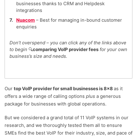
businesses thanks to CRM and Helpdesk
integrations
Nuacom
– Best for managing in-bound customer
enquiries
Don’t overspend – you can click any of the links above
to begin
🔍
comparing VoIP provider fees
for your own
business’s size and needs.
Our
top VoIP provider for small businesses is 8×8
as it
offers a wide range of calling options
plus
a generous
package for businesses with global operations.
But we considered a grand total of 11 VoIP systems in our
research, and we thoroughly tested them all to ensure
SMEs find the best VoIP for their industry, size, and pace of