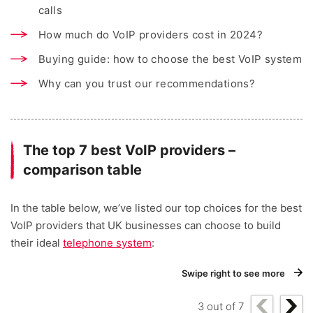
calls
How much do VoIP providers cost in 2024?
Buying guide: how to choose the best VoIP system
Why can you trust our recommendations?
The top 7 best VoIP providers –
comparison table
In the table below, we’ve listed our top choices for the best
VoIP providers that UK businesses can choose to build
their ideal
telephone system
:
Swipe right to see more
3
out of
7