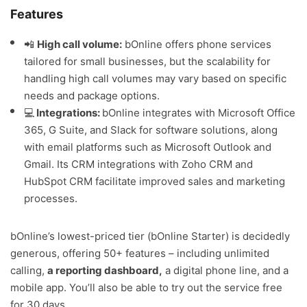
Features
📲
High call volume:
bOnline offers phone services
tailored for small businesses, but the scalability for
handling high call volumes may vary based on specific
needs and package options.
💻
Integrations:
bOnline integrates with Microsoft Office
365, G Suite, and Slack for software solutions, along
with email platforms such as Microsoft Outlook and
Gmail. Its CRM integrations with Zoho CRM and
HubSpot CRM facilitate improved sales and marketing
processes.
bOnline’s lowest-priced tier (bOnline Starter) is decidedly
generous, offering 50+ features – including unlimited
calling,
a reporting dashboard,
a digital phone line, and a
mobile app. You’ll also be able to try out the service free
for 30 days.