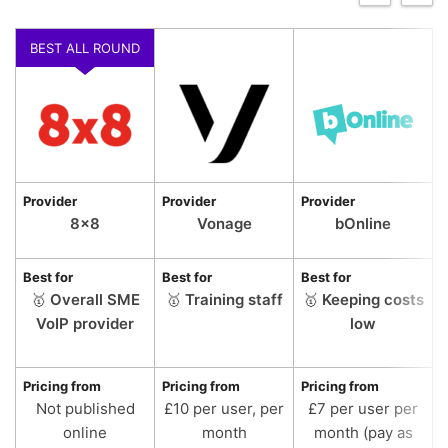
BEST ALL ROUND
Provider
Provider
Provider
P
8×8
Vonage
bOnline
Best for
Best for
Best for
B
🥇
Overall SME
🥇
Training staff
🥇
Keeping costs
VoIP provider
low
Pricing from
Pricing from
Pricing from
P
Not published
£10 per user, per
£7 per user per
online
month
month (pay as