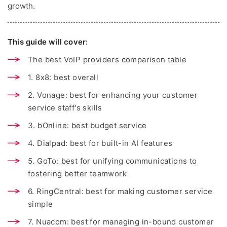
growth.
This guide will cover:
The best VoIP providers comparison table
1. 8x8: best overall
2. Vonage: best for enhancing your customer
service staff's skills
3. bOnline: best budget service
4. Dialpad: best for built-in AI features
5. GoTo: best for unifying communications to
fostering better teamwork
6. RingCentral: best for making customer service
simple
7. Nuacom: best for managing in-bound customer