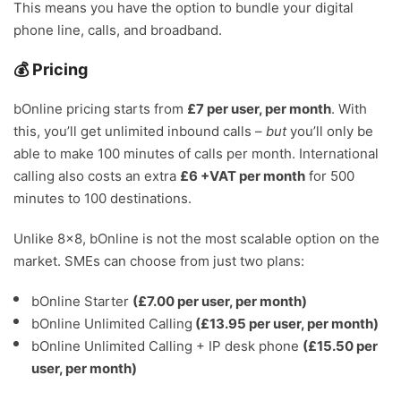
This means you have the option to bundle your digital
phone line, calls, and broadband.
💰 Pricing
bOnline pricing starts from
£7 per user, per month
. With
this, you’ll get unlimited inbound calls –
but
you’ll only be
able to make 100 minutes of calls per month. International
calling also costs an extra
£6 +VAT per month
for 500
minutes to 100 destinations.
Unlike 8×8, bOnline is not the most scalable option on the
market. SMEs can choose from just two plans:
bOnline Starter
(£7.00 per user, per month)
bOnline Unlimited Calling
(£13.95 per user, per month)
bOnline Unlimited Calling + IP desk phone
(£15.50 per
user, per month)