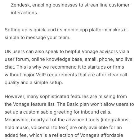
Zendesk, enabling businesses to streamline customer
interactions.
Setting up is quick, and its mobile app platform makes it
simple to message your team.
UK users can also speak to helpful Vonage advisors via a
user forum, online knowledge base, email, phone, and live
chat. This is why we recommend it to startups or firms
without major VoIP requirements that are after clear call
quality and a simple setup.
However, many sophisticated features are missing from
the Vonage feature list. The Basic plan won’t allow users to
set up a customisable greeting for inbound calls.
Meanwhile, nearly all of the advanced tools (integrations,
hold music, voicemail to text) are only available for an
added fee, which is a reflection of Vonage’s affordable