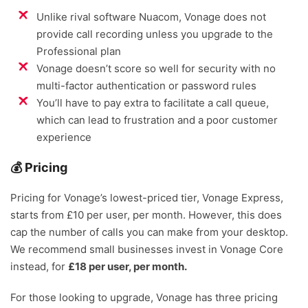
Unlike rival software Nuacom, Vonage does not
provide call recording unless you upgrade to the
Professional plan
Vonage doesn’t score so well for security with no
multi-factor authentication or password rules
You’ll have to pay extra to facilitate a call queue,
which can lead to frustration and a poor customer
experience
💰 Pricing
Pricing for Vonage’s lowest-priced tier, Vonage Express,
starts from £10 per user, per month. However, this does
cap the number of calls you can make from your desktop.
We recommend small businesses invest in Vonage Core
instead, for
£18 per user, per month.
For those looking to upgrade, Vonage has three pricing