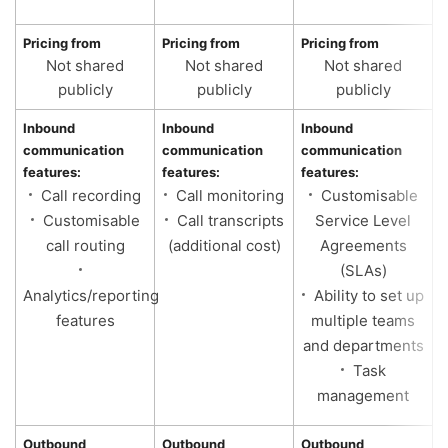
Pricing from
Pricing from
Pricing from
P
Not shared
Not shared
Not shared
publicly
publicly
publicly
Inbound
Inbound
Inbound
I
communication
communication
communication
c
features:
features:
features:
f
Call recording
Call monitoring
Customisable
Customisable
Call transcripts
Service Level
call routing
(additional cost)
Agreements
(SLAs)
Analytics/reporting
Ability to set up
features
multiple teams
and departments
Task
management
Outbound
Outbound
Outbound
O