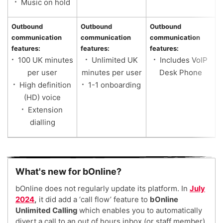
Music on hold
Outbound
Outbound
Outbound
communication
communication
communication
features:
features:
features:
100 UK minutes
Unlimited UK
Includes VoIP
per user
minutes per user
Desk Phone
High definition
1-1 onboarding
(HD) voice
Extension
dialling
What's new for bOnline?
bOnline does not regularly update its platform. In
July
2024
,
it did add a ‘call flow’ feature to
bOnline
Unlimited Calling
which enables you to automatically
divert a call to an out of hours inbox (or staff member)