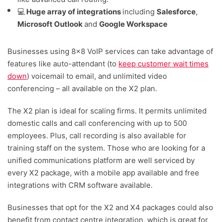
💻
Huge array of integrations
including
Salesforce
,
Microsoft Outlook
and
Google Workspace
Businesses using 8×8 VoIP services can take advantage of
features like auto-attendant (to
keep customer wait times
down
) voicemail to email, and unlimited video
conferencing – all available on the X2 plan.
The X2 plan is ideal for scaling firms. It permits unlimited
domestic calls and call conferencing with up to 500
employees. Plus, call recording is also available for
training staff on the system. Those who are looking for a
unified communications platform are well serviced by
every X2 package, with a mobile app available and free
integrations with CRM software available.
Businesses that opt for the X2 and X4 packages could also
benefit from contact centre integration, which is great for