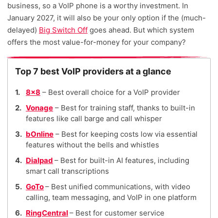
business, so a VoIP phone is a worthy investment. In
January 2027, it will also be your only option if the (much-
delayed)
Big Switch Off
goes ahead. But which system
offers the most value-for-money for your company?
Top 7 best VoIP providers at a glance
8×8
– Best overall choice for a VoIP provider
Vonage
– Best for training staff, thanks to built-in
features like call barge and call whisper
bOnline
– Best for keeping costs low via essential
features without the bells and whistles
Dialpad
– Best for built-in AI features, including
smart call transcriptions
GoTo
– Best unified communications, with video
calling, team messaging, and VoIP in one platform
RingCentral
– Best for customer service