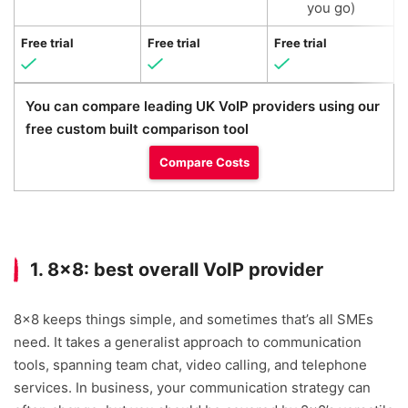
you go)
Free trial
Free trial
Free trial
F
You can compare leading UK VoIP providers using our
free custom built comparison tool
Compare Costs
1. 8×8: best overall VoIP provider
8×8 keeps things simple, and sometimes that’s all SMEs
need. It takes a generalist approach to communication
tools, spanning team chat, video calling, and telephone
services. In business, your communication strategy can