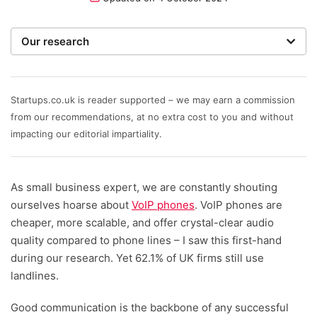
Our research
To recommend the best phone systems for small
businesses, our team of expert writers and
researchers hone in on the most important factors. We
Startups.co.uk is reader supported – we may earn a commission
rate providers on value for money – including initial
from our recommendations, at no extra cost to you and without
setup costs, any equipment costs, and ongoing
impacting our editorial impartiality.
service fees; an ability to scale as your team grows;
depth of features, plus the help and support options
As small business expert, we are constantly shouting
that are available.
ourselves hoarse about
VoIP phones
. VoIP phones are
Written and reviewed by:
cheaper, more scalable, and offer crystal-clear audio
quality compared to phone lines – I saw this first-hand
Helena Young
during our research. Yet 62.1% of UK firms still use
Lead Writer
landlines.
Maite Bouhali
Good communication is the backbone of any successful