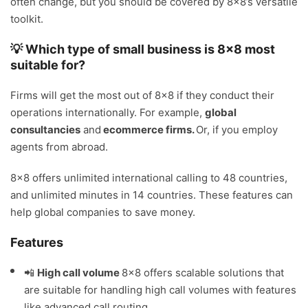
often change, but you should be covered by 8×8’s versatile
toolkit.
💡 Which type of small business is 8×8 most
suitable for?
Firms will get the most out of 8×8 if they conduct their
operations internationally. For example,
global
consultancies
and
ecommerce firms.
Or, if you employ
agents from abroad.
8×8 offers unlimited international calling to 48 countries,
and unlimited minutes in 14 countries. These features can
help global companies to save money.
Features
📲
High call volume
8×8 offers scalable solutions that
are suitable for handling high call volumes with features
like advanced call routing.