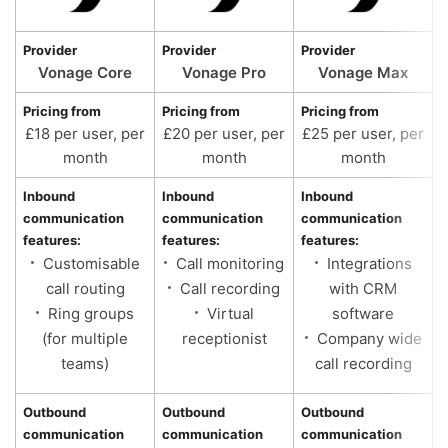
Provider
Provider
Provider
Vonage Core
Vonage Pro
Vonage Max
Pricing from
Pricing from
Pricing from
£18 per user, per
£20 per user, per
£25 per user, per
month
month
month
Inbound
Inbound
Inbound
communication
communication
communication
features:
features:
features:
Customisable
Call monitoring
Integrations
call routing
Call recording
with CRM
Ring groups
Virtual
software
(for multiple
receptionist
Company wide
teams)
call recording
Outbound
Outbound
Outbound
communication
communication
communication