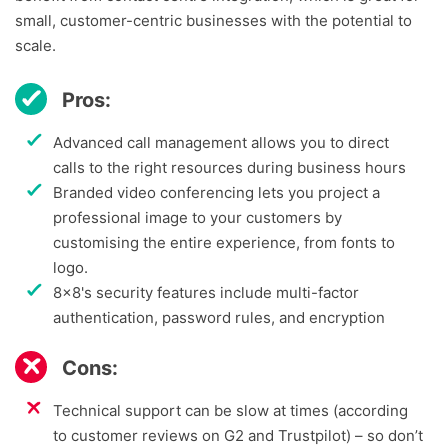
small, customer-centric businesses with the potential to
scale.
Pros:
Advanced call management allows you to direct
calls to the right resources during business hours
Branded video conferencing lets you project a
professional image to your customers by
customising the entire experience, from fonts to
logo.
8x8's security features include multi-factor
authentication, password rules, and encryption
Cons:
Technical support can be slow at times (according
to customer reviews on G2 and Trustpilot) – so don’t