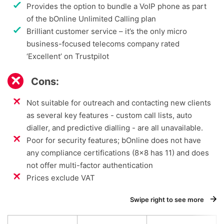
Provides the option to bundle a VoIP phone as part
of the bOnline Unlimited Calling plan
Brilliant customer service – it’s the only micro
business-focused telecoms company rated
‘Excellent’ on Trustpilot
Cons:
Not suitable for outreach and contacting new clients
as several key features - custom call lists, auto
dialler, and predictive dialling - are all unavailable.
Poor for security features; bOnline does not have
any compliance certifications (8x8 has 11) and does
not offer multi-factor authentication
Prices exclude VAT
Swipe right to see more