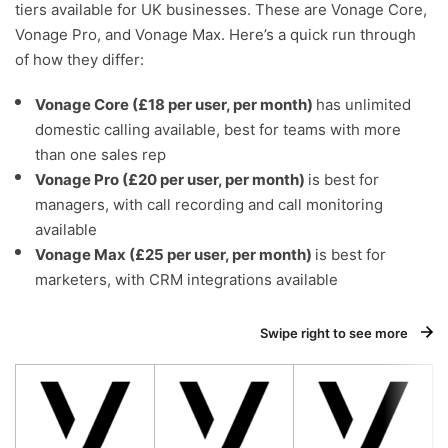
tiers available for UK businesses. These are Vonage Core,
Vonage Pro, and Vonage Max. Here’s a quick run through
of how they differ:
Vonage Core (£18 per user, per month)
has unlimited
domestic calling available, best for teams with more
than one sales rep
Vonage Pro (£20 per user, per month)
is best for
managers, with call recording and call monitoring
available
Vonage Max (£25 per user, per month)
is best for
marketers, with CRM integrations available
Swipe right to see more