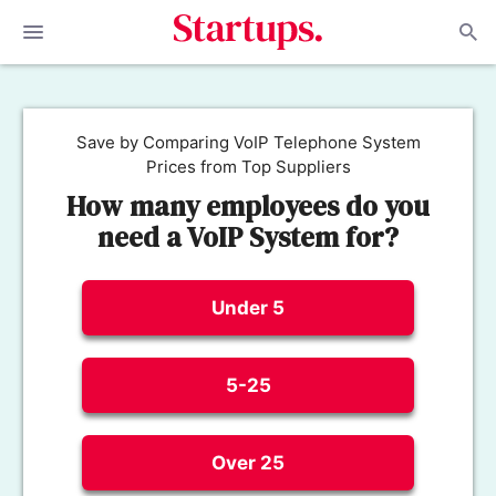
Save by Comparing VoIP Telephone System
Prices from Top Suppliers
How many employees do you
need a VoIP System for?
Under 5
5-25
Over 25