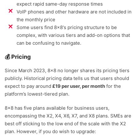
expect rapid same-day response times
VoIP phones and other hardware are not included in
the monthly price
Some users find 8x8's pricing structure to be
complex, with various tiers and add-on options that
can be confusing to navigate.
💰 Pricing
Since March 2023, 8×8 no longer shares its pricing tiers
publicly. Historical pricing data tells us that users should
expect to pay around
£19 per user, per month
for the
platform’s lowest-tiered plan.
8×8 has five plans available for business users,
encompassing the X2, X4, X6, X7, and X8 plans. SMEs are
best off sticking to the low end of the scale with the X2
plan. However, if you do wish to upgrade: