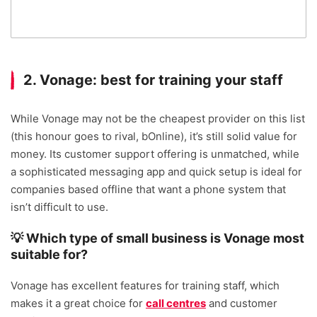
2. Vonage: best for training your staff
While Vonage may not be the cheapest provider on this list
(this honour goes to rival, bOnline), it’s still solid value for
money. Its customer support offering is unmatched, while
a sophisticated messaging app and quick setup is ideal for
companies based offline that want a phone system that
isn’t difficult to use.
💡 Which type of small business is Vonage most
suitable for?
Vonage has excellent features for training staff, which
makes it a great choice for
call centres
and customer