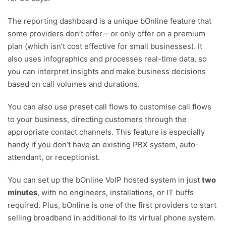
The reporting dashboard is a unique bOnline feature that
some providers don’t offer – or only offer on a premium
plan (which isn’t cost effective for small businesses). It
also uses infographics and processes real-time data, so
you can interpret insights and make business decisions
based on call volumes and durations.
You can also use preset call flows to customise call flows
to your business, directing customers through the
appropriate contact channels. This feature is especially
handy if you don’t have an existing PBX system, auto-
attendant, or receptionist.
You can set up the bOnline VoIP hosted system in just
two
minutes
, with no engineers, installations, or IT buffs
required. Plus, bOnline is one of the first providers to start
selling broadband in additional to its virtual phone system.