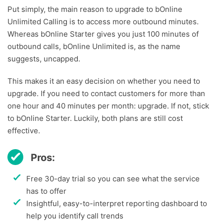
Put simply, the main reason to upgrade to bOnline
Unlimited Calling is to access more outbound minutes.
Whereas bOnline Starter gives you just 100 minutes of
outbound calls, bOnline Unlimited is, as the name
suggests, uncapped.
This makes it an easy decision on whether you need to
upgrade. If you need to contact customers for more than
one hour and 40 minutes per month: upgrade. If not, stick
to bOnline Starter. Luckily, both plans are still cost
effective.
Pros:
Free 30-day trial so you can see what the service
has to offer
Insightful, easy-to-interpret reporting dashboard to
help you identify call trends