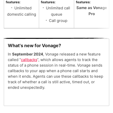
features:
features:
features:
Same as Vonage
Unlimited
Unlimited call
Pro
domestic calling
queue
Call group
What's new for Vonage?
In
September 2024
, Vonage released a new feature
called “
callbacks
“, which allows agents to track the
status of a phone session in real-time. Vonage sends
callbacks to your app when a phone call starts and
when it ends. Agents can use these callbacks to keep
track of whether a call is still active, timed out, or
ended unexpectedly.