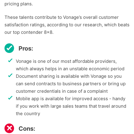
pricing plans.
These talents contribute to Vonage’s overall customer
satisfaction ratings, according to our research, which beats
our top contender 8×8.
Pros:
Vonage is one of our most affordable providers,
which always helps in an unstable economic period
Document sharing is available with Vonage so you
can send contracts to business partners or bring up
customer credentials in case of a complaint
Mobile app is available for improved access - handy
if you work with large sales teams that travel around
the country
Cons: