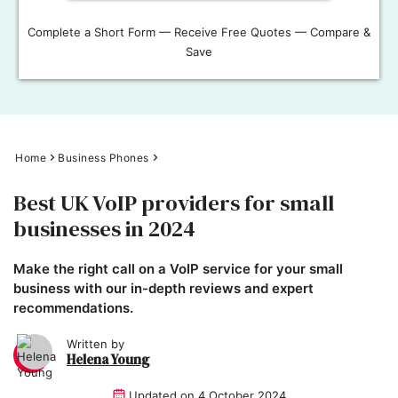
Complete a Short Form — Receive Free Quotes — Compare &
Save
Home
Business Phones
Best UK VoIP providers for small
businesses in 2024
Make the right call on a VoIP service for your small
business with our in-depth reviews and expert
recommendations.
Written by
Helena Young
Updated on
4 October 2024