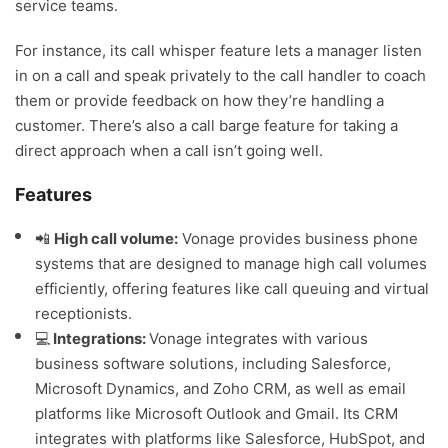
service teams.
For instance, its call whisper feature lets a manager listen
in on a call and speak privately to the call handler to coach
them or provide feedback on how they’re handling a
customer. There’s also a call barge feature for taking a
direct approach when a call isn’t going well.
Features
📲
High call volume:
Vonage provides business phone
systems that are designed to manage high call volumes
efficiently, offering features like call queuing and virtual
receptionists.
💻
Integrations:
Vonage integrates with various
business software solutions, including Salesforce,
Microsoft Dynamics, and Zoho CRM, as well as email
platforms like Microsoft Outlook and Gmail. Its CRM
integrates with platforms like Salesforce, HubSpot, and