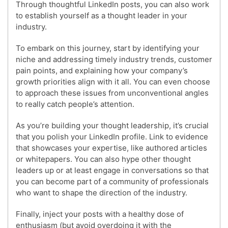
Through thoughtful LinkedIn posts, you can also work
to establish yourself as a thought leader in your
industry.
To embark on this journey, start by identifying your
niche and addressing timely industry trends, customer
pain points, and explaining how your company’s
growth priorities align with it all. You can even choose
to approach these issues from unconventional angles
to really catch people’s attention.
As you’re building your thought leadership, it’s crucial
that you polish your LinkedIn profile. Link to evidence
that showcases your expertise, like authored articles
or whitepapers. You can also hype other thought
leaders up or at least engage in conversations so that
you can become part of a community of professionals
who want to shape the direction of the industry.
Finally, inject your posts with a healthy dose of
enthusiasm (but avoid overdoing it with the