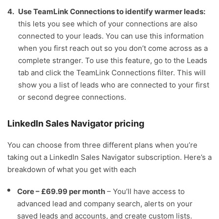
Use TeamLink Connections to identify warmer leads:
this lets you see which of your connections are also
connected to your leads. You can use this information
when you first reach out so you don’t come across as a
complete stranger. To use this feature, go to the Leads
tab and click the TeamLink Connections filter. This will
show you a list of leads who are connected to your first
or second degree connections.
LinkedIn Sales Navigator pricing
You can choose from three different plans when you’re
taking out a LinkedIn Sales Navigator subscription. Here’s a
breakdown of what you get with each
Core – £69.99 per month
– You’ll have access to
advanced lead and company search, alerts on your
saved leads and accounts, and create custom lists.