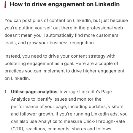
How to drive engagement on LinkedIn
You can post piles of content on LinkedIn, but just because
you’re putting yourself out there in the professional web
doesn’t mean you’ll automatically find more customers,
leads, and grow your business recognition.
Instead, you need to drive your content strategy with
bolstering engagement as a goal. Here are a couple of
practices you can implement to drive higher engagement
on LinkedIn.
Utilise page analytics:
leverage LinkedIn’s Page
Analytics to identify issues and monitor the
performance of your page, including updates, visitors,
and follower growth. If you’re running LinkedIn ads, you
can also use Analytics to measure Click-Through-Rate
(CTR), reactions, comments, shares and follows.