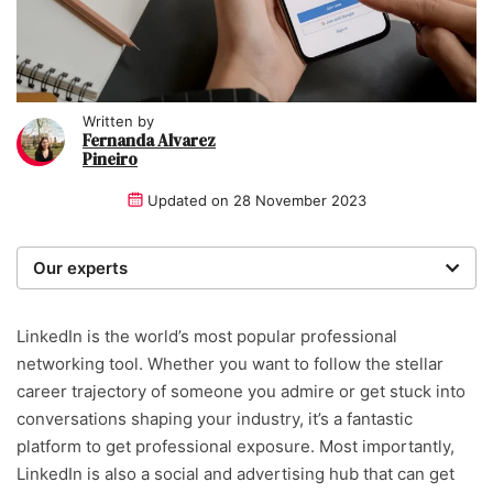
Written by
Fernanda Alvarez
Pineiro
Updated on
28 November 2023
Our experts
We are a team of writers, experimenters and
researchers providing you with the best advice with
LinkedIn is the world’s most popular professional
zero bias or partiality.
networking tool. Whether you want to follow the stellar
career trajectory of someone you admire or get stuck into
Written and reviewed by:
conversations shaping your industry, it’s a fantastic
platform to get professional exposure. Most importantly,
Fernanda Alvarez Pineiro
LinkedIn is also a social and advertising hub that can get