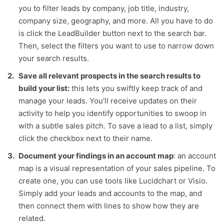
you to filter leads by company, job title, industry,
company size, geography, and more. All you have to do
is click the LeadBuilder button next to the search bar.
Then, select the filters you want to use to narrow down
your search results.
Save all relevant prospects in the search results to
build your list:
this lets you swiftly keep track of and
manage your leads. You’ll receive updates on their
activity to help you identify opportunities to swoop in
with a subtle sales pitch. To save a lead to a list, simply
click the checkbox next to their name.
Document your findings in an account map
: an account
map is a visual representation of your sales pipeline. To
create one, you can use tools like Lucidchart or Visio.
Simply add your leads and accounts to the map, and
then connect them with lines to show how they are
related.