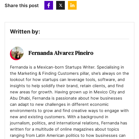
overwhelming your followers and connections.
Share this post
Written by:
Fernanda Alvarez Pineiro
Fernanda is a Mexican-born Startups Writer. Specialising in
the Marketing & Finding Customers pillar, she’s always on the
lookout for how startups can leverage tools, software, and
insights to help solidify their brand, retain clients, and find
new areas for growth. Having grown up in Mexico City and
Abu Dhabi, Fernanda is passionate about how businesses
can adapt to new challenges in different economic
environments to grow and find creative ways to engage with
new and existing customers. With a background in
journalism, politics, and international relations, Fernanda has
written for a multitude of online magazines about topics
ranging from Latin American politics to how businesses can