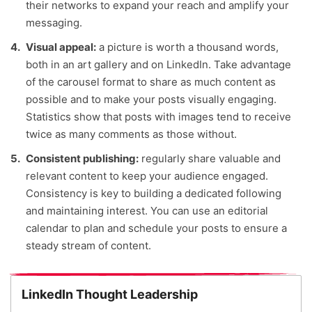
their networks to expand your reach and amplify your
messaging.
Visual appeal:
a picture is worth a thousand words,
both in an art gallery and on LinkedIn. Take advantage
of the carousel format to share as much content as
possible and to make your posts visually engaging.
Statistics show that posts with images tend to receive
twice as many comments as those without.
Consistent publishing:
regularly share valuable and
relevant content to keep your audience engaged.
Consistency is key to building a dedicated following
and maintaining interest. You can use an editorial
calendar to plan and schedule your posts to ensure a
steady stream of content.
LinkedIn Thought Leadership