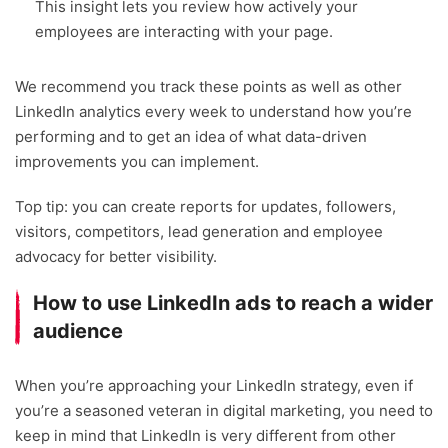
This insight lets you review how actively your
employees are interacting with your page.
We recommend you track these points as well as other
LinkedIn analytics every week to understand how you’re
performing and to get an idea of what data-driven
improvements you can implement.
Top tip: you can create reports for updates, followers,
visitors, competitors, lead generation and employee
advocacy for better visibility.
How to use LinkedIn ads to reach a wider
audience
When you’re approaching your LinkedIn strategy, even if
you’re a seasoned veteran in digital marketing, you need to
keep in mind that LinkedIn is very different from other