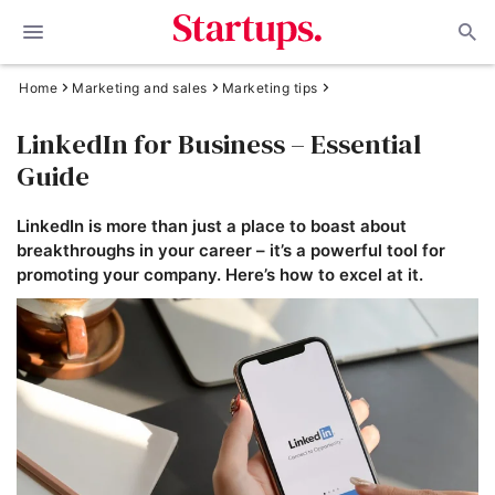
Home
Marketing and sales
Marketing tips
LinkedIn for Business – Essential
Guide
LinkedIn is more than just a place to boast about
breakthroughs in your career – it’s a powerful tool for
promoting your company. Here’s how to excel at it.