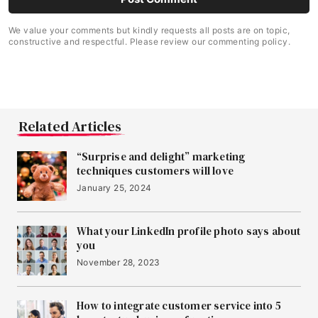
We value your comments but kindly requests all posts are on topic,
constructive and respectful. Please review our commenting policy.
Related Articles
“Surprise and delight” marketing
techniques customers will love
January 25, 2024
What your LinkedIn profile photo says about
you
November 28, 2023
How to integrate customer service into 5