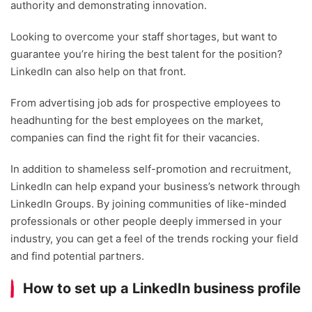
authority and demonstrating innovation.
Looking to overcome your staff shortages, but want to
guarantee you’re hiring the best talent for the position?
LinkedIn can also help on that front.
From advertising job ads for prospective employees to
headhunting for the best employees on the market,
companies can find the right fit for their vacancies.
In addition to shameless self-promotion and recruitment,
LinkedIn can help expand your business’s network through
LinkedIn Groups. By joining communities of like-minded
professionals or other people deeply immersed in your
industry, you can get a feel of the trends rocking your field
and find potential partners.
How to set up a LinkedIn business profile