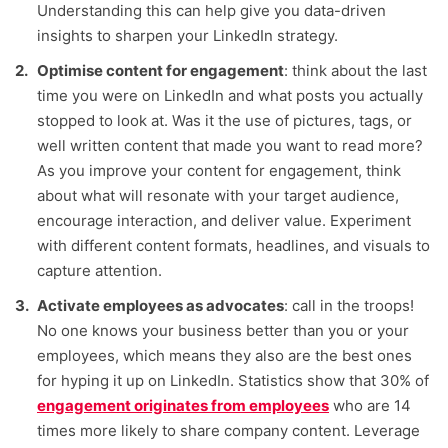
Understanding this can help give you data-driven
insights to sharpen your LinkedIn strategy.
Optimise content for engagement
: think about the last
time you were on LinkedIn and what posts you actually
stopped to look at. Was it the use of pictures, tags, or
well written content that made you want to read more?
As you improve your content for engagement, think
about what will resonate with your target audience,
encourage interaction, and deliver value. Experiment
with different content formats, headlines, and visuals to
capture attention.
Activate employees as advocates
: call in the troops!
No one knows your business better than you or your
employees, which means they also are the best ones
for hyping it up on LinkedIn. Statistics show that 30% of
engagement originates from employees
who are 14
times more likely to share company content. Leverage