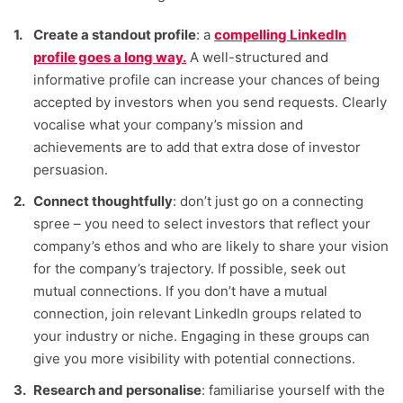
Create a standout profile
: a
compelling LinkedIn
profile goes a long way.
A well-structured and
informative profile can increase your chances of being
accepted by investors when you send requests. Clearly
vocalise what your company’s mission and
achievements are to add that extra dose of investor
persuasion.
Connect thoughtfully
: don’t just go on a connecting
spree – you need to select investors that reflect your
company’s ethos and who are likely to share your vision
for the company’s trajectory. If possible, seek out
mutual connections. If you don’t have a mutual
connection, join relevant LinkedIn groups related to
your industry or niche. Engaging in these groups can
give you more visibility with potential connections.
Research and personalise
: familiarise yourself with the