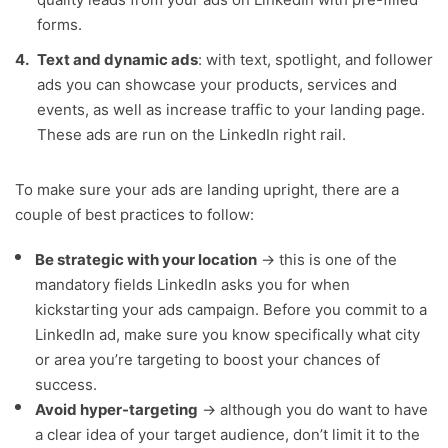
forms.
Text and dynamic ads
: with text, spotlight, and follower
ads you can showcase your products, services and
events, as well as increase traffic to your landing page.
These ads are run on the LinkedIn right rail.
To make sure your ads are landing upright, there are a
couple of best practices to follow:
Be strategic with your location
→ this is one of the
mandatory fields LinkedIn asks you for when
kickstarting your ads campaign. Before you commit to a
LinkedIn ad, make sure you know specifically what city
or area you’re targeting to boost your chances of
success.
Avoid hyper-targeting
→ although you do want to have
a clear idea of your target audience, don’t limit it to the