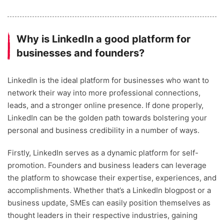
Why is LinkedIn a good platform for
businesses and founders?
LinkedIn is the ideal platform for businesses who want to
network their way into more professional connections,
leads, and a stronger online presence. If done properly,
LinkedIn can be the golden path towards bolstering your
personal and business credibility in a number of ways.
Firstly, LinkedIn serves as a dynamic platform for self-
promotion. Founders and business leaders can leverage
the platform to showcase their expertise, experiences, and
accomplishments. Whether that’s a LinkedIn blogpost or a
business update, SMEs can easily position themselves as
thought leaders in their respective industries, gaining