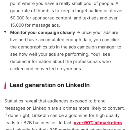
point where you have a really small pool of people. A
good rule of thumb is to keep a target audience of over
50,000 for sponsored content, and text ads and over
15,000 for message ads.
Monitor your campaign closely
→ once your ads are
live and have accumulated enough data, you can click
the demographics tab in the ads campaign manager to
see how well your ads are performing. You’ll see
detailed information about the professionals who
clicked and converted on your ads.
Lead generation on LinkedIn
Statistics reveal that audiences exposed to brand
messages on LinkedIn are six times more likely to convert.
If done right, LinkedIn can be a goldmine for high quality
leads for B2B businesses. In fact,
over 90% of marketers
use LinkedIn for their B2B marketing and advertisers see a