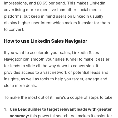
impressions, and £0.65 per send. This makes LinkedIn
advertising more expensive than other social media
platforms, but keep in mind users on LinkedIn usually
display higher user intent which makes it easier for them
to convert.
How to use LinkedIn Sales Navigator
If you want to accelerate your sales, LinkedIn Sales
Navigator can smooth your sales funnel to make it easier
for leads to slide all the way down to conversion. It
provides access to a vast network of potential leads and
insights, as well as tools to help you target, engage and
close more deals.
To make the most out of it, here’s a couple of steps to take:
Use LeadBuilder to target relevant leads with greater
accuracy:
this powerful search tool makes it easier for