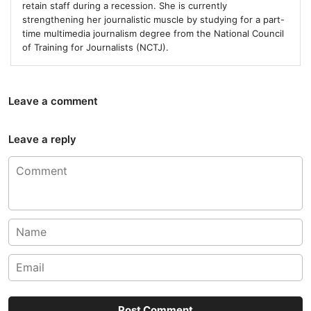
retain staff during a recession. She is currently
strengthening her journalistic muscle by studying for a part-
time multimedia journalism degree from the National Council
of Training for Journalists (NCTJ).
Leave a comment
Leave a reply