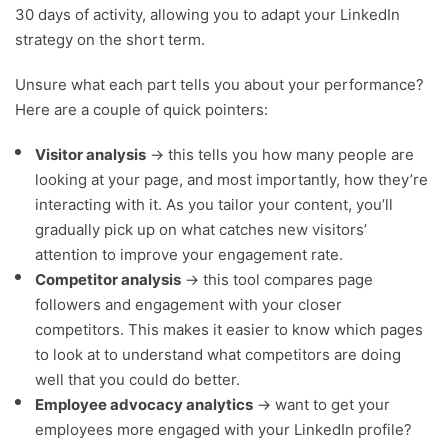
30 days of activity, allowing you to adapt your LinkedIn
strategy on the short term.
Unsure what each part tells you about your performance?
Here are a couple of quick pointers:
Visitor analysis
→ this tells you how many people are
looking at your page, and most importantly, how they’re
interacting with it. As you tailor your content, you’ll
gradually pick up on what catches new visitors’
attention to improve your engagement rate.
Competitor analysis
→ this tool compares page
followers and engagement with your closer
competitors. This makes it easier to know which pages
to look at to understand what competitors are doing
well that you could do better.
Employee advocacy analytics
→ want to get your
employees more engaged with your LinkedIn profile?