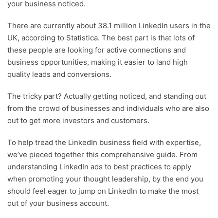
your business noticed.
There are currently about 38.1 million LinkedIn users in the
UK, according to Statistica. The best part is that lots of
these people are looking for active connections and
business opportunities, making it easier to land high
quality leads and conversions.
The tricky part? Actually getting noticed, and standing out
from the crowd of businesses and individuals who are also
out to get more investors and customers.
To help tread the LinkedIn business field with expertise,
we’ve pieced together this comprehensive guide. From
understanding LinkedIn ads to best practices to apply
when promoting your thought leadership, by the end you
should feel eager to jump on LinkedIn to make the most
out of your business account.