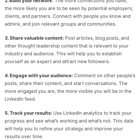
2. Build your network
: The more connections you have,
the more likely you are to be seen by potential employers,
clients, and partners. Connect with people you know and
admire, and join relevant groups and communities.
3. Share valuable content:
Post articles, blog posts, and
other thought leadership content that is relevant to your
industry and audience. This will help you to establish
yourself as an expert and attract new followers.
4. Engage with your audience:
Comment on other people’s
posts, share their content, and start conversations. The
more engaged you are, the more visible you will be in the
LinkedIn feed.
5. Track your results:
Use LinkedIn analytics to track your
progress and see what’s working and what’s not. This data
will help you to refine your strategy and improve your
results over time.