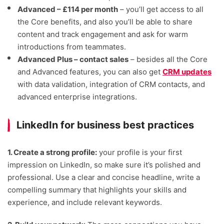
Advanced – £114 per month
– you’ll get access to all
the Core benefits, and also you’ll be able to share
content and track engagement and ask for warm
introductions from teammates.
Advanced Plus – contact sales
– besides all the Core
and Advanced features, you can also get
CRM updates
with data validation, integration of CRM contacts, and
advanced enterprise integrations.
LinkedIn for business best practices
1. Create a strong profile:
your profile is your first
impression on LinkedIn, so make sure it’s polished and
professional. Use a clear and concise headline, write a
compelling summary that highlights your skills and
experience, and include relevant keywords.