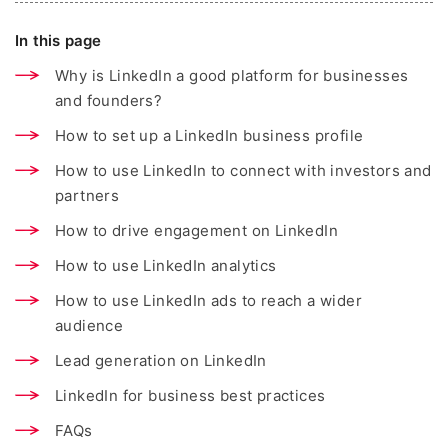
In this page
Why is LinkedIn a good platform for businesses
and founders?
How to set up a LinkedIn business profile
How to use LinkedIn to connect with investors and
partners
How to drive engagement on LinkedIn
How to use LinkedIn analytics
How to use LinkedIn ads to reach a wider
audience
Lead generation on LinkedIn
LinkedIn for business best practices
FAQs