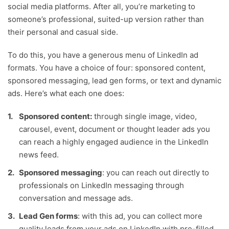
social media platforms. After all, you’re marketing to
someone’s professional, suited-up version rather than
their personal and casual side.
To do this, you have a generous menu of LinkedIn ad
formats. You have a choice of four: sponsored content,
sponsored messaging, lead gen forms, or text and dynamic
ads. Here’s what each one does:
Sponsored content:
through single image, video,
carousel, event, document or thought leader ads you
can reach a highly engaged audience in the LinkedIn
news feed.
Sponsored messaging
: you can reach out directly to
professionals on LinkedIn messaging through
conversation and message ads.
Lead Gen forms
: with this ad, you can collect more
quality leads from your ads on LinkedIn with pre-filled