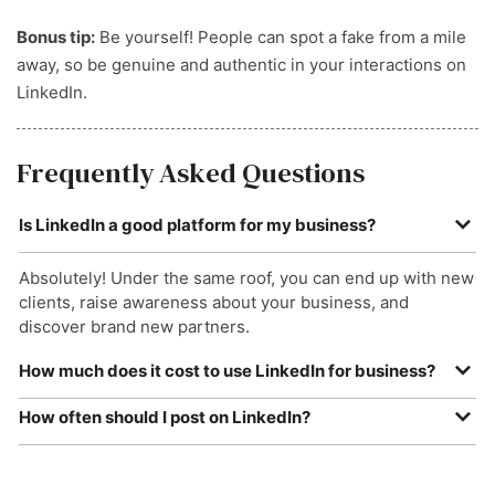
Bonus tip:
Be yourself! People can spot a fake from a mile
away, so be genuine and authentic in your interactions on
LinkedIn.
Frequently Asked Questions
Is LinkedIn a good platform for my business?
Absolutely! Under the same roof, you can end up with new
clients, raise awareness about your business, and
discover brand new partners.
How much does it cost to use LinkedIn for business?
Depending on the subscription you take out, LinkedIn can
How often should I post on LinkedIn?
cost as little as £55 per month (LinkedIn Premium).
You should aim to post about two to five times per week.
However, creating your company page is completely free.
This will help keep your account active without