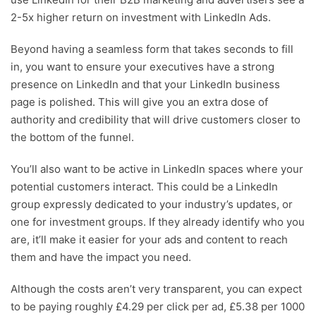
2-5x higher return on investment with LinkedIn Ads.
Beyond having a seamless form that takes seconds to fill
in, you want to ensure your executives have a strong
presence on LinkedIn and that your LinkedIn business
page is polished. This will give you an extra dose of
authority and credibility that will drive customers closer to
the bottom of the funnel.
You’ll also want to be active in LinkedIn spaces where your
potential customers interact. This could be a LinkedIn
group expressly dedicated to your industry’s updates, or
one for investment groups. If they already identify who you
are, it’ll make it easier for your ads and content to reach
them and have the impact you need.
Although the costs aren’t very transparent, you can expect
to be paying roughly £4.29 per click per ad, £5.38 per 1000