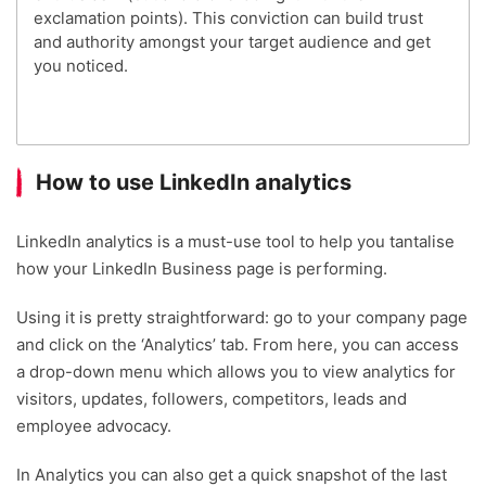
exclamation points). This conviction can build trust
and authority amongst your target audience and get
you noticed.
How to use LinkedIn analytics
LinkedIn analytics is a must-use tool to help you tantalise
how your LinkedIn Business page is performing.
Using it is pretty straightforward: go to your company page
and click on the ‘Analytics’ tab. From here, you can access
a drop-down menu which allows you to view analytics for
visitors, updates, followers, competitors, leads and
employee advocacy.
In Analytics you can also get a quick snapshot of the last