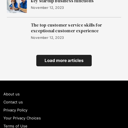
key startup business functions
November 12, 2023
The top customer service skills for
exceptional customer experience
November 12, 2023
Load more articles
About us
Contact us
Privacy Policy
Your Privacy Choices
Terms of Use