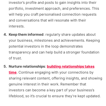
investor’s profile and posts to gain insights into their
portfolio, investment approach, and preferences. This
will help you craft personalised connection requests
and conversations that will resonate with their
interests.
Keep them informed
: regularly share updates about
your business, milestones and achievements. Keeping
potential investors in the loop demonstrates
transparency and can help build a stronger foundation
of trust.
Nurture relationships
:
building relationships takes
time
. Continue engaging with your connections by
sharing relevant content, offering insights, and showing
genuine interest in their work. Remember that
investors can become a key part of your business’s
lifeblood, so it’s crucial to ensure they’re kept updated.