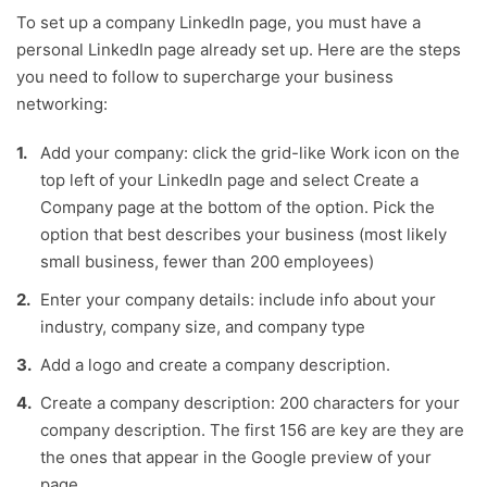
To set up a company LinkedIn page, you must have a
personal LinkedIn page already set up. Here are the steps
you need to follow to supercharge your business
networking:
Add your company: click the grid-like Work icon on the
top left of your LinkedIn page and select Create a
Company page at the bottom of the option. Pick the
option that best describes your business (most likely
small business, fewer than 200 employees)
Enter your company details: include info about your
industry, company size, and company type
Add a logo and create a company description.
Create a company description: 200 characters for your
company description. The first 156 are key are they are
the ones that appear in the Google preview of your
page