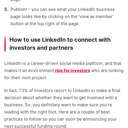
Publish! – you can see what your LinkedIn business
page looks like by clicking on the ‘view as member’
button at the top right of the page
How to use LinkedIn to connect with
investors and partners
LinkedIn is a career-driven social media platform, and that
makes it an environment
ripe for investors
who are looking
for their next project.
In fact, 73% of investors resort to LinkedIn to make a final
decision about whether they want to get involved with a
business. So, you definitely want to make sure you’re
leading with the right foot. Here are a couple of best
practices to follow so you can soon be announcing your
next successful funding round: