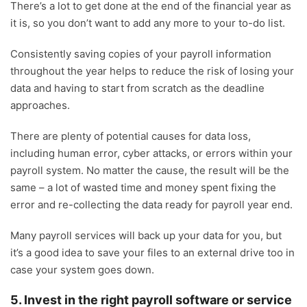
There’s a lot to get done at the end of the financial year as
it is, so you don’t want to add any more to your to-do list.
Consistently saving copies of your payroll information
throughout the year helps to reduce the risk of losing your
data and having to start from scratch as the deadline
approaches.
There are plenty of potential causes for data loss,
including human error, cyber attacks, or errors within your
payroll system. No matter the cause, the result will be the
same – a lot of wasted time and money spent fixing the
error and re-collecting the data ready for payroll year end.
Many payroll services will back up your data for you, but
it’s a good idea to save your files to an external drive too in
case your system goes down.
5. Invest in the right payroll software or service