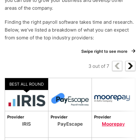
you can use to grow your business and develop other
areas of the company.
Finding the right payroll software takes time and research.
Below, we’ve listed a breakdown of what you can expect
from some of the top industry providers:
Swipe right to see more
3
out of
7
BEST ALL ROUND
Provider
Provider
Provider
P
IRIS
PayEscape
Moorepay