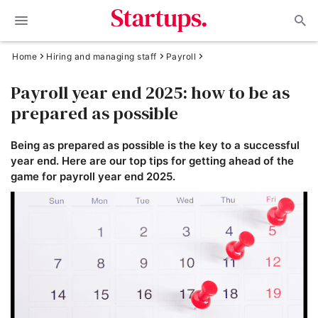
Home
Hiring and managing staff
Payroll
Payroll year end 2025: how to be as
prepared as possible
Being as prepared as possible is the key to a successful
year end. Here are our top tips for getting ahead of the
game for payroll year end 2025.