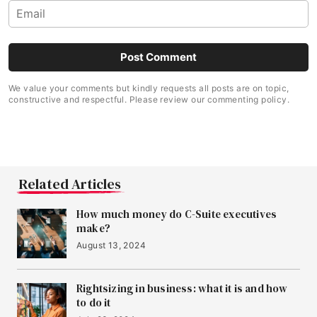
We value your comments but kindly requests all posts are on topic,
constructive and respectful. Please review our commenting policy.
Related Articles
How much money do C-Suite executives
make?
August 13, 2024
Rightsizing in business: what it is and how
to do it