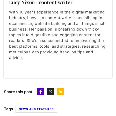
Lucy Nixon - content writer
With 10 years experience in the digital marketing
industry, Lucy is a content writer specialising in
ecommerce, website building and all things small
business. Her passion is breaking down tricky
topics into digestible and engaging content for
readers. She's also committed to uncovering the
best platforms, tools, and strategies, researching
meticulously to providing hand-on tips and
advice.
Share this post
Tags
NEWS AND FEATURES