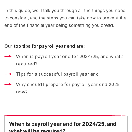
In this guide, we’ll talk you through all the things you need
to consider, and the steps you can take now to prevent the
end of the financial year being something you dread.
Our top tips for payroll year end are:
When is payroll year end for 2024/25, and what's
required?
Tips for a successful payroll year end
Why should I prepare for payroll year end 2025
now?
When is payroll year end for 2024/25, and
what will be required?