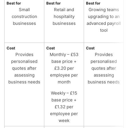
Best for
Best for
Best for
B
Small
Retail and
Growing teams
construction
hospitality
upgrading to an
businesses
businesses
advanced payroll
tool
Cost
Cost
Cost
C
Provides
Monthly – £53
Provides
personalised
base price +
personalised
quotes after
£3.20 per
quotes after
assessing
employee per
assessing
business needs
month
business needs
Weekly – £15
base price +
£1.32 per
employee per
week