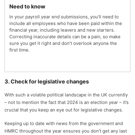
Need to know
In your payroll year end submissions, you’ll need to
include all employees who have been paid within the
financial year, including leavers and new starters.
Correcting inaccurate details can be a pain, so make
sure you get it right and don’t overlook anyone the
first time.
3. Check for legislative changes
With such a volatile political landscape in the UK currently
– not to mention the fact that 2024 is an election year – it’s
crucial that you keep an eye out for legislative changes.
Keeping up to date with news from the government and
HMRC throughout the year ensures you don’t get any last