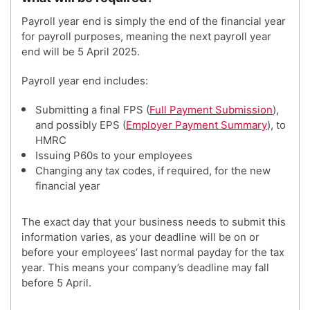
Payroll year end is simply the end of the financial year
for payroll purposes, meaning the next payroll year
end will be 5 April 2025.
Payroll year end includes:
Submitting a final FPS (
Full Payment Submission
),
and possibly EPS (
Employer Payment Summary
), to
HMRC
Issuing P60s to your employees
Changing any tax codes, if required, for the new
financial year
The exact day that your business needs to submit this
information varies, as your deadline will be on or
before your employees’ last normal payday for the tax
year. This means your company’s deadline may fall
before 5 April.