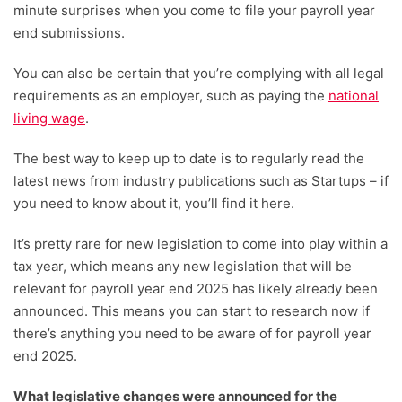
minute surprises when you come to file your payroll year
end submissions.
You can also be certain that you’re complying with all legal
requirements as an employer, such as paying the
national
living wage
.
The best way to keep up to date is to regularly read the
latest news from industry publications such as Startups – if
you need to know about it, you’ll find it here.
It’s pretty rare for new legislation to come into play within a
tax year, which means any new legislation that will be
relevant for payroll year end 2025 has likely already been
announced. This means you can start to research now if
there’s anything you need to be aware of for payroll year
end 2025.
What legislative changes were announced for the