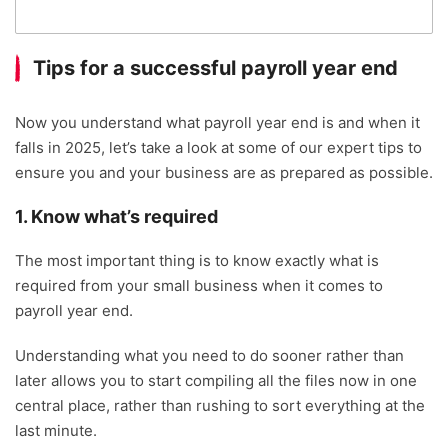
Tips for a successful payroll year end
Now you understand what payroll year end is and when it
falls in 2025, let’s take a look at some of our expert tips to
ensure you and your business are as prepared as possible.
1. Know what’s required
The most important thing is to know exactly what is
required from your small business when it comes to
payroll year end.
Understanding what you need to do sooner rather than
later allows you to start compiling all the files now in one
central place, rather than rushing to sort everything at the
last minute.