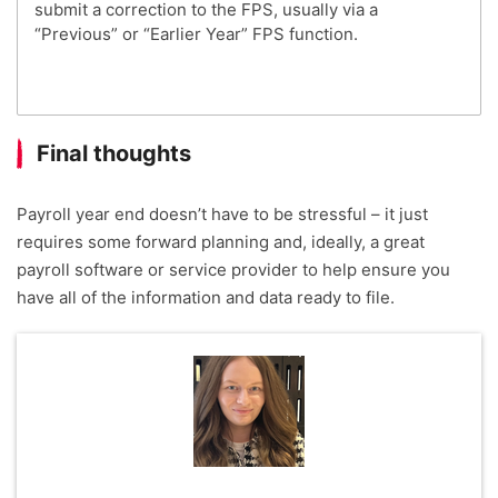
submit a correction to the FPS, usually via a
“Previous” or “Earlier Year” FPS function.
Final thoughts
Payroll year end doesn’t have to be stressful – it just
requires some forward planning and, ideally, a great
payroll software or service provider to help ensure you
have all of the information and data ready to file.