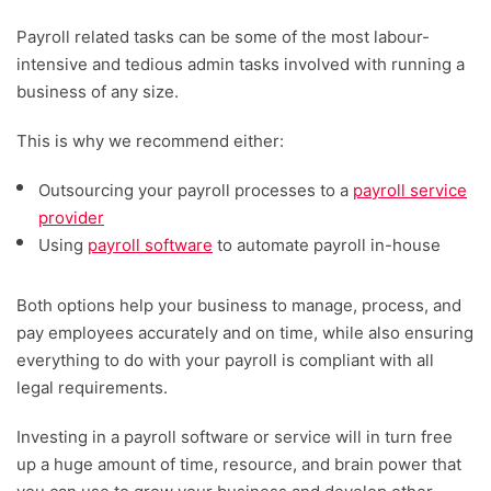
Payroll related tasks can be some of the most labour-
intensive and tedious admin tasks involved with running a
business of any size.
This is why we recommend either:
Outsourcing your payroll processes to a
payroll service
provider
Using
payroll software
to automate payroll in-house
Both options help your business to manage, process, and
pay employees accurately and on time, while also ensuring
everything to do with your payroll is compliant with all
legal requirements.
Investing in a payroll software or service will in turn free
up a huge amount of time, resource, and brain power that