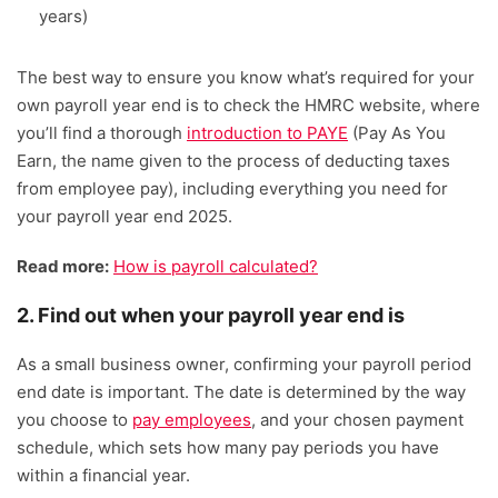
years)
The best way to ensure you know what’s required for your
own payroll year end is to check the HMRC website, where
you’ll find a thorough
introduction to PAYE
(Pay As You
Earn, the name given to the process of deducting taxes
from employee pay), including everything you need for
your payroll year end 2025.
Read more:
How is payroll calculated?
2. Find out when your payroll year end is
As a small business owner, confirming your payroll period
end date is important. The date is determined by the way
you choose to
pay employees
, and your chosen payment
schedule, which sets how many pay periods you have
within a financial year.