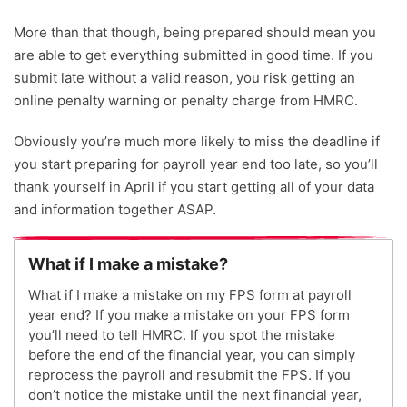
More than that though, being prepared should mean you
are able to get everything submitted in good time. If you
submit late without a valid reason, you risk getting an
online penalty warning or penalty charge from HMRC.
Obviously you’re much more likely to miss the deadline if
you start preparing for payroll year end too late, so you’ll
thank yourself in April if you start getting all of your data
and information together ASAP.
What if I make a mistake?
What if I make a mistake on my FPS form at payroll
year end? If you make a mistake on your FPS form
you’ll need to tell HMRC. If you spot the mistake
before the end of the financial year, you can simply
reprocess the payroll and resubmit the FPS. If you
don’t notice the mistake until the next financial year,