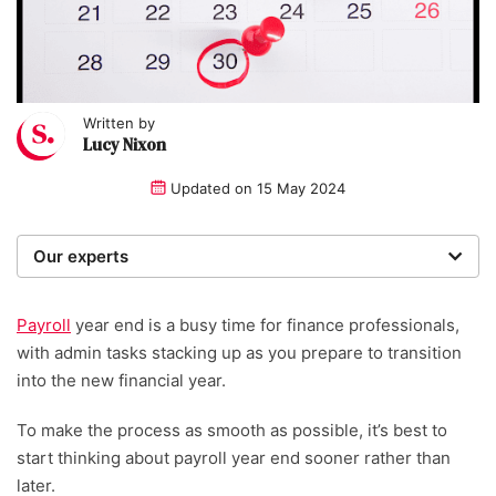
Written by
Lucy Nixon
Updated on
15 May 2024
Our experts
We are a team of writers, experimenters and
researchers providing you with the best advice with
Payroll
year end is a busy time for finance professionals,
zero bias or partiality.
with admin tasks stacking up as you prepare to transition
into the new financial year.
Written and reviewed by:
To make the process as smooth as possible, it’s best to
Lucy Nixon
start thinking about payroll year end sooner rather than
later.