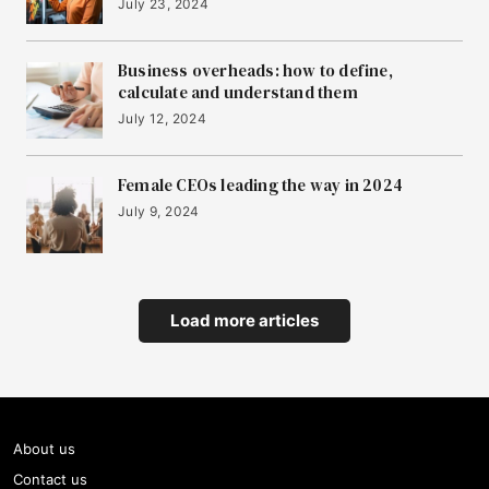
July 23, 2024
Business overheads: how to define,
calculate and understand them
July 12, 2024
Female CEOs leading the way in 2024
July 9, 2024
Load more articles
About us
Contact us