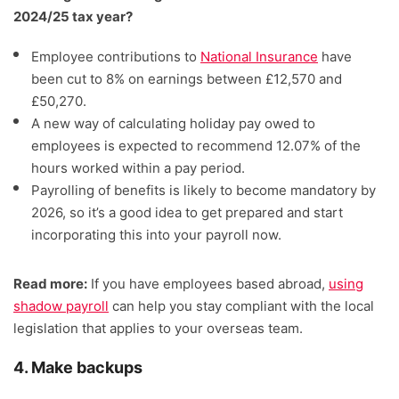
2024/25 tax year?
Employee contributions to
National Insurance
have
been cut to 8% on earnings between £12,570 and
£50,270.
A new way of calculating holiday pay owed to
employees is expected to recommend 12.07% of the
hours worked within a pay period.
Payrolling of benefits is likely to become mandatory by
2026, so it’s a good idea to get prepared and start
incorporating this into your payroll now.
Read more:
If you have employees based abroad,
using
shadow payroll
can help you stay compliant with the local
legislation that applies to your overseas team.
4. Make backups