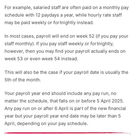
For example, salaried staff are often paid on a monthly pay
schedule with 12 paydays a year, while hourly rate staff
may be paid weekly or fortnightly instead.
In most cases, payroll will end on week 52 (if you pay your
staff monthly). If you pay staff weekly or fortnightly,
however, then you may find your payroll actually ends on
week 53 or even week 54 instead.
This will also be the case if your payroll date is usually the
5th of the month.
Your payroll year end should include any pay run, no
matter the schedule, that falls on or before 5 April 2025.
Any pay run on or after 6 April is part of the new financial
year but your payroll year end date may be later than 5
April, depending on your pay schedule.