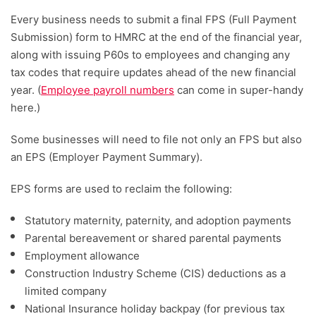
Every business needs to submit a final FPS (Full Payment
Submission) form to HMRC at the end of the financial year,
along with issuing P60s to employees and changing any
tax codes that require updates ahead of the new financial
year. (
Employee payroll numbers
can come in super-handy
here.)
Some businesses will need to file not only an FPS but also
an EPS (Employer Payment Summary).
EPS forms are used to reclaim the following:
Statutory maternity, paternity, and adoption payments
Parental bereavement or shared parental payments
Employment allowance
Construction Industry Scheme (CIS) deductions as a
limited company
National Insurance holiday backpay (for previous tax