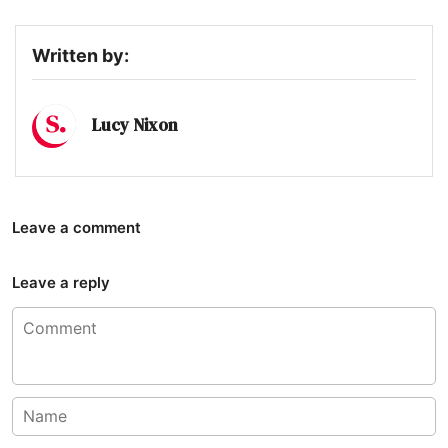
Written by:
Lucy Nixon
Leave a comment
Leave a reply