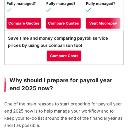
Fully managed?
Fully managed?
Fully managed?
F
Compare Quotes
Compare Quotes
Visit Moorepay
Save time and money comparing payroll service
prices by using our comparison tool
Compare Costs
Why should I prepare for payroll year
end 2025 now?
One of the main reasons to start preparing for payroll year
end 2025 now is to help manage your workflow and to
keep your to-do list around the end of the financial year as
short as possible.