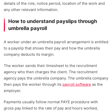
details of the role, notice period, location of the work and
any other relevant information.
How to understand payslips through
umbrella payroll
A worker under an umbrella payroll arrangement is entitled
to a payslip that shows their pay and how the umbrella
company deducts its margin.
The worker sends their timesheet to the recruitment
agency who then charges the client. The recruitment
agency pays the umbrella company. The umbrella company
then pays the worker through its
payroll software
as the
employer.
Payments usually follow normal PAYE procedure with
gross pay linked to the rate of pay and hours worked,