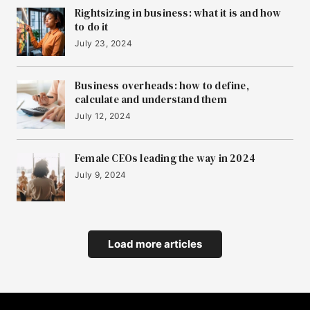
Rightsizing in business: what it is and how
to do it
July 23, 2024
Business overheads: how to define,
calculate and understand them
July 12, 2024
Female CEOs leading the way in 2024
July 9, 2024
Load more articles