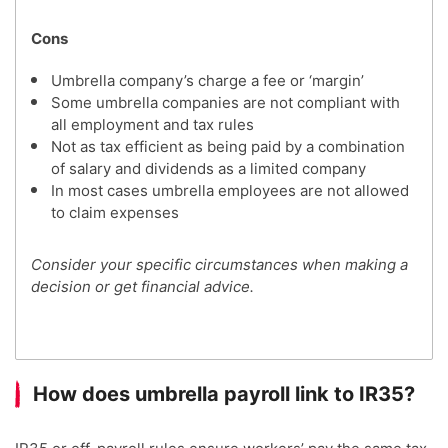
Cons
Umbrella company’s charge a fee or ‘margin’
Some umbrella companies are not compliant with
all employment and tax rules
Not as tax efficient as being paid by a combination
of salary and dividends as a limited company
In most cases umbrella employees are not allowed
to claim expenses
Consider your specific circumstances when making a
decision or get financial advice.
How does umbrella payroll link to IR35?