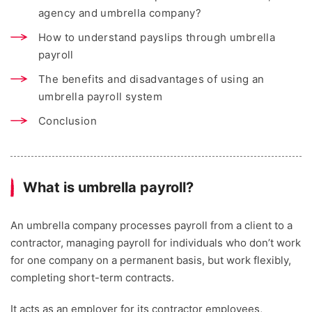
agency and umbrella company?
How to understand payslips through umbrella
payroll
The benefits and disadvantages of using an
umbrella payroll system
Conclusion
What is umbrella payroll?
An umbrella company processes payroll from a client to a
contractor, managing payroll for individuals who don’t work
for one company on a permanent basis, but work flexibly,
completing short-term contracts.
It acts as an employer for its contractor employees,