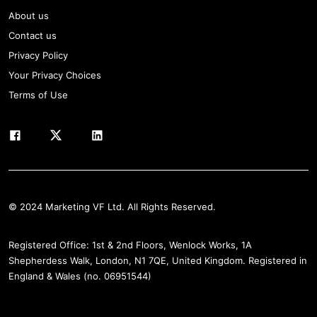
About us
Contact us
Privacy Policy
Your Privacy Choices
Terms of Use
© 2024 Marketing VF Ltd. All Rights Reserved.
Registered Office: 1st & 2nd Floors, Wenlock Works, 1A
Shepherdess Walk, London, N1 7QE, United Kingdom. Registered in
England & Wales (no. 06951544)