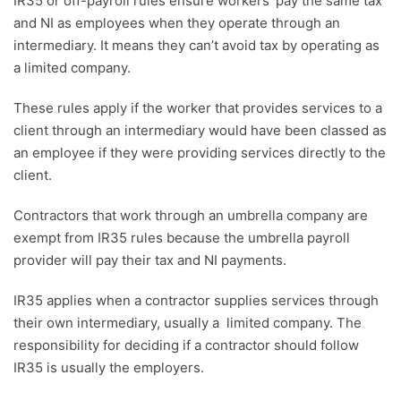
IR35 or off-payroll rules ensure workers’ pay the same tax
and NI as employees when they operate through an
intermediary. It means they can’t avoid tax by operating as
a limited company.
These rules apply if the worker that provides services to a
client through an intermediary would have been classed as
an employee if they were providing services directly to the
client.
Contractors that work through an umbrella company are
exempt from IR35 rules because the umbrella payroll
provider will pay their tax and NI payments.
IR35 applies when a contractor supplies services through
their own intermediary, usually a limited company. The
responsibility for deciding if a contractor should follow
IR35 is usually the employers.