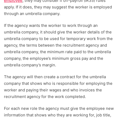
employee
, they may consider if off-payroll (IR35) rules
apply. If it does, they may suggest the worker is employed
through an umbrella company.
If the agency wants the worker to work through an
umbrella company, it should give the worker details of the
umbrella company to be used for temporary work from the
agency, the terms between the recruitment agency and
umbrella company, the minimum rate paid to the umbrella
company, the employee’s minimum gross pay and the
umbrella company’s margin.
The agency will then create a contract for the umbrella
company that shows who is responsible for employing the
worker and paying their wages and who invoices the
recruitment agency for the work completed.
For each new role the agency must give the employee new
information that shows who they are working for, job title,