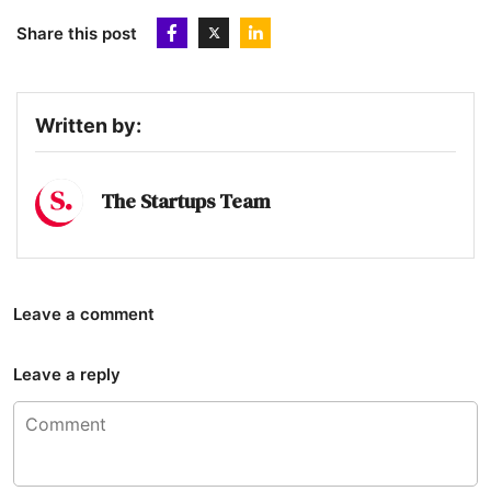
Share this post
Written by:
The Startups Team
Leave a comment
Leave a reply