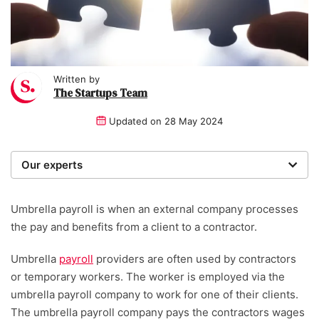
Written by
The Startups Team
Updated on
28 May 2024
Our experts
We are a team of writers, experimenters and
researchers providing you with the best advice with
Umbrella payroll is when an external company processes
zero bias or partiality.
the pay and benefits from a client to a contractor.
Written and reviewed by:
Umbrella
payroll
providers are often used by contractors
or temporary workers. The worker is employed via the
The Startups Team
umbrella payroll company to work for one of their clients.
The umbrella payroll company pays the contractors wages