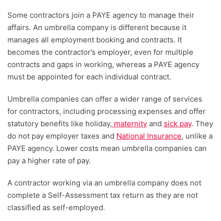
Some contractors join a PAYE agency to manage their
affairs. An umbrella company is different because it
manages all employment booking and contracts. It
becomes the contractor’s employer, even for multiple
contracts and gaps in working, whereas a PAYE agency
must be appointed for each individual contract.
Umbrella companies can offer a wider range of services
for contractors, including processing expenses and offer
statutory benefits like holiday,
maternity
and
sick pay
. They
do not pay employer taxes and
National Insurance
, unlike a
PAYE agency. Lower costs mean umbrella companies can
pay a higher rate of pay.
A contractor working via an umbrella company does not
complete a Self-Assessment tax return as they are not
classified as self-employed.