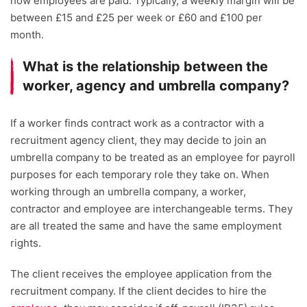
how employees are paid. Typically, a weekly margin will be
between £15 and £25 per week or £60 and £100 per
month.
What is the relationship between the
worker, agency and umbrella company?
If a worker finds contract work as a contractor with a
recruitment agency client, they may decide to join an
umbrella company to be treated as an employee for payroll
purposes for each temporary role they take on. When
working through an umbrella company, a worker,
contractor and employee are interchangeable terms. They
are all treated the same and have the same employment
rights.
The client receives the employee application from the
recruitment company. If the client decides to hire the