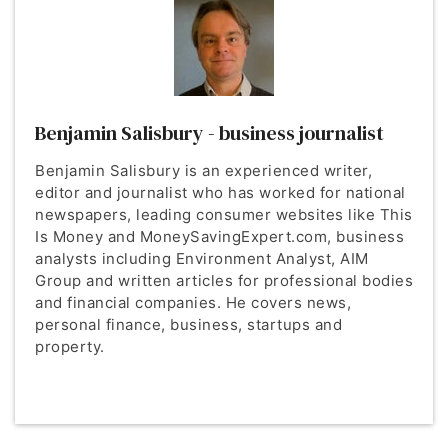
Benjamin Salisbury - business journalist
Benjamin Salisbury is an experienced writer,
editor and journalist who has worked for national
newspapers, leading consumer websites like This
Is Money and MoneySavingExpert.com, business
analysts including Environment Analyst, AIM
Group and written articles for professional bodies
and financial companies. He covers news,
personal finance, business, startups and
property.