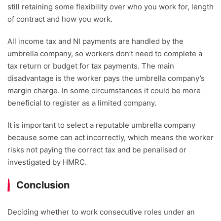
still retaining some flexibility over who you work for, length
of contract and how you work.
All income tax and NI payments are handled by the
umbrella company, so workers don’t need to complete a
tax return or budget for tax payments. The main
disadvantage is the worker pays the umbrella company’s
margin charge. In some circumstances it could be more
beneficial to register as a limited company.
It is important to select a reputable umbrella company
because some can act incorrectly, which means the worker
risks not paying the correct tax and be penalised or
investigated by HMRC.
Conclusion
Deciding whether to work consecutive roles under an