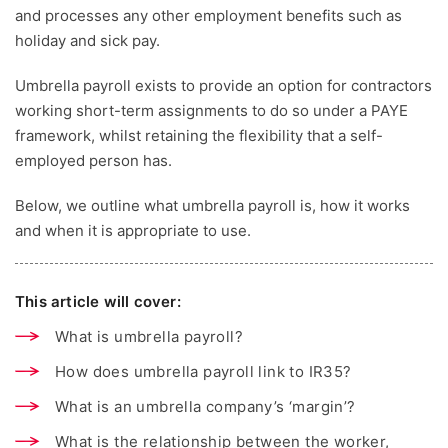
and processes any other employment benefits such as
holiday and sick pay.
Umbrella payroll exists to provide an option for contractors
working short-term assignments to do so under a PAYE
framework, whilst retaining the flexibility that a self-
employed person has.
Below, we outline what umbrella payroll is, how it works
and when it is appropriate to use.
This article will cover:
What is umbrella payroll?
How does umbrella payroll link to IR35?
What is an umbrella company’s ‘margin’?
What is the relationship between the worker,