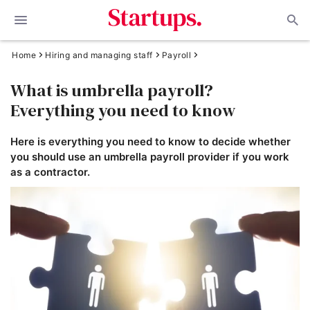
Home
Hiring and managing staff
Payroll
What is umbrella payroll?
Everything you need to know
Here is everything you need to know to decide whether
you should use an umbrella payroll provider if you work
as a contractor.