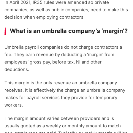
In April 2021, IR35 rules were amended so private
companies, as well as public companies, need to make this
decision when employing contractors.
What is an umbrella company’s ‘margin’?
Umbrella payroll companies do not charge contractors a
fee. They earn revenue by deducting a ‘margin’ from
employees’ gross pay, before tax, NI and other
deductions.
This margin is the only revenue an umbrella company
receives. It is effectively the charge an umbrella company
makes for payroll services they provide for temporary
workers.
The margin amount varies between providers and is
usually quoted as a weekly or monthly amount to match