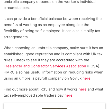
umbrella company depends on the worker’s individual
circumstances.
It can provide a beneficial balance between receiving the
benefits of working as an employee alongside the
flexibility of being self-employed. It can also simplify tax
arrangements.
When choosing an umbrella company, make sure it has an
established, good reputation and is compliant with UK tax
rules. Check to see if they are accredited with the
Freelancer and Contractor Services Association
(FCSA).
HMRC also has useful information on reducing risks when
using an umbrella payroll company on Gov.uk
here
.
Find out more about IR35 and how it works
here
and what
tax self-employed sole traders pay
here
.