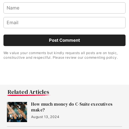
We value your comments but kindly requests all posts are on topic,
constructive and respectful. Please review our commenting policy.
Related Articles
How much money do C-Suite executives
make?
August 13, 2024