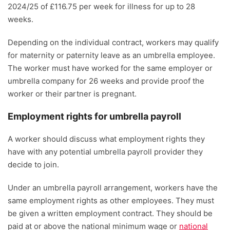
2024/25 of £116.75 per week for illness for up to 28
weeks.
Depending on the individual contract, workers may qualify
for maternity or paternity leave as an umbrella employee.
The worker must have worked for the same employer or
umbrella company for 26 weeks and provide proof the
worker or their partner is pregnant.
Employment rights for umbrella payroll
A worker should discuss what employment rights they
have with any potential umbrella payroll provider they
decide to join.
Under an umbrella payroll arrangement, workers have the
same employment rights as other employees. They must
be given a written employment contract. They should be
paid at or above the national minimum wage or
national