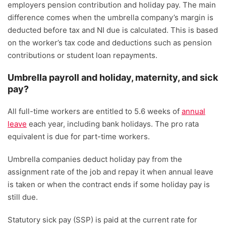
employers pension contribution and holiday pay. The main
difference comes when the umbrella company’s margin is
deducted before tax and NI due is calculated. This is based
on the worker’s tax code and deductions such as pension
contributions or student loan repayments.
Umbrella payroll and holiday, maternity, and sick
pay?
All full-time workers are entitled to 5.6 weeks of
annual
leave
each year, including bank holidays. The pro rata
equivalent is due for part-time workers.
Umbrella companies deduct holiday pay from the
assignment rate of the job and repay it when annual leave
is taken or when the contract ends if some holiday pay is
still due.
Statutory sick pay (SSP) is paid at the current rate for