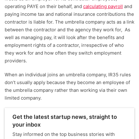
operating PAYE on their behalf, and
calculating payroll
and
paying income tax and national insurance contributions the
contractor is liable for. The umbrella company acts as a link
between the contractor and the agency they work for, As
well as managing pay, it will look after the benefits and
employment rights of a contractor, irrespective of who
they work for and how often they switch employment
providers.
When an individual joins an umbrella company, IR35 rules
don’t usually apply because they become an employee of
the umbrella company rather than working via their own
limited company.
Get the latest startup news, straight to
your inbox
Stay informed on the top business stories with