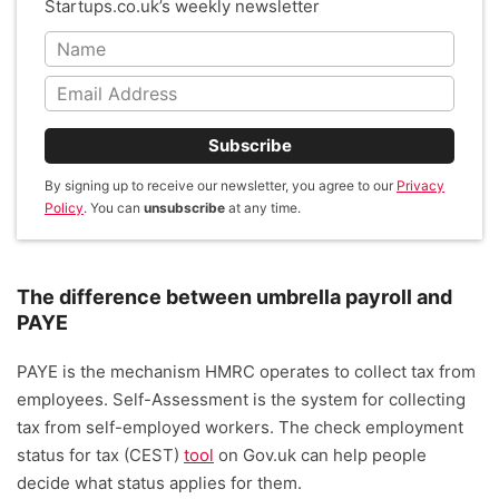
Startups.co.uk’s weekly newsletter
Subscribe
By signing up to receive our newsletter, you agree to our
Privacy
Policy
. You can
unsubscribe
at any time.
The difference between umbrella payroll and
PAYE
PAYE is the mechanism HMRC operates to collect tax from
employees. Self-Assessment is the system for collecting
tax from self-employed workers. The check employment
status for tax (CEST)
tool
on Gov.uk can help people
decide what status applies for them.