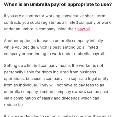
When is an umbrella payroll appropriate to use?
If you are a contractor working consecutive short-term
contracts you could register as a limited company or work
under an umbrella company using their
payroll
.
Another option is to use an umbrella company initially
while you decide which is best; setting up a limited
company or continuing to work under umbrella payroll.
Setting up a limited company means the worker is not
personally liable for debts incurred from business
operations, because a company is a separate legal entity
from an individual. They will not have to pay fees to an
umbrella company. Limited company owners can be paid
via a combination of salary and dividends which can
reduce tax.
If a worker decides to set up a limited company, they must