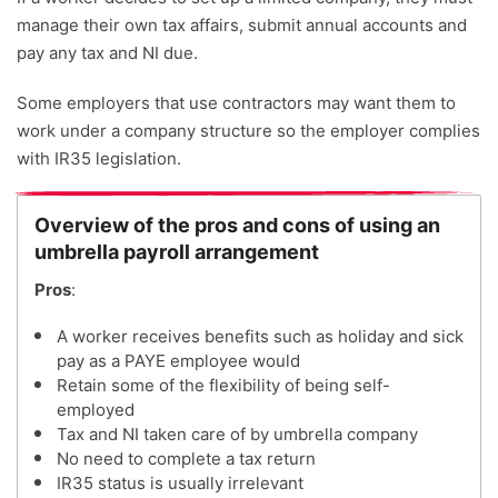
manage their own tax affairs, submit annual accounts and
pay any tax and NI due.
Some employers that use contractors may want them to
work under a company structure so the employer complies
with IR35 legislation.
Overview of the pros and cons of using an
umbrella payroll arrangement
Pros
:
A worker receives benefits such as holiday and sick
pay as a PAYE employee would
Retain some of the flexibility of being self-
employed
Tax and NI taken care of by umbrella company
No need to complete a tax return
IR35 status is usually irrelevant