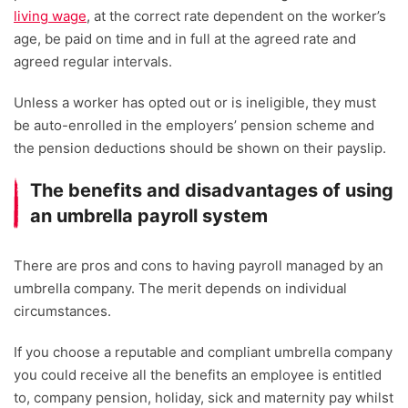
living wage
,
at the correct rate dependent on the worker’s
age, be paid on time and in full at the agreed rate and
agreed regular intervals.
Unless a worker has opted out or is ineligible, they must
be auto-enrolled in the employers’ pension scheme and
the pension deductions should be shown on their payslip.
The benefits and disadvantages of using
an umbrella payroll system
There are pros and cons to having payroll managed by an
umbrella company. The merit depends on individual
circumstances.
If you choose a reputable and compliant umbrella company
you could receive all the benefits an employee is entitled
to, company pension, holiday, sick and maternity pay whilst