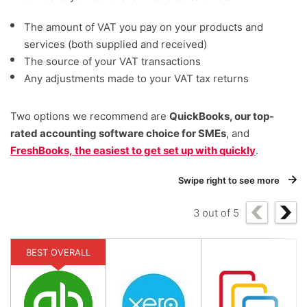
The amount of VAT you pay on your products and
services (both supplied and received)
The source of your VAT transactions
Any adjustments made to your VAT tax returns
Two options we recommend are
QuickBooks, our top-
rated accounting software choice for SMEs
, and
FreshBooks, the easiest to get set up with quickly
.
Swipe right to see more
3
out of
5
BEST OVERALL