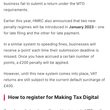
business fail to submit a return under the MTD
requirements.
Earlier this year, HMRC also announced that two new
penalty regimes will be introduced in
January 2023
– one
for late filing and the other for late payment.
In a similar system to speeding fines, businesses will
receive a ‘point’ each time their submission deadline is
missed. Once you have accrued a certain number of
points, a £200 penalty will be applied.
However, until this new system comes into place, VAT
returns are still subject to the current default surcharge of
£400.
How to register for Making Tax Digital