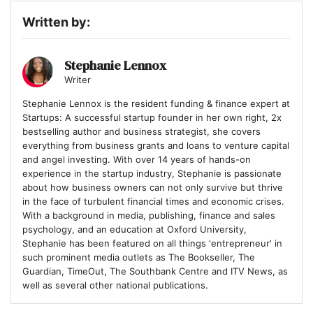
Written by:
Stephanie Lennox
Writer
Stephanie Lennox is the resident funding & finance expert at
Startups: A successful startup founder in her own right, 2x
bestselling author and business strategist, she covers
everything from business grants and loans to venture capital
and angel investing. With over 14 years of hands-on
experience in the startup industry, Stephanie is passionate
about how business owners can not only survive but thrive
in the face of turbulent financial times and economic crises.
With a background in media, publishing, finance and sales
psychology, and an education at Oxford University,
Stephanie has been featured on all things 'entrepreneur' in
such prominent media outlets as The Bookseller, The
Guardian, TimeOut, The Southbank Centre and ITV News, as
well as several other national publications.