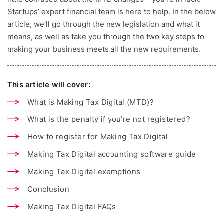
Startups’ expert financial team is here to help. In the below
article, we’ll go through the new legislation and what it
means, as well as take you through the two key steps to
making your business meets all the new requirements.
This article will cover:
What is Making Tax Digital (MTD)?
What is the penalty if you’re not registered?
How to register for Making Tax Digital
Making Tax Digital accounting software guide
Making Tax Digital exemptions
Conclusion
Making Tax Digital FAQs