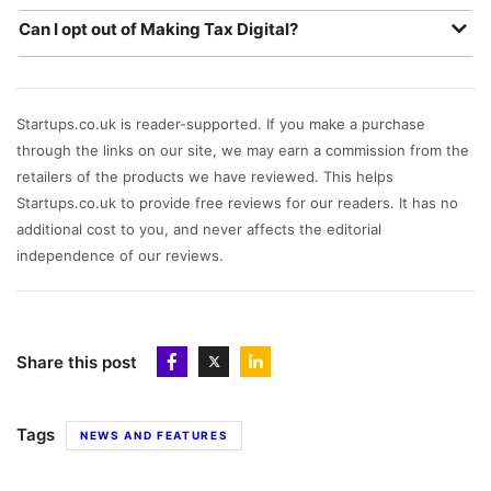
business fail to submit a return under the MTD
Unfortunately not, the software you use needs to be able
requirements - as well as additional charges for late
Can I opt out of Making Tax Digital?
to connect to HMRC directly, so we recommend HMRC-
filings and late payments.
No, Making Tax Digital is a legal requirement for all UK
compatible accounting software.
VAT-registered businesses.
Startups.co.uk is reader-supported. If you make a purchase
through the links on our site, we may earn a commission from the
retailers of the products we have reviewed. This helps
Startups.co.uk to provide free reviews for our readers. It has no
additional cost to you, and never affects the editorial
independence of our reviews.
Share this post
Tags
NEWS AND FEATURES