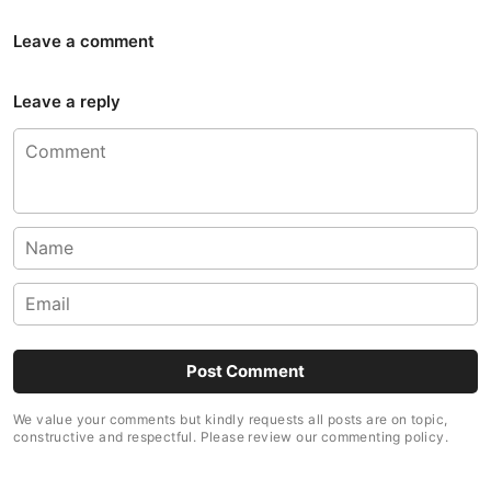
Leave a comment
Leave a reply
We value your comments but kindly requests all posts are on topic,
constructive and respectful. Please review our commenting policy.