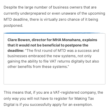
Despite the large number of business owners that are
currently underprepared or even unaware of the upcoming
MTD deadline, there is virtually zero chance of it being
postponed.
Clare Bowen, director for MHA Monahans, explains
that it would not be beneficial to postpone the
deadline:
“The first round of MTD was a success and
businesses embraced the new systems, not only
gaining the ability to file VAT returns digitally but also
other benefits from these systems.”
This means that, if you are a VAT-registered company, the
only way you will not have to register for Making Tax
Digital is if you successfully apply for an exemption.