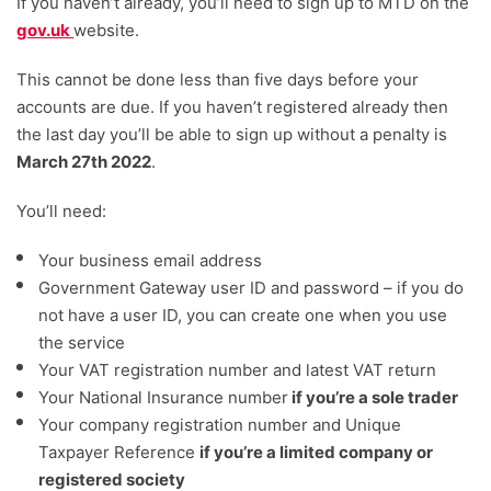
If you haven’t already, you’ll need to sign up to MTD on the
gov.uk
website.
This cannot be done less than five days before your
accounts are due. If you haven’t registered already then
the last day you’ll be able to sign up without a penalty is
March 27th 2022
.
You’ll need:
Your business email address
Government Gateway user ID and password – if you do
not have a user ID, you can create one when you use
the service
Your VAT registration number and latest VAT return
Your National Insurance number
if you’re a sole trader
Your company registration number and Unique
Taxpayer Reference
if you’re a limited company or
registered society