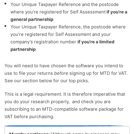
Your Unique Taxpayer Reference and the postcode
where you’re registered for Self Assessment
if you’re a
general partnership
Your Unique Taxpayer Reference, the postcode where
you’re registered for Self Assessment and your
company’s registration number
if you’re a limited
partnership
You will need to have chosen the software you intend to
use to file your returns
before
signing up for MTD for VAT.
See our section below for our top picks.
This is a legal requirement. It is therefore imperative that
you do your research properly, and check you are
subscribing to an MTD-compatible software package for
VAT before purchasing.