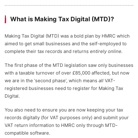
What is Making Tax Digital (MTD)?
Making Tax Digital (MTD) was a bold plan by HMRC which
aimed to get small businesses and the self-employed to
complete their tax records and returns
entirely online.
The first phase of the MTD legislation saw only businesses
with a taxable turnover of over £85,000 affected, but now
we are in the ‘second phase’, which means
all
VAT-
registered businesses need to register for Making Tax
Digital.
You also need to ensure you are now keeping your tax
records digitally (for VAT purposes only) and submit your
VAT return information to HMRC only through MTD-
compatible software.