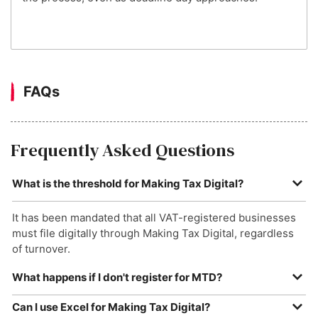
FAQs
Frequently Asked Questions
What is the threshold for Making Tax Digital?
It has been mandated that all VAT-registered businesses
must file digitally through Making Tax Digital, regardless
of turnover.
What happens if I don't register for MTD?
Currently, HMRC can levy a fine of up to £400 should your
Can I use Excel for Making Tax Digital?