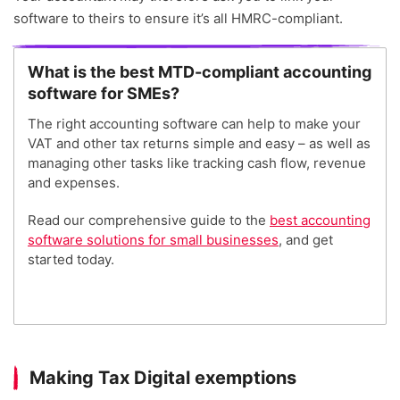
software to theirs to ensure it’s all HMRC-compliant.
What is the best MTD-compliant accounting
software for SMEs?
The right accounting software can help to make your
VAT and other tax returns simple and easy – as well as
managing other tasks like tracking cash flow, revenue
and expenses.
Read our comprehensive guide to the
best accounting
software solutions for small businesses
, and get
started today.
Making Tax Digital exemptions