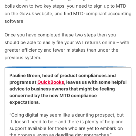
boils down to two key steps: you need to sign up to MTD
on the Gov.uk website, and find MTD-compliant accounting
software.
Once you have completed these two steps then you
should be able to easily file your VAT returns online – with
greater efficiency and fewer mistakes than under the
previous system.
Pauline Green, head of product compliances and
programs at
QuickBooks
, leaves us with some helpful
advice to business owners that might be feeling
concerned by the new MTD compliance
expectations.
“Going digital may seem like a daunting prospect, but
it doesn’t need to be – and there is plenty of help and
support available for those who are yet to embark on
the process, even as deadline day approaches.”