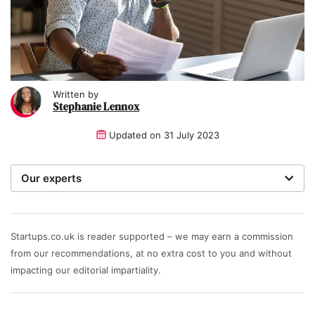
Written by
Stephanie Lennox
Updated on
31 July 2023
Our experts
We are a team of writers, experimenters and
researchers providing you with the best advice with
zero bias or partiality.
Startups.co.uk is reader supported – we may earn a commission
from our recommendations, at no extra cost to you and without
Written and reviewed by:
impacting our editorial impartiality.
Stephanie Lennox
Writer