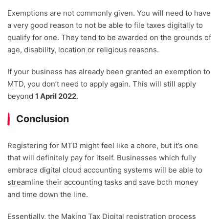
Exemptions are not commonly given. You will need to have
a very good reason to not be able to file taxes digitally to
qualify for one. They tend to be awarded on the grounds of
age, disability, location or religious reasons.
If your business has already been granted an exemption to
MTD, you don’t need to apply again. This will still apply
beyond
1 April 2022
.
Conclusion
Registering for MTD might feel like a chore, but it’s one
that will definitely pay for itself. Businesses which fully
embrace digital cloud accounting systems will be able to
streamline their accounting tasks and save both money
and time down the line.
Essentially, the Making Tax Digital registration process