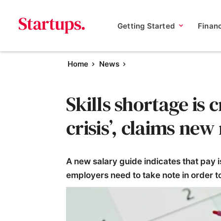
Getting Started
Finan
Home
News
Skills shortage is c
crisis’, claims new
A new salary guide indicates that pay 
employers need to take note in order to