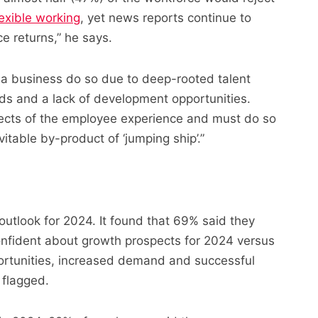
lexible working
, yet news reports continue to
ce returns,” he says.
 a business do so due to deep-rooted talent
ds and a lack of development opportunities.
ects of the employee experience and must do so
vitable by-product of ‘jumping ship’.”
utlook for 2024. It found that 69% said they
fident about growth prospects for 2024 versus
ortunities, increased demand and successful
 flagged.