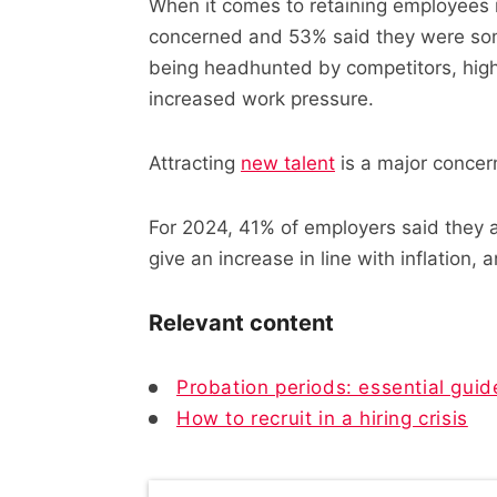
When it comes to retaining employees 
concerned and 53% said they were so
being headhunted by competitors, high
increased work pressure.
Attracting
new talent
is a major concern
For 2024, 41% of employers said they ar
give an increase in line with inflation,
Relevant content
Probation periods: essential guid
How to recruit in a hiring crisis