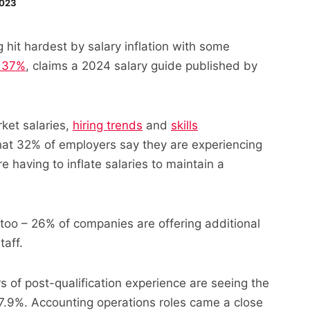
2023
 hit hardest by salary inflation with some
p 37%
, claims a 2024 salary guide published by
ket salaries,
hiring trends
and
skills
hat 32% of employers say they are experiencing
 having to inflate salaries to maintain a
 too – 26% of companies are offering additional
taff.
s of post-qualification experience are seeing the
37.9%. Accounting operations roles came a close