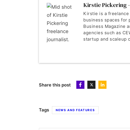
Kirstie Pickering -
Kirstie is a freelance
business spaces for 
Business Magazine a
agencies such as CEW
startup and scaleup c
Share this post
Tags
NEWS AND FEATURES