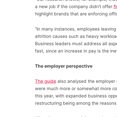
a new job if the company didn’t offer
f
highlight brands that are enforcing offi
“In many instances, employees leaving
attrition causes such as heavy workloa
Business leaders must address all asp
fast, since an increase in pay is the ine
The employer perspective
The guide
also analysed the employer o
were much more or somewhat more con
this year, with expanded business opp
restructuring being among the reasons