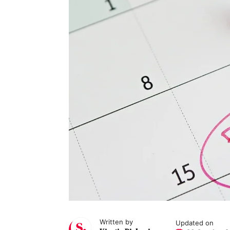
Written by
Updated on