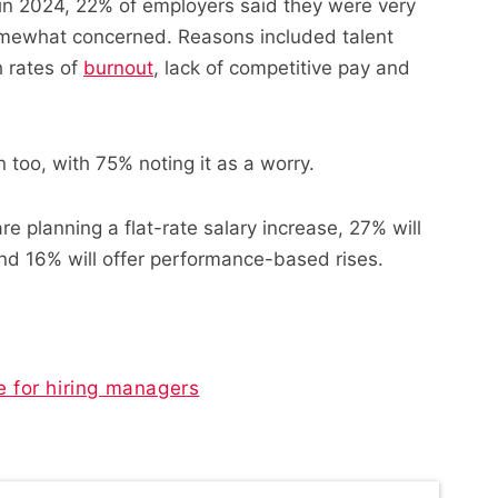
in 2024, 22% of employers said they were very
mewhat concerned. Reasons included talent
 rates of
burnout
, lack of competitive pay and
 too, with 75% noting it as a worry.
e planning a flat-rate salary increase, 27% will
 and 16% will offer performance-based rises.
e for hiring managers