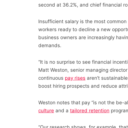
second at 36.2%, and chief financial r
Insufficient salary is the most common 
workers ready to decline a new opportu
business owners are increasingly having
demands.
“It is no surprise to see financial incen
Matt Weston, senior managing director 
continuous
pay rises
aren’t sustainable
boost hiring prospects and reduce attrit
Weston notes that pay “is not the be-a
culture
and a
tailored retention
program
“Our research shows, for example, that