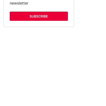
newsletter
SUBSCRIBE