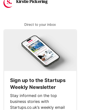
Kirstie Pickering
Direct to your inbox
Sign up to the Startups
Weekly Newsletter
Stay informed on the top
business stories with
Startups.co.uk’s weekly email