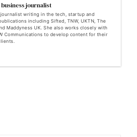
 business journalist
 journalist writing in the tech, startup and
publications including Sifted, TNW, UKTN, The
nd Maddyness UK. She also works closely with
 Communications to develop content for their
lients.