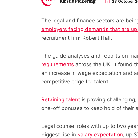
Kirstie Pickering
23 October 
The legal and finance sectors are being
employers facing demands that are u
recruitment firm Robert Half.
The guide analyses and reports on mar
requirements
across the UK. It found t
an increase in wage expectation and are
competitive edge for talent.
Retaining talent
is proving challenging,
one-off bonuses to keep hold of their s
Legal counsel roles with up to two year
biggest rise in
salary expectation
, up 