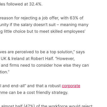
oles followed at 32.4%.
reason for rejecting a job offer, with 63% of
nity if the salary doesn’t suit – meaning many
 little choice but to meet skilled employees’
tives are perceived to be a top solution,” says
UK & Ireland at Robert Half. “However,
 and firms need to consider how else they can
ion.”
ll and end-all” and that a robust
corporate
me can be a cost friendly strategy.
 almost half (47%) of the workforce would reject