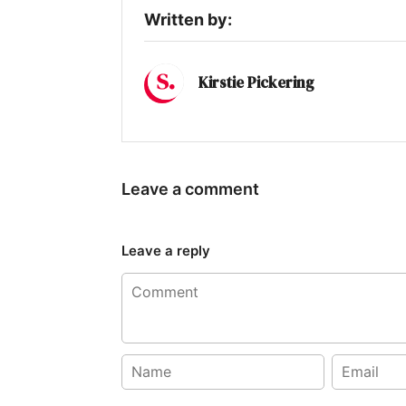
Written by:
Kirstie Pickering
Leave a comment
Leave a reply