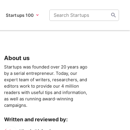
Startups 100
About us
Startups was founded over 20 years ago
by a serial entrepreneur. Today, our
expert team of writers, researchers, and
editors work to provide our 4 million
readers with useful tips and information,
as well as running award-winning
campaigns.
Written and reviewed by: