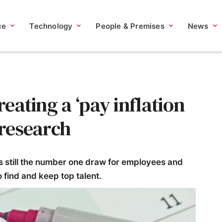
ce
Technology
People & Premises
News
reating a ‘pay inflation
 research
is still the number one draw for employees and
 find and keep top talent.