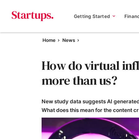
Getting Started
Finan
Home
News
How do virtual in
more than us?
New study data suggests AI generated 
What does this mean for the content c