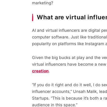
marketing?
What are virtual influ
AI and virtual influencers are digital pe
computer software. Just like tradition
popularity on platforms like Instagram 
Given the big bucks at play and the vers
virtual influencers have become a new 
creation
.
“If you do it right and do it well, I do s
influencer accounts,” Unsah Malik, lead
Startups. “This is because it’s both a 
audience in this space.”