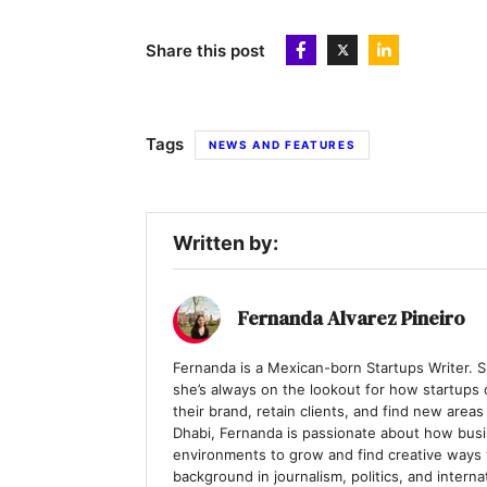
Share this post
Tags
NEWS AND FEATURES
Written by:
Fernanda Alvarez Pineiro
Fernanda is a Mexican-born Startups Writer. Sp
she’s always on the lookout for how startups c
their brand, retain clients, and find new are
Dhabi, Fernanda is passionate about how busi
environments to grow and find creative ways
background in journalism, politics, and interna