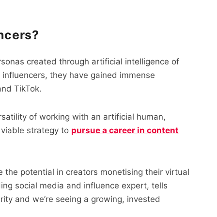
encers?
rsonas created through artificial intelligence of
al influencers, they have gained immense
and TikTok.
atility of working with an artificial human,
viable strategy to
pursue a career in content
ee the potential in creators monetising their virtual
ing social media and influence expert, tells
rarity and we’re seeing a growing, invested