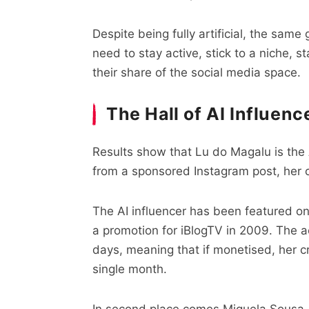
Despite being fully artificial, the sam
need to stay active, stick to a niche, 
their share of the social media space.
The Hall of AI Influen
Results show that Lu do Magalu is the A
from a sponsored Instagram post, her 
The AI influencer has been featured on
a promotion for iBlogTV in 2009. The 
days, meaning that if monetised, her c
single month.
In second place comes Miquela Sousa, 