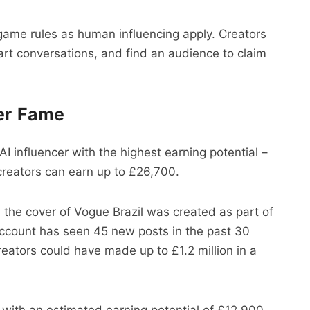
e game rules as human influencing apply. Creators
start conversations, and find an audience to claim
cer Fame
I influencer with the highest earning potential –
creators can earn up to £26,700.
 the cover of Vogue Brazil was created as part of
account has seen 45 new posts in the past 30
reators could have made up to £1.2 million in a
with an estimated earning potential of £12,900