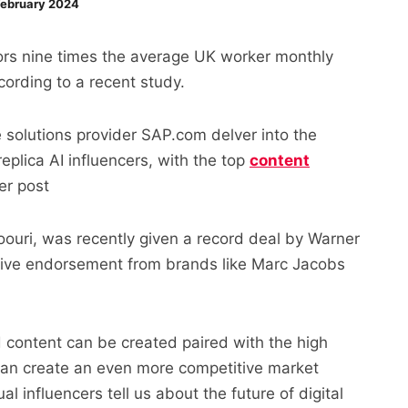
ebruary 2024
ators nine times the average UK worker monthly
cording to a recent study.
e solutions provider SAP.com delver into the
eplica AI influencers, with the top
content
er post
noouri, was recently given a record deal by Warner
tive endorsement from brands like Marc Jacobs
 content can be created paired with the high
 can create an even more competitive market
 influencers tell us about the future of digital