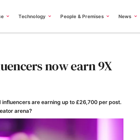
ce
Technology
People & Premises
News
fluencers now earn 9X
influencers are earning up to £26,700 per post.
reator arena?