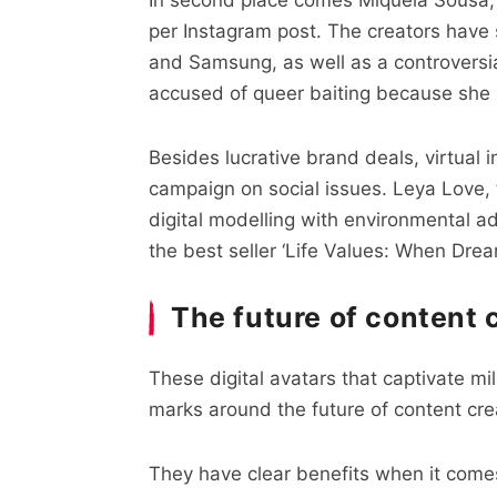
per Instagram post. The creators have
and Samsung, as well as a controversi
accused of queer baiting because she sh
Besides lucrative brand deals, virtual i
campaign on social issues. Leya Love, 
digital modelling with environmental a
the best seller ‘Life Values: When Dre
The future of content 
These digital avatars that captivate mi
marks around the future of content cre
They have clear benefits when it come