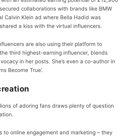
 secured collaborations with brands like BMW
al Calvin Klein ad where Bella Hadid was
ared a kiss with the virtual influencers.
nfluencers are also using their platform to
the third highest-earning influencer, blends
dvocacy in her posts. She’s even a co-author in
ams Become True’.
creation
llions of adoring fans draws plenty of question
ation.
s to online engagement and marketing – they