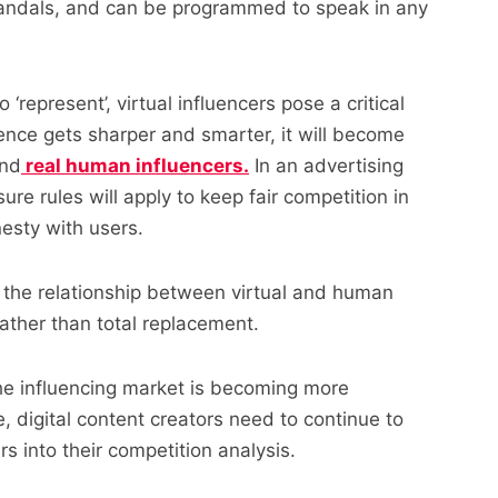
 scandals, and can be programmed to speak in any
 ‘represent’, virtual influencers pose a critical
igence gets sharper and smarter, it will become
and
real human influencers.
In an advertising
ure rules will apply to keep fair competition in
esty with users.
 the relationship between virtual and human
rather than total replacement.
he influencing market is becoming more
, digital content creators need to continue to
rs into their competition analysis.