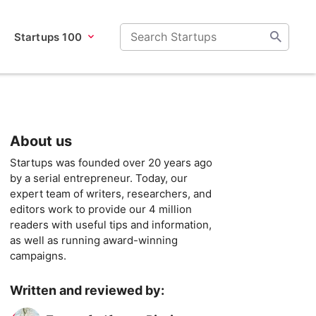
Startups 100
About us
Startups was founded over 20 years ago
by a serial entrepreneur. Today, our
expert team of writers, researchers, and
editors work to provide our 4 million
readers with useful tips and information,
as well as running award-winning
campaigns.
Written and reviewed by: