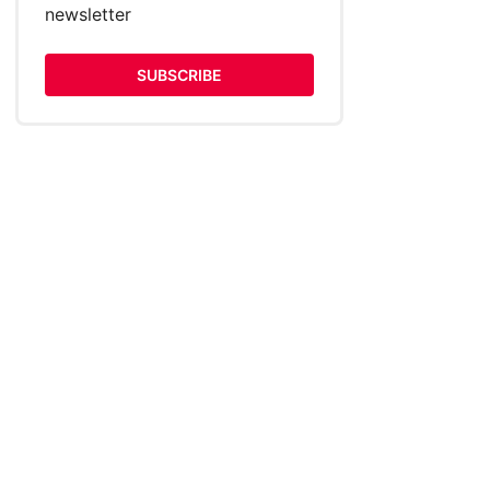
newsletter
SUBSCRIBE