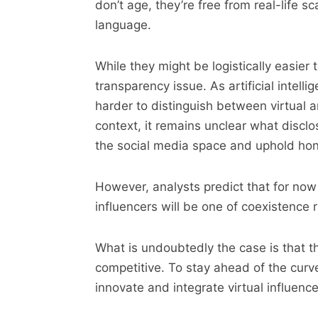
don’t age, they’re free from real-life
language.
While they might be logistically easier to
transparency issue. As artificial intell
harder to distinguish between virtual 
context, it remains unclear what disclos
the social media space and uphold hon
However, analysts predict that for now
influencers will be one of coexistence 
What is undoubtedly the case is that t
competitive. To stay ahead of the curve
innovate and integrate virtual influence