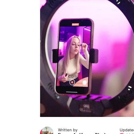
Written by
Update