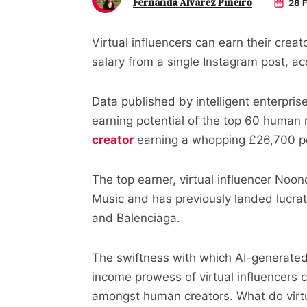
Fernanda Alvarez Pineiro
28 F
Virtual influencers can earn their cre
salary from a single Instagram post, ac
Data published by intelligent enterpris
earning potential of the top 60 human r
creator
earning a whopping £26,700 p
The top earner, virtual influencer Noo
Music and has previously landed lucra
and Balenciaga.
The swiftness with which AI-generated
income prowess of virtual influencers
amongst human creators. What do virtual