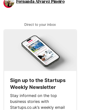
Fernanda Alvarez Pineiro
Direct to your inbox
Sign up to the Startups
Weekly Newsletter
Stay informed on the top
business stories with
Startups.co.uk’s weekly email