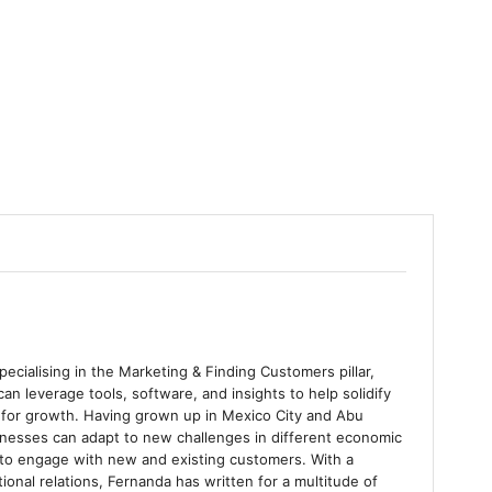
ecialising in the Marketing & Finding Customers pillar,
an leverage tools, software, and insights to help solidify
as for growth. Having grown up in Mexico City and Abu
nesses can adapt to new challenges in different economic
 to engage with new and existing customers. With a
tional relations, Fernanda has written for a multitude of