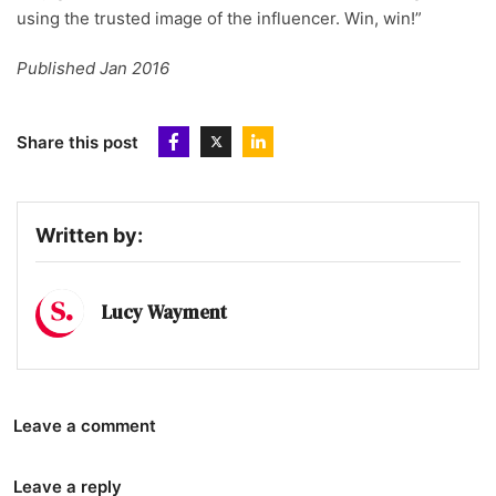
using the trusted image of the influencer. Win, win!”
Published Jan 2016
Share this post
Written by:
Lucy Wayment
Leave a comment
Leave a reply