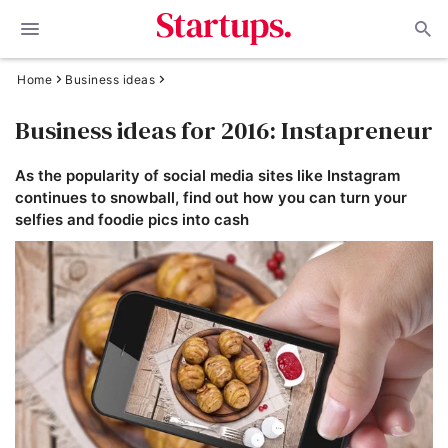
Home
Business ideas
Business ideas for 2016: Instapreneur
As the popularity of social media sites like Instagram
continues to snowball, find out how you can turn your
selfies and foodie pics into cash