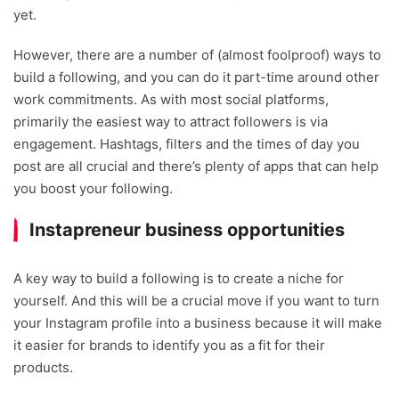
yet.
However, there are a number of (almost foolproof) ways to
build a following, and you can do it part-time around other
work commitments. As with most social platforms,
primarily the easiest way to attract followers is via
engagement. Hashtags, filters and the times of day you
post are all crucial and there’s plenty of apps that can help
you boost your following.
Instapreneur business opportunities
A key way to build a following is to create a niche for
yourself. And this will be a crucial move if you want to turn
your Instagram profile into a business because it will make
it easier for brands to identify you as a fit for their
products.