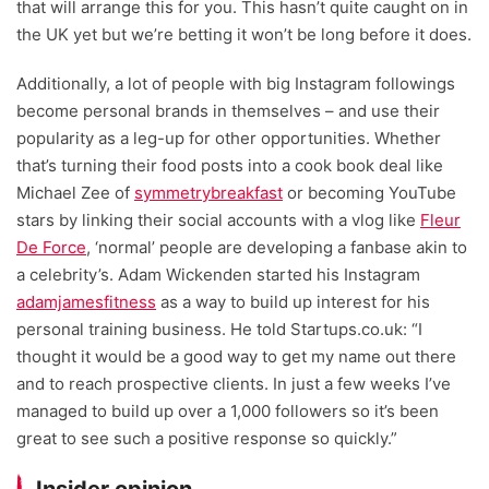
that will arrange this for you. This hasn’t quite caught on in
the UK yet but we’re betting it won’t be long before it does.
Additionally, a lot of people with big Instagram followings
become personal brands in themselves – and use their
popularity as a leg-up for other opportunities. Whether
that’s turning their food posts into a cook book deal like
Michael Zee of
symmetrybreakfast
or becoming YouTube
stars by linking their social accounts with a vlog like
Fleur
De Force
, ‘normal’ people are developing a fanbase akin to
a celebrity’s. Adam Wickenden started his Instagram
adamjamesfitness
as a way to build up interest for his
personal training business. He told Startups.co.uk: “I
thought it would be a good way to get my name out there
and to reach prospective clients. In just a few weeks I’ve
managed to build up over a 1,000 followers so it’s been
great to see such a positive response so quickly.”