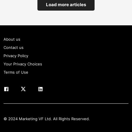
Load more articles
About us
Contact us
Privacy Policy
Your Privacy Choices
Terms of Use
© 2024 Marketing VF Ltd. All Rights Reserved.