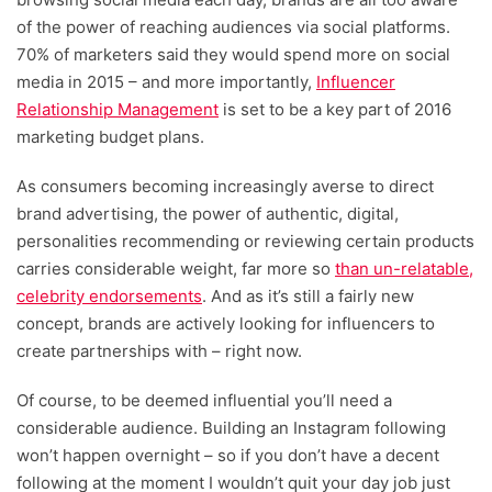
of the power of reaching audiences via social platforms.
70% of marketers said they would spend more on social
media in 2015 – and more importantly,
Influencer
Relationship Management
is set to be a key part of 2016
marketing budget plans.
As consumers becoming increasingly averse to direct
brand advertising, the power of authentic, digital,
personalities recommending or reviewing certain products
carries considerable weight, far more so
than un-relatable,
celebrity endorsements
. And as it’s still a fairly new
concept, brands are actively looking for influencers to
create partnerships with – right now.
Of course, to be deemed influential you’ll need a
considerable audience. Building an Instagram following
won’t happen overnight – so if you don’t have a decent
following at the moment I wouldn’t quit your day job just