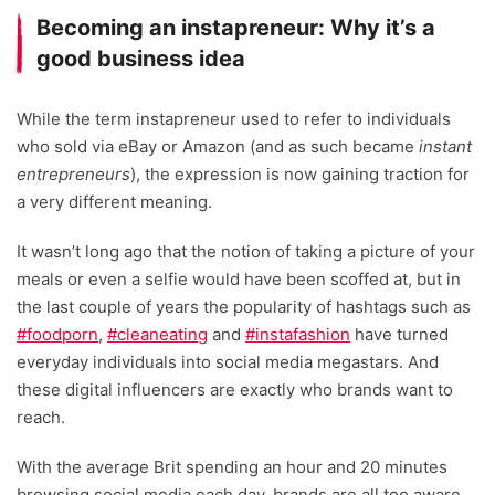
Becoming an instapreneur: Why it’s a
good business idea
While the term instapreneur used to refer to individuals
who sold via eBay or Amazon (and as such became
instant
entrepreneurs
), the expression is now gaining traction for
a very different meaning.
It wasn’t long ago that the notion of taking a picture of your
meals or even a selfie would have been scoffed at, but in
the last couple of years the popularity of hashtags such as
#foodporn
,
#cleaneating
and
#instafashion
have turned
everyday individuals into social media megastars. And
these digital influencers are exactly who brands want to
reach.
With the average Brit spending an hour and 20 minutes
browsing social media each day, brands are all too aware