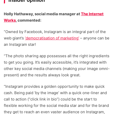
Insider opinion
Holly Hathaway, social media manager at
The Internet
Works
, commented:
“Owned by Facebook, Instagram is an integral part of the
web giant’s
‘democratisation of marketing’
– anyone can be
an Instagram star!
“The photo sharing app possesses all the right ingredients
to get you going. It’s easily accessible, it’s integrated with
other key social media channels (making your image omni-
present) and the results always look great.
“Instagram provides a golden opportunity to make quick
cash. Being paid ‘by the image’ with a quick one-liner and
call to action (“click link in bio”) could be the start to
flexible working for the social media star and for the brand
they get to reach an even vaster audience on Instagram,