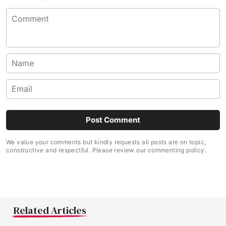
We value your comments but kindly requests all posts are on topic,
constructive and respectful. Please review our commenting policy.
Related Articles