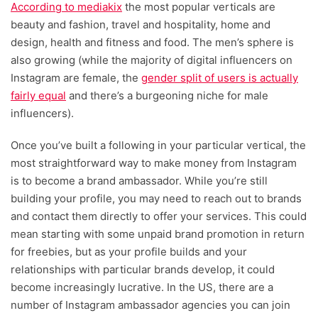
According to mediakix
the most popular verticals are
beauty and fashion, travel and hospitality, home and
design, health and fitness and food. The men’s sphere is
also growing (while the majority of digital influencers on
Instagram are female, the
gender split of users is actually
fairly equal
and there’s a burgeoning niche for male
influencers).
Once you’ve built a following in your particular vertical, the
most straightforward way to make money from Instagram
is to become a brand ambassador. While you’re still
building your profile, you may need to reach out to brands
and contact them directly to offer your services. This could
mean starting with some unpaid brand promotion in return
for freebies, but as your profile builds and your
relationships with particular brands develop, it could
become increasingly lucrative. In the US, there are a
number of Instagram ambassador agencies you can join