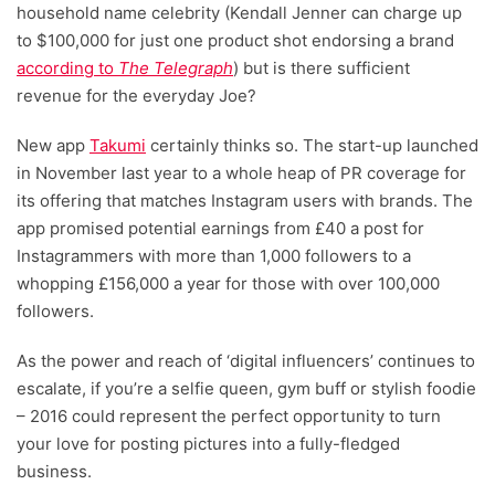
household name celebrity (Kendall Jenner can charge up
to $100,000 for just one product shot endorsing a brand
according to
The Telegraph
) but is there sufficient
revenue for the everyday Joe?
New app
Takumi
certainly thinks so. The start-up launched
in November last year to a whole heap of PR coverage for
its offering that matches Instagram users with brands. The
app promised potential earnings from £40 a post for
Instagrammers with more than 1,000 followers to a
whopping £156,000 a year for those with over 100,000
followers.
As the power and reach of ‘digital influencers’ continues to
escalate, if you’re a selfie queen, gym buff or stylish foodie
– 2016 could represent the perfect opportunity to turn
your love for posting pictures into a fully-fledged
business.