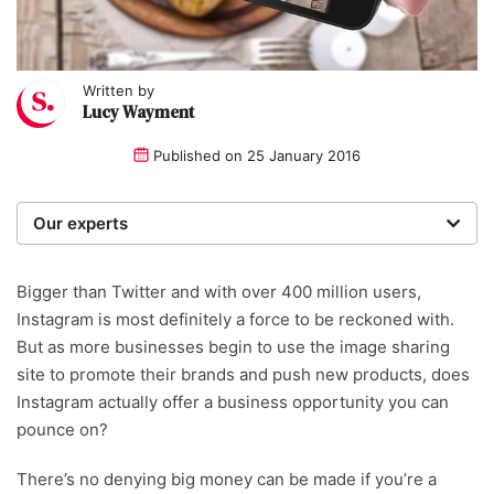
Written by
Lucy Wayment
Published on
25 January 2016
Our experts
We are a team of writers, experimenters and
researchers providing you with the best advice with
Bigger than Twitter and with over 400 million users,
zero bias or partiality.
Instagram is most definitely a force to be reckoned with.
But as more businesses begin to use the image sharing
Written and reviewed by:
site to promote their brands and push new products, does
Instagram actually offer a business opportunity you can
Lucy Wayment
pounce on?
There’s no denying big money can be made if you’re a