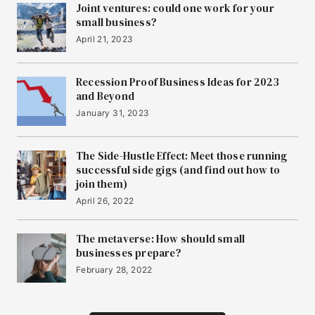
Joint ventures: could one work for your
small business?
April 21, 2023
Recession Proof Business Ideas for 2023
and Beyond
January 31, 2023
The Side-Hustle Effect: Meet those running
successful side gigs (and find out how to
join them)
April 26, 2022
The metaverse: How should small
businesses prepare?
February 28, 2022