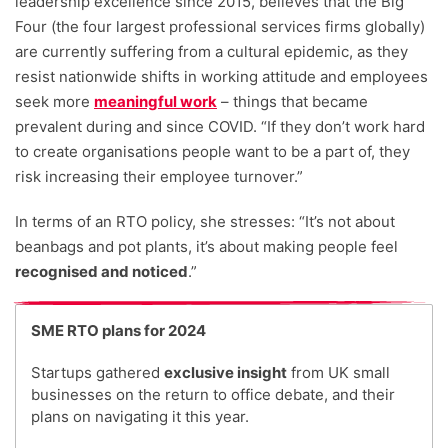
leadership excellence since 2015, believes that the Big
Four (the four largest professional services firms globally)
are currently suffering from a cultural epidemic, as they
resist nationwide shifts in working attitude and employees
seek more
meaningful work
– things that became
prevalent during and since COVID. “If they don’t work hard
to create organisations people want to be a part of, they
risk increasing their employee turnover.”
In terms of an RTO policy, she stresses: “It’s not about
beanbags and pot plants, it’s about making people feel
recognised and noticed
.”
SME RTO plans for 2024
Startups gathered
exclusive insight
from UK small
businesses on the return to office debate, and their
plans on navigating it this year.