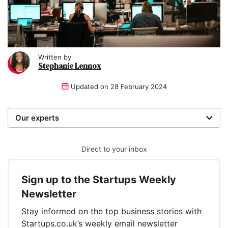
Written by
Stephanie Lennox
Updated on
28 February 2024
Our experts
We are a team of writers, experimenters and
researchers providing you with the best advice with
Direct to your inbox
zero bias or partiality.
Sign up to the Startups Weekly
Written and reviewed by:
Newsletter
Stephanie Lennox
Stay informed on the top business stories with
Writer
Startups.co.uk’s weekly email newsletter