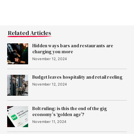
Related Articles
Hidden ways bars and restaurants are
charging you more
November 12, 2024
Budget leaves hospitality and retail reeling
November 12, 2024
Bolt ruling: is this the end of the gig
economy’s ‘golden age’?
November 11, 2024