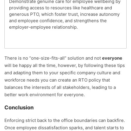
Demonstrate genuine care for employee wellbeing by
providing access to resources like healthcare and
generous PTO, which foster trust, increase autonomy
and employee confidence, and strengthens the
employer-employee relationship.
There is no “one-size-fits-all” solution and not
everyone
will be happy all the time, however, by following these tips
and adapting them to your specific company culture and
workforce needs you can create an RTO policy that
balances the interests of all stakeholders, leading to a
better work environment for everyone.
Conclusion
Enforcing strict back to the office boundaries can backfire.
Once employee dissatisfaction sparks, and talent starts to