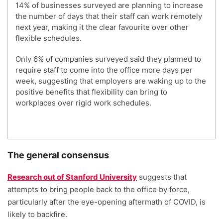
14% of businesses surveyed are planning to increase
the number of days that their staff can work remotely
next year, making it the clear favourite over other
flexible schedules.
Only 6% of companies surveyed said they planned to
require staff to come into the office more days per
week, suggesting that employers are waking up to the
positive benefits that flexibility can bring to
workplaces over rigid work schedules.
The general consensus
Research out of Stanford University
suggests that
attempts to bring people back to the office by force,
particularly after the eye-opening aftermath of COVID, is
likely to backfire.