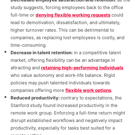
study suggests, forcing employees back to the office
full-time or
denying flexible working requests
could
lead to demotivation, dissatisfaction, and ultimately,
higher turnover rates. This can be detrimental to
companies, as replacing lost employees is costly, and
time-consuming.
Decrease in talent retention:
in a competitive talent
market, offering flexibility can be an advantage in
attracting and
retaining high-performing individuals
who value autonomy and work-life balance. Rigid
policies may push talented individuals towards
companies offering more
flexible work options
.
Reduced productivity:
contrary to expectations, the
Stanford study found increased productivity in the
remote work group. Enforcing a full-time return might
disrupt established workflows and negatively impact
productivity, especially for tasks best suited for a