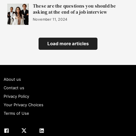
These are the questions you should be
asking at the end of a job interview
November 11, 2024
Load more articles
About us
Contact us
Privacy Policy
Your Privacy Choices
Terms of Use