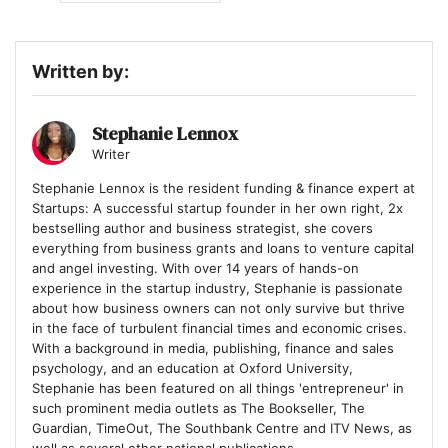
Written by:
Stephanie Lennox
Writer
Stephanie Lennox is the resident funding & finance expert at
Startups: A successful startup founder in her own right, 2x
bestselling author and business strategist, she covers
everything from business grants and loans to venture capital
and angel investing. With over 14 years of hands-on
experience in the startup industry, Stephanie is passionate
about how business owners can not only survive but thrive
in the face of turbulent financial times and economic crises.
With a background in media, publishing, finance and sales
psychology, and an education at Oxford University,
Stephanie has been featured on all things 'entrepreneur' in
such prominent media outlets as The Bookseller, The
Guardian, TimeOut, The Southbank Centre and ITV News, as