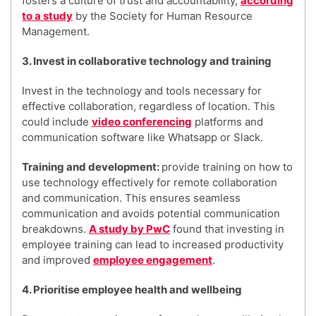
fosters a culture of trust and accountability,
according
to a study
by the Society for Human Resource
Management.
3. Invest in collaborative technology and training
Invest in the technology and tools necessary for
effective collaboration, regardless of location. This
could include
video conferencing
platforms and
communication software like Whatsapp or Slack.
Training and development:
provide training on how to
use technology effectively for remote collaboration
and communication. This ensures seamless
communication and avoids potential communication
breakdowns.
A study by PwC
found that investing in
employee training can lead to increased productivity
and improved
employee engagement
.
4. Prioritise employee health and wellbeing