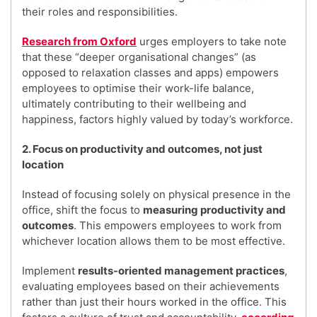
their roles and responsibilities.
Research from Oxford
urges employers to take note
that these “deeper organisational changes” (as
opposed to relaxation classes and apps) empowers
employees to optimise their work-life balance,
ultimately contributing to their wellbeing and
happiness, factors highly valued by today’s workforce.
2. Focus on productivity and outcomes, not just
location
Instead of focusing solely on physical presence in the
office, shift the focus to
measuring productivity and
outcomes
. This empowers employees to work from
whichever location allows them to be most effective.
Implement
results-oriented management practices
,
evaluating employees based on their achievements
rather than just their hours worked in the office. This