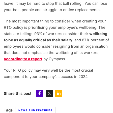
leave, it may be hard to stop that ball rolling. You can lose
your best people and struggle to entice replacements.
The most important thing to consider when creating your
RTO policy is prioritising your employee’s wellbeing. The
stats are telling: 93% of workers consider their
wellbeing
to be as equally critical as their salary
, and 87% percent of
employees would consider resigning from an organisation
that does not emphasise the wellbeing of its workers,
according to a report
by Gympass.
Your RTO policy may very well be the most crucial
component to your company’s success in 2024.
Share this post
Tags
NEWS AND FEATURES