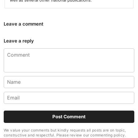
well as several other national publications.
Leave a comment
Leave a reply
We value your comments but kindly requests all posts are on topic,
constructive and respectful. Please review our commenting policy.