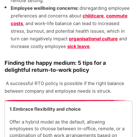
remote setting.
Employee wellbeing concerns:
disregarding employee
preferences and concerns about
childcare
,
commute
costs
, and work-life balance can lead to increased
stress, burnout, and potential health issues, which in
turn can negatively impact
organisational culture
and
increase costly employee
sick leave
.
Finding the happy medium: 5 tips for a
delightful return-to-work policy
A successful RTO policy is possible if the right balance
between company and employee needs is struck.
1. Embrace flexibility and choice
Offer a hybrid model as the default, allowing
employees to choose between in-office, remote, or a
combination of both work arrangements based on