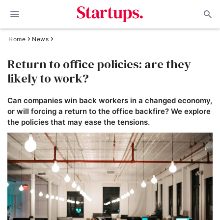
Home
News
Return to office policies: are they
likely to work?
Can companies win back workers in a changed economy,
or will forcing a return to the office backfire? We explore
the policies that may ease the tensions.