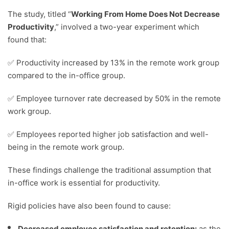
The study, titled “
Working From Home Does Not Decrease
Productivity
,” involved a two-year experiment which
found that:
✅ Productivity increased by 13% in the remote work group
compared to the in-office group.
✅ Employee turnover rate decreased by 50% in the remote
work group.
✅ Employees reported higher job satisfaction and well-
being in the remote work group.
These findings challenge the traditional assumption that
in-office work is essential for productivity.
Rigid policies have also been found to cause:
Decreased employee satisfaction and retention:
as the