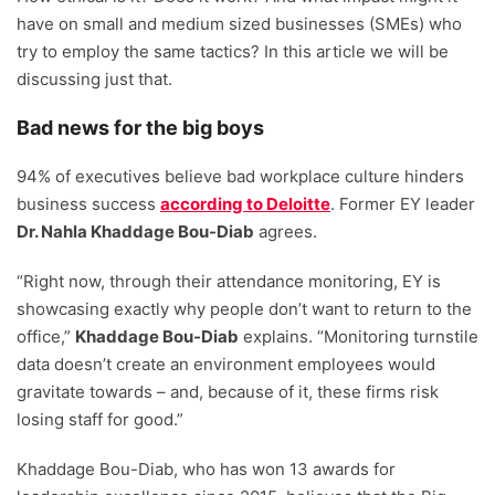
have on small and medium sized businesses (SMEs) who
try to employ the same tactics? In this article we will be
discussing just that.
Bad news for the big boys
94% of executives believe bad workplace culture hinders
business success
according to Deloitte
. Former EY leader
Dr. Nahla Khaddage Bou-Diab
agrees.
“Right now, through their attendance monitoring, EY is
showcasing exactly why people don’t want to return to the
office,”
Khaddage Bou-Diab
explains. “Monitoring turnstile
data doesn’t create an environment employees would
gravitate towards – and, because of it, these firms risk
losing staff for good.”
Khaddage Bou-Diab, who has won 13 awards for