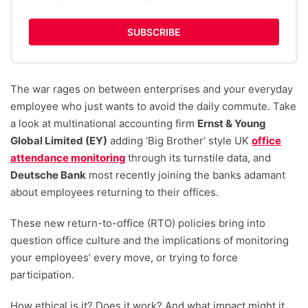
SUBSCRIBE
The war rages on between enterprises and your everyday
employee who just wants to avoid the daily commute. Take
a look at multinational accounting firm
Ernst & Young
Global Limited (EY)
adding ‘Big Brother’ style UK
office
attendance monitoring
through its turnstile data, and
Deutsche Bank
most recently joining the banks adamant
about employees returning to their offices.
These new return-to-office (RTO) policies bring into
question office culture and the implications of monitoring
your employees’ every move, or trying to force
participation.
How ethical is it? Does it work? And what impact might it