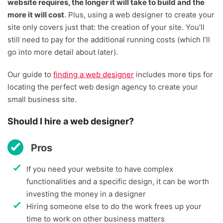
website requires, the longer it will take to build and the
more it will cost
. Plus, using a web designer to create your
site only covers just that: the creation of your site. You’ll
still need to pay for the additional running costs (which I’ll
go into more detail about later).
Our guide to
finding a web designer
includes more tips for
locating the perfect web design agency to create your
small business site.
Should I hire a web designer?
Pros
If you need your website to have complex
functionalities and a specific design, it can be worth
investing the money in a designer
Hiring someone else to do the work frees up your
time to work on other business matters