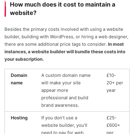
How much does it cost to maintain a
website?
Besides the primary costs involved with using a website
builder, building with WordPress, or hiring a web designer,
there are some additional price tags to consider.
In most
instances, a website builder will bundle these costs into
your subscription.
Domain
A custom domain name
£10-
name
will make your site
20+ per
appear more
year
professional and build
brand awareness.
Hosting
If you don’t use a
£25-
website builder, you’ll
£600+
need to pay for web
per