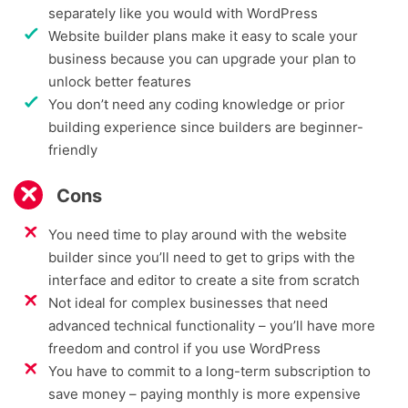
separately like you would with WordPress
Website builder plans make it easy to scale your
business because you can upgrade your plan to
unlock better features
You don’t need any coding knowledge or prior
building experience since builders are beginner-
friendly
Cons
You need time to play around with the website
builder since you’ll need to get to grips with the
interface and editor to create a site from scratch
Not ideal for complex businesses that need
advanced technical functionality – you’ll have more
freedom and control if you use WordPress
You have to commit to a long-term subscription to
save money – paying monthly is more expensive