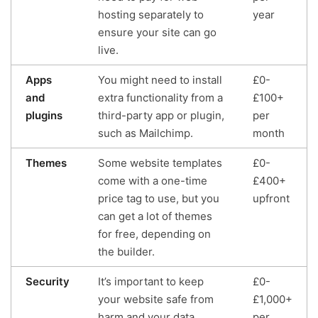
hosting separately to
year
ensure your site can go
live.
Apps
You might need to install
£0-
and
extra functionality from a
£100+
plugins
third-party app or plugin,
per
such as Mailchimp.
month
Themes
Some website templates
£0-
come with a one-time
£400+
price tag to use, but you
upfront
can get a lot of themes
for free, depending on
the builder.
Security
It’s important to keep
£0-
your website safe from
£1,000+
harm and your data
per