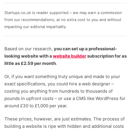
writers and independent researchers focuses in on
the most important factors for small business owners.
Startups.co.uk is reader supported – we may earn a commission
We look at the range of templates and designs
from our recommendations, at no extra cost to you and without
available to choose from; how easy it is to get started
impacting our editorial impartiality.
building your site and customising it; the help and
support options available; the range of available
Based on our research,
plugins, apps and extensions; the ability to customise
you can set up a professional-
looking website with a
a mobile design, and above all, the value for money –
website builder
subscription for as
little as £2.59 per month
including any hidden pricing, ongoing fees, and initial
.
setup costs.
Or, if you want something truly unique and made to your
exact specifications, you could hire a web designer –
Written and reviewed by:
costing you anything from hundreds to thousands of
Emma Ryan
pounds in upfront costs – or use a CMS like WordPress for
Lead Writer
around £30 to £1,000 per year.
Ollie Simpson
Senior Research Executive
These prices, however, are just estimates. The process of
building a website is ripe with hidden and additional costs