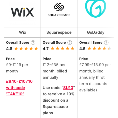
Wix
Squarespace
GoDaddy
Overall Score
Overall Score
Overall Score
O
4.8
4.7
4.5
4
Price
Price
Price
P
£9-£119 per
£12-£35 per
£7.99-£13.99 per
month
month, billed
month, billed
m
annually
annually (first
a
£8.10-£107.10
term discounts
with code
Use code “
SU10
”
£
available)
“TAKE10”
to receive a 10%
discount on all
Squarespace
plans