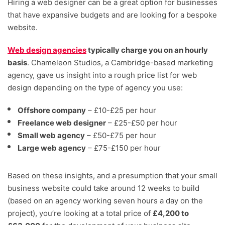
Hiring a web designer can be a great option for businesses
that have expansive budgets and are looking for a bespoke
website.
Web design agencies
typically charge you on an hourly
basis
. Chameleon Studios, a Cambridge-based marketing
agency, gave us insight into a rough price list for web
design depending on the type of agency you use:
Offshore company
– £10-£25 per hour
Freelance web designer
– £25-£50 per hour
Small web agency
– £50-£75 per hour
Large web agency
– £75-£150 per hour
Based on these insights, and a presumption that your small
business website could take around 12 weeks to build
(based on an agency working seven hours a day on the
project), you’re looking at a total price of
£4,200 to