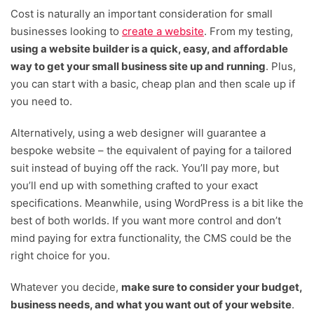
Cost is naturally an important consideration for small
businesses looking to
create a website
. From my testing,
using a website builder is a quick, easy, and affordable
way to get your small business site up and running
. Plus,
you can start with a basic, cheap plan and then scale up if
you need to.
Alternatively, using a web designer will guarantee a
bespoke website – the equivalent of paying for a tailored
suit instead of buying off the rack. You’ll pay more, but
you’ll end up with something crafted to your exact
specifications. Meanwhile, using WordPress is a bit like the
best of both worlds. If you want more control and don’t
mind paying for extra functionality, the CMS could be the
right choice for you.
Whatever you decide,
make sure to consider your budget,
business needs, and what you want out of your website
.