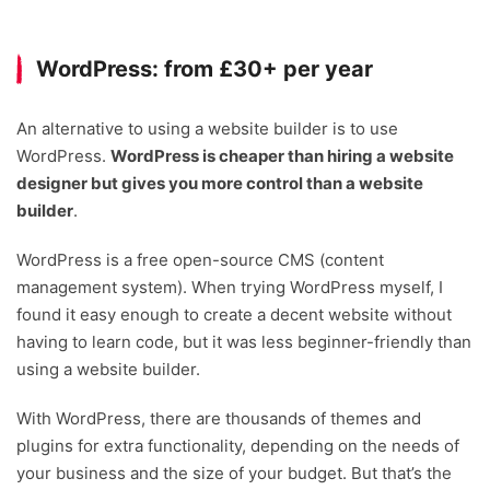
WordPress: from £30+ per year
An alternative to using a website builder is to use
WordPress.
WordPress is cheaper than hiring a website
designer but gives you more control than a website
builder
.
WordPress is a free open-source CMS (content
management system). When trying WordPress myself, I
found it easy enough to create a decent website without
having to learn code, but it was less beginner-friendly than
using a website builder.
With WordPress, there are thousands of themes and
plugins for extra functionality, depending on the needs of
your business and the size of your budget. But that’s the