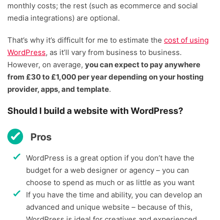
monthly costs; the rest (such as ecommerce and social
media integrations) are optional.
That’s why it’s difficult for me to estimate the
cost of using
WordPress
, as it’ll vary from business to business.
However, on average,
you can expect to pay anywhere
from £30 to £1,000 per year depending on your hosting
provider, apps, and template
.
Should I build a website with WordPress?
Pros
WordPress is a great option if you don’t have the
budget for a web designer or agency – you can
choose to spend as much or as little as you want
If you have the time and ability, you can develop an
advanced and unique website – because of this,
WordPress is ideal for creatives and experienced