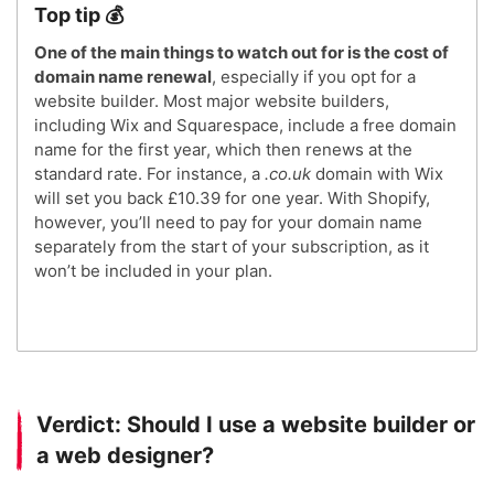
Top tip 💰
One of the main things to watch out for is the cost of
domain name renewal
, especially if you opt for a
website builder. Most major website builders,
including Wix and Squarespace, include a free domain
name for the first year, which then renews at the
standard rate. For instance, a
.co.uk
domain with Wix
will set you back £10.39 for one year. With Shopify,
however, you’ll need to pay for your domain name
separately from the start of your subscription, as it
won’t be included in your plan.
Verdict: Should I use a website builder or
a web designer?