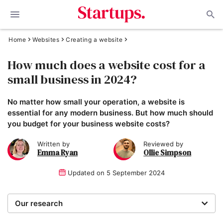
Home
Websites
Creating a website
How much does a website cost for a
small business in 2024?
No matter how small your operation, a website is
essential for any modern business. But how much should
you budget for your business website costs?
Written by
Reviewed by
Emma Ryan
Ollie Simpson
Updated on
5 September 2024
Our research
When reviewing website builders, our expert team of