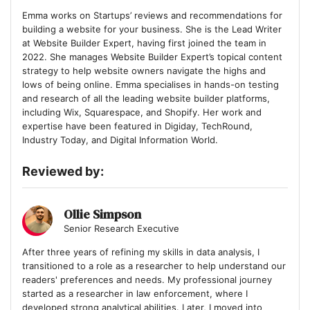
Emma works on Startups’ reviews and recommendations for
building a website for your business. She is the Lead Writer
at Website Builder Expert, having first joined the team in
2022. She manages Website Builder Expert’s topical content
strategy to help website owners navigate the highs and
lows of being online. Emma specialises in hands-on testing
and research of all the leading website builder platforms,
including Wix, Squarespace, and Shopify. Her work and
expertise have been featured in Digiday, TechRound,
Industry Today, and Digital Information World.
Reviewed by:
Ollie Simpson
Senior Research Executive
After three years of refining my skills in data analysis, I
transitioned to a role as a researcher to help understand our
readers' preferences and needs. My professional journey
started as a researcher in law enforcement, where I
developed strong analytical abilities. Later, I moved into