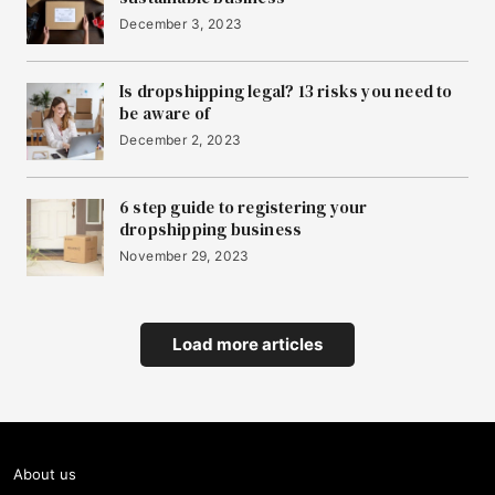
December 3, 2023
Is dropshipping legal? 13 risks you need to
be aware of
December 2, 2023
6 step guide to registering your
dropshipping business
November 29, 2023
Load more articles
About us