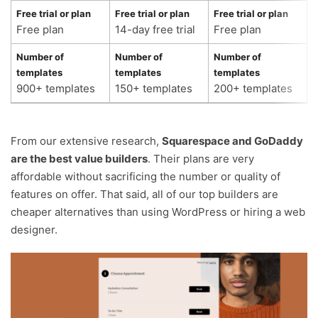
Free trial or plan
Free trial or plan
Free trial or plan
F
Free plan
14-day free trial
Free plan
3
Number of
Number of
Number of
N
templates
templates
templates
t
900+ templates
150+ templates
200+ templates
2
From our extensive research,
Squarespace and GoDaddy
are the best value builders
. Their plans are very
affordable without sacrificing the number or quality of
features on offer. That said, all of our top builders are
cheaper alternatives than using WordPress or hiring a web
designer.