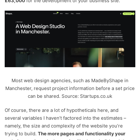
£63,000
for the development of your business site.
Most web design agencies, such as MadeByShape in
Manchester, request project information before a set price
can be shared. Source: Startups.co.uk
Of course, there are a lot of hypotheticals here, and
several variables I haven’t factored into the estimates –
namely, the size and complexity of the website you’re
trying to build.
The more pages and functionality your