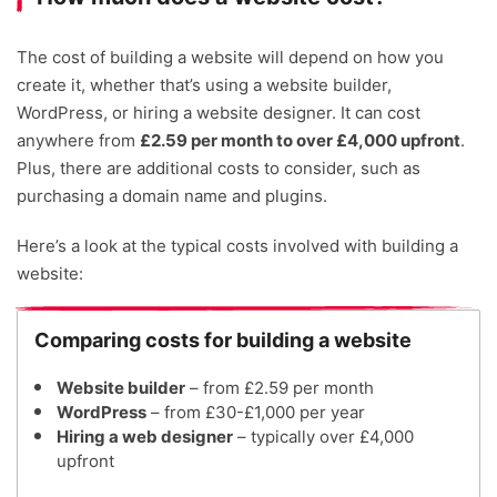
The cost of building a website will depend on how you
create it, whether that’s using a website builder,
WordPress, or hiring a website designer. It can cost
anywhere from
£2.59 per month to over £4,000 upfront
.
Plus, there are additional costs to consider, such as
purchasing a domain name and plugins.
Here’s a look at the typical costs involved with building a
website:
Comparing costs for building a website
Website builder
– from £2.59 per month
WordPress
– from £30-£1,000 per year
Hiring a web designer
– typically over £4,000
upfront