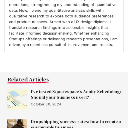
operations, strengthening my understanding of quantitative
data. Now, I blend my quantitative analysis skills with
qualitative research to explore both audience preferences
and product nuances. Armed with a UX design diploma, I
translate research findings into actionable insights that
facilitate informed decision-making. Whether enhancing
Startups offerings or delivering research presentations, I am
driven by a relentless pursuit of improvement and results.
Related Articles
I’ve tested Squarespace’s Acuity Scheduling:
Should your business use it?
October 30, 2024
Dropshipping success rates: how to create a
sustainable business