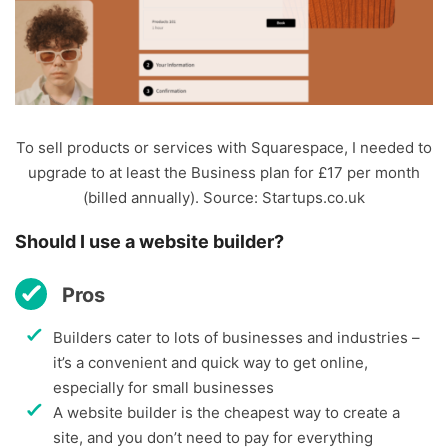
To sell products or services with Squarespace, I needed to
upgrade to at least the Business plan for £17 per month
(billed annually). Source: Startups.co.uk
Should I use a website builder?
Pros
Builders cater to lots of businesses and industries –
it’s a convenient and quick way to get online,
especially for small businesses
A website builder is the cheapest way to create a
site, and you don’t need to pay for everything