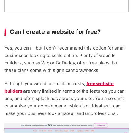
Can I create a website for free?
Yes, you can – but I don’t recommend this option for small
businesses looking to scale online. Plenty of website
builders, such as Wix or GoDaddy, offer free plans, but
these plans come with significant drawbacks.
Although you would cut back on costs,
free website
builders
are very limited
in terms of the features you can
use, and often splash ads across your site. You also can’t
customise your domain name, which isn’t ideal as it can
make your business look amateur and unprofessional.