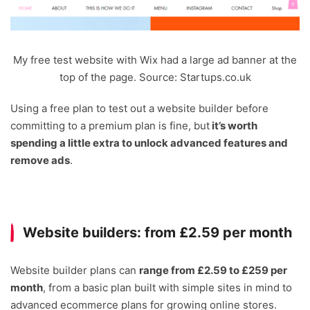
My free test website with Wix had a large ad banner at the
top of the page. Source: Startups.co.uk
Using a free plan to test out a website builder before
committing to a premium plan is fine, but
it’s worth
spending a little extra to unlock advanced features and
remove ads
.
Website builders: from £2.59 per month
Website builder plans can
range from £2.59 to £259 per
month
, from a basic plan built with simple sites in mind to
advanced ecommerce plans for growing online stores.