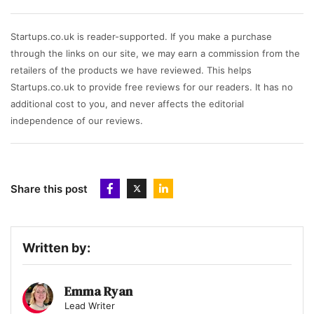
Startups.co.uk is reader-supported. If you make a purchase
through the links on our site, we may earn a commission from the
retailers of the products we have reviewed. This helps
Startups.co.uk to provide free reviews for our readers. It has no
additional cost to you, and never affects the editorial
independence of our reviews.
Share this post
Written by:
Emma Ryan
Lead Writer