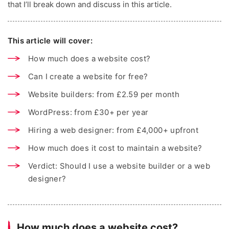
that I’ll break down and discuss in this article.
This article will cover:
How much does a website cost?
Can I create a website for free?
Website builders: from £2.59 per month
WordPress: from £30+ per year
Hiring a web designer: from £4,000+ upfront
How much does it cost to maintain a website?
Verdict: Should I use a website builder or a web
designer?
How much does a website cost?