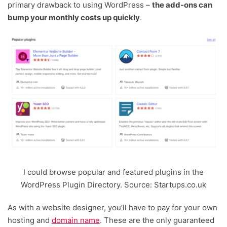
primary drawback to using WordPress –
the add-ons can
bump your monthly costs up quickly
.
I could browse popular and featured plugins in the
WordPress Plugin Directory. Source: Startups.co.uk
As with a website designer, you’ll have to pay for your own
hosting and
domain name
. These are the only guaranteed