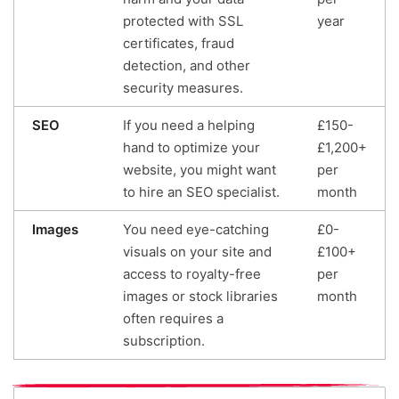
protected with SSL
year
certificates, fraud
detection, and other
security measures.
SEO
If you need a helping
£150-
hand to optimize your
£1,200+
website, you might want
per
to hire an SEO specialist.
month
Images
You need eye-catching
£0-
visuals on your site and
£100+
access to royalty-free
per
images or stock libraries
month
often requires a
subscription.