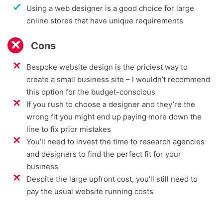
Using a web designer is a good choice for large
online stores that have unique requirements
Cons
Bespoke website design is the priciest way to
create a small business site – I wouldn’t recommend
this option for the budget-conscious
If you rush to choose a designer and they’re the
wrong fit you might end up paying more down the
line to fix prior mistakes
You’ll need to invest the time to research agencies
and designers to find the perfect fit for your
business
Despite the large upfront cost, you’ll still need to
pay the usual website running costs