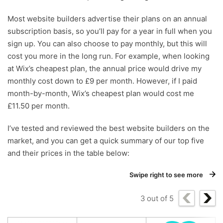
Most website builders advertise their plans on an annual
subscription basis, so you’ll pay for a year in full when you
sign up. You can also choose to pay monthly, but this will
cost you more in the long run. For example, when looking
at Wix’s cheapest plan, the annual price would drive my
monthly cost down to £9 per month. However, if I paid
month-by-month, Wix’s cheapest plan would cost me
£11.50 per month.
I’ve tested and reviewed the best website builders on the
market, and you can get a quick summary of our top five
and their prices in the table below:
Swipe right to see more
3
out of
5