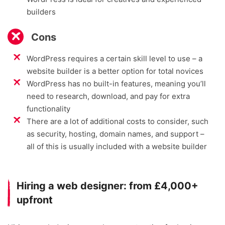
builders
Cons
WordPress requires a certain skill level to use – a
website builder is a better option for total novices
WordPress has no built-in features, meaning you’ll
need to research, download, and pay for extra
functionality
There are a lot of additional costs to consider, such
as security, hosting, domain names, and support –
all of this is usually included with a website builder
Hiring a web designer: from £4,000+
upfront