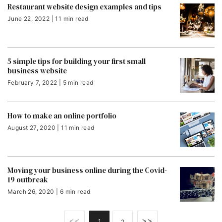
Restaurant website design examples and tips
June 22, 2022 | 11 min read
5 simple tips for building your first small
business website
February 7, 2022 | 5 min read
How to make an online portfolio
August 27, 2020 | 11 min read
Moving your business online during the Covid-
19 outbreak
March 26, 2020 | 6 min read
<<
>>
1
2