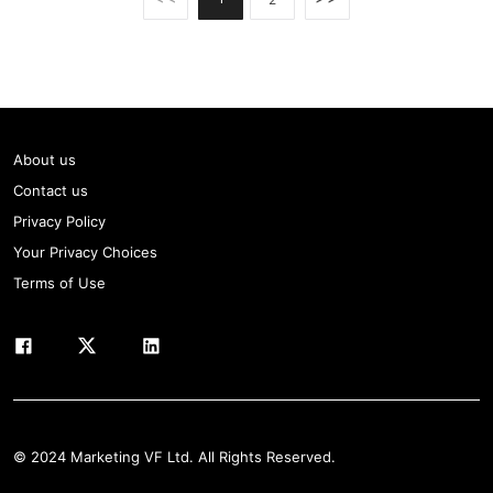
About us
Contact us
Privacy Policy
Your Privacy Choices
Terms of Use
© 2024 Marketing VF Ltd. All Rights Reserved.