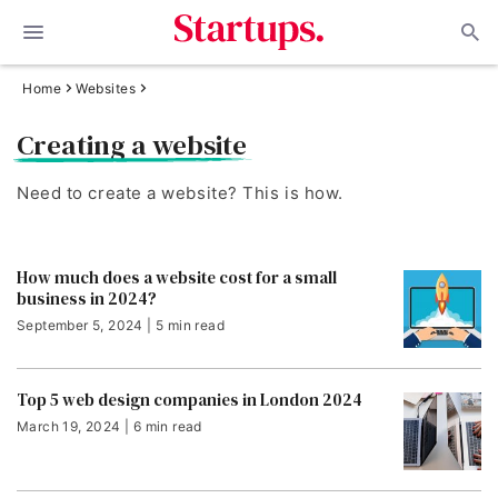
Home
Websites
Creating a website
Need to create a website? This is how.
How much does a website cost for a small
business in 2024?
September 5, 2024 | 5 min read
Top 5 web design companies in London 2024
March 19, 2024 | 6 min read