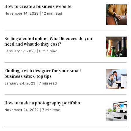
How to create a business website
November 14, 2023 | 12 min read
Selling alcohol online: What licences do you
need and what do they cost?
February 17, 2023 | 8 min read
Finding a web designer for your small
business site: 6 top tips
January 24, 2023 | 7 min read
How to make a photography portfolio
November 24, 2022 | 7 min read