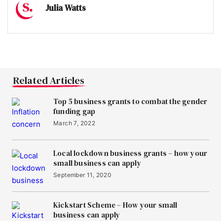
Julia Watts
Related Articles
Top 5 business grants to combat the gender
funding gap
March 7, 2022
Local lockdown business grants – how your
small business can apply
September 11, 2020
Kickstart Scheme – How your small
business can apply