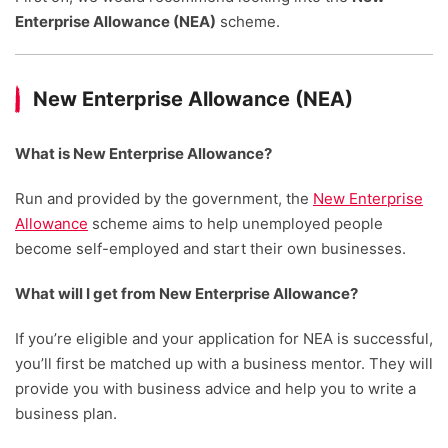
Enterprise Allowance (NEA)
scheme.
New Enterprise Allowance (NEA)
What is New Enterprise Allowance?
Run and provided by the government, the
New Enterprise
Allowance
scheme aims to help unemployed people
become self-employed and start their own businesses.
What will I get from New Enterprise Allowance?
If you’re eligible and your application for NEA is successful,
you’ll first be matched up with a business mentor. They will
provide you with business advice and help you to write a
business plan.