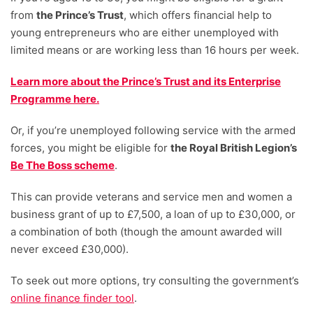
from
the Prince’s Trust
, which offers financial help to
young entrepreneurs who are either unemployed with
limited means or are working less than 16 hours per week.
Learn more about the Prince’s Trust and its Enterprise
Programme here.
Or, if you’re unemployed following service with the armed
forces, you might be eligible for
the Royal British Legion’s
Be The Boss scheme
.
This can provide veterans and service men and women a
business grant of up to £7,500, a loan of up to £30,000, or
a combination of both (though the amount awarded will
never exceed £30,000).
To seek out more options, try consulting the government’s
online finance finder tool
.