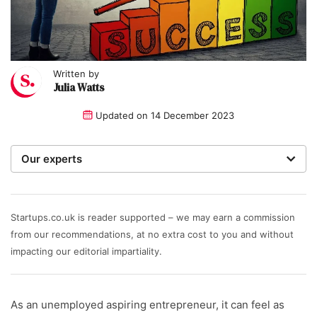
Written by
Julia Watts
Updated on
14 December 2023
Our experts
We are a team of writers, experimenters and
researchers providing you with the best advice with
zero bias or partiality.
Startups.co.uk is reader supported – we may earn a commission
from our recommendations, at no extra cost to you and without
Written and reviewed by:
impacting our editorial impartiality.
Julia Watts
As an unemployed aspiring entrepreneur, it can feel as