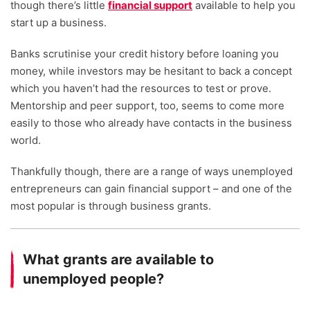
though there’s little
financial support
available to help you
start up a business.
Banks scrutinise your credit history before loaning you
money, while investors may be hesitant to back a concept
which you haven’t had the resources to test or prove.
Mentorship and peer support, too, seems to come more
easily to those who already have contacts in the business
world.
Thankfully though, there are a range of ways unemployed
entrepreneurs can gain financial support – and one of the
most popular is through business grants.
What grants are available to
unemployed people?