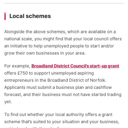
Local schemes
Alongside the above schemes, which are available on a
national scale, you might find that your local council offers
an initiative to help unemployed people to start and/or
grow their own businesses in your area.
For example,
Broadland District Council’s start-up grant
offers £750 to support unemployed aspiring
entrepreneurs in the Broadland District of Norfolk.
Applicants must submit a business plan and cashflow
forecast, and their business must not have started trading
yet.
To find out whether your local authority offers a grant
scheme that’s suited to your situation and your business,