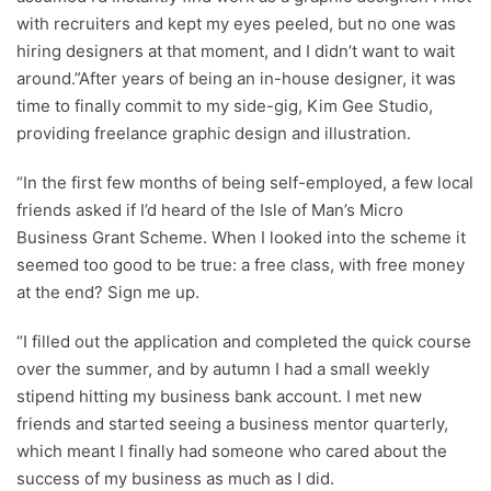
with recruiters and kept my eyes peeled, but no one was
hiring designers at that moment, and I didn’t want to wait
around.”After years of being an in-house designer, it was
time to finally commit to my side-gig, Kim Gee Studio,
providing freelance graphic design and illustration.
“In the first few months of being self-employed, a few local
friends asked if I’d heard of the Isle of Man’s Micro
Business Grant Scheme. When I looked into the scheme it
seemed too good to be true: a free class, with free money
at the end? Sign me up.
“I filled out the application and completed the quick course
over the summer, and by autumn I had a small weekly
stipend hitting my business bank account. I met new
friends and started seeing a business mentor quarterly,
which meant I finally had someone who cared about the
success of my business as much as I did.