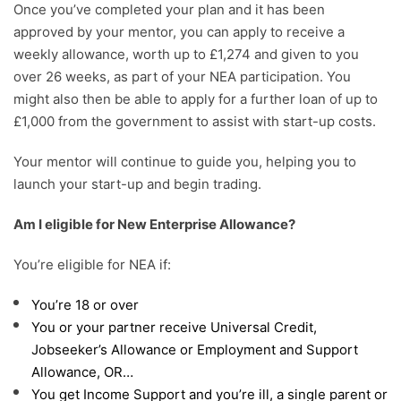
Once you’ve completed your plan and it has been
approved by your mentor, you can apply to receive a
weekly allowance, worth up to £1,274 and given to you
over 26 weeks, as part of your NEA participation. You
might also then be able to apply for a further loan of up to
£1,000 from the government to assist with start-up costs.
Your mentor will continue to guide you, helping you to
launch your start-up and begin trading.
Am I eligible for New Enterprise Allowance?
You’re eligible for NEA if:
You’re 18 or over
You or your partner receive Universal Credit,
Jobseeker’s Allowance or Employment and Support
Allowance, OR…
You get Income Support and you’re ill, a single parent or