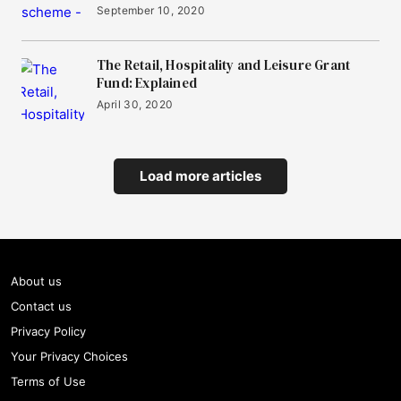
September 10, 2020
The Retail, Hospitality and Leisure Grant
Fund: Explained
April 30, 2020
Load more articles
About us
Contact us
Privacy Policy
Your Privacy Choices
Terms of Use