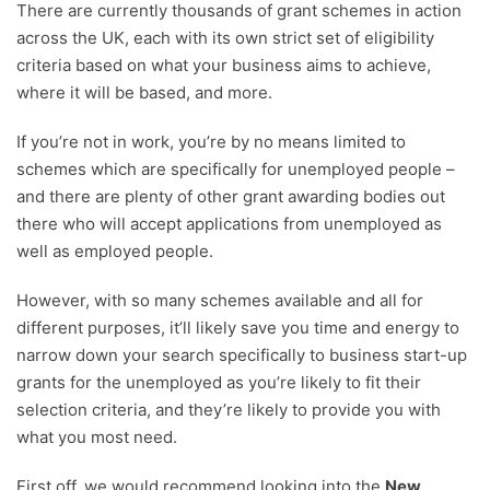
There are currently thousands of grant schemes in action
across the UK, each with its own strict set of eligibility
criteria based on what your business aims to achieve,
where it will be based, and more.
If you’re not in work, you’re by no means limited to
schemes which are specifically for unemployed people –
and there are plenty of other grant awarding bodies out
there who will accept applications from unemployed as
well as employed people.
However, with so many schemes available and all for
different purposes, it’ll likely save you time and energy to
narrow down your search specifically to business start-up
grants for the unemployed as you’re likely to fit their
selection criteria, and they’re likely to provide you with
what you most need.
First off, we would recommend looking into the
New