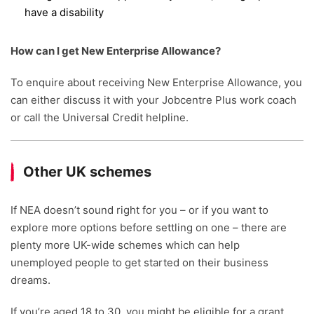
have a disability
How can I get New Enterprise Allowance?
To enquire about receiving New Enterprise Allowance, you
can either discuss it with your Jobcentre Plus work coach
or call the Universal Credit helpline.
Other UK schemes
If NEA doesn’t sound right for you – or if you want to
explore more options before settling on one – there are
plenty more UK-wide schemes which can help
unemployed people to get started on their business
dreams.
If you’re aged 18 to 30, you might be eligible for a grant