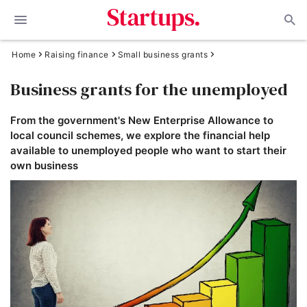
Home
Raising finance
Small business grants
Business grants for the unemployed
From the government's New Enterprise Allowance to
local council schemes, we explore the financial help
available to unemployed people who want to start their
own business