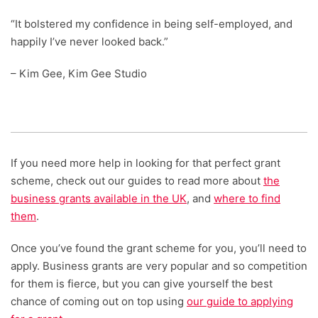
“It bolstered my confidence in being self-employed, and
happily I’ve never looked back.”
– Kim Gee, Kim Gee Studio
If you need more help in looking for that perfect grant
scheme, check out our guides to read more about
the
business grants available in the UK
, and
where to find
them
.
Once you’ve found the grant scheme for you, you’ll need to
apply. Business grants are very popular and so competition
for them is fierce, but you can give yourself the best
chance of coming out on top using
our guide to applying