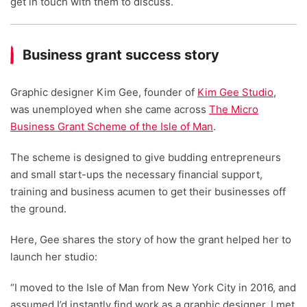
get in touch with them to discuss.
Business grant success story
Graphic designer Kim Gee, founder of
Kim Gee Studio
,
was unemployed when she came across
The Micro
Business Grant Scheme of the Isle of Man
.
The scheme is designed to give budding entrepreneurs
and small start-ups the necessary financial support,
training and business acumen to get their businesses off
the ground.
Here, Gee shares the story of how the grant helped her to
launch her studio:
“I moved to the Isle of Man from New York City in 2016, and
assumed I’d instantly find work as a graphic designer. I met