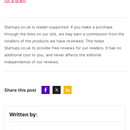
for a grant
.
Startups.co.uk is reader-supported. If you make a purchase
through the links on our site, we may earn a commission from the
retailers of the products we have reviewed. This helps
Startups.co.uk to provide free reviews for our readers. It has no
additional cost to you, and never affects the editorial
independence of our reviews.
Share this post
Written by: