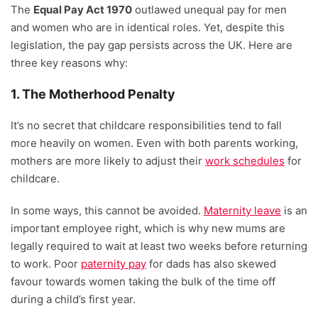
The
Equal Pay Act 1970
outlawed unequal pay for men
and women who are in identical roles. Yet, despite this
legislation, the pay gap persists across the UK. Here are
three key reasons why:
1. The Motherhood Penalty
It’s no secret that childcare responsibilities tend to fall
more heavily on women. Even with both parents working,
mothers are more likely to adjust their
work schedules
for
childcare.
In some ways, this cannot be avoided.
Maternity leave
is an
important employee right, which is why new mums are
legally required to wait at least two weeks before returning
to work. Poor
paternity pay
for dads has also skewed
favour towards women taking the bulk of the time off
during a child’s first year.