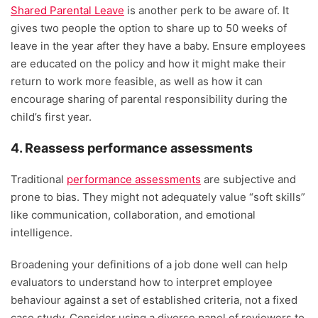
Shared Parental Leave
is another perk to be aware of. It
gives two people the option to share up to 50 weeks of
leave in the year after they have a baby. Ensure employees
are educated on the policy and how it might make their
return to work more feasible, as well as how it can
encourage sharing of parental responsibility during the
child’s first year.
4. Reassess performance assessments
Traditional
performance assessments
are subjective and
prone to bias. They might not adequately value “soft skills”
like communication, collaboration, and emotional
intelligence.
Broadening your definitions of a job done well can help
evaluators to understand how to interpret employee
behaviour against a set of established criteria, not a fixed
case study. Consider using a diverse panel of reviewers to