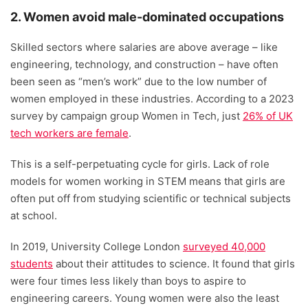
2. Women avoid male-dominated occupations
Skilled sectors where salaries are above average – like
engineering, technology, and construction – have often
been seen as “men’s work” due to the low number of
women employed in these industries. According to a 2023
survey by campaign group Women in Tech, just
26% of UK
tech workers are female
.
This is a self-perpetuating cycle for girls. Lack of role
models for women working in STEM means that girls are
often put off from studying scientific or technical subjects
at school.
In 2019, University College London
surveyed 40,000
students
about their attitudes to science. It found that girls
were four times less likely than boys to aspire to
engineering careers. Young women were also the least