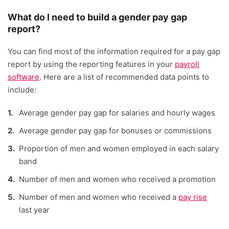
What do I need to build a gender pay gap
report?
You can find most of the information required for a pay gap
report by using the reporting features in your
payroll
software
. Here are a list of recommended data points to
include:
Average gender pay gap for salaries and hourly wages
Average gender pay gap for bonuses or commissions
Proportion of men and women employed in each salary
band
Number of men and women who received a promotion
Number of men and women who received a
pay rise
last year