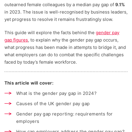
outearned female colleagues by a median pay gap of
9.1%
in 2023. The issue is well-recognised by business leaders,
yet progress to resolve it remains frustratingly slow.
This guide will explore the facts behind the
gender pay
gap figures
, to explain why the gender pay gap occurs,
what progress has been made in attempts to bridge it, and
what employers can do to combat the specific challenges
faced by today’s female workforce.
This article will cover:
What is the gender pay gap in 2024?
Causes of the UK gender pay gap
Gender pay gap reporting: requirements for
employers
How can employers address the gender pay gap?