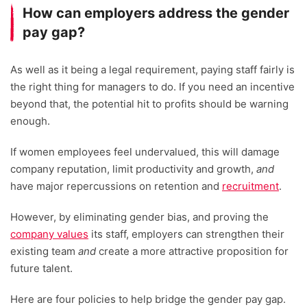
How can employers address the gender
pay gap?
As well as it being a legal requirement, paying staff fairly is
the right thing for managers to do. If you need an incentive
beyond that, the potential hit to profits should be warning
enough.
If women employees feel undervalued, this will damage
company reputation, limit productivity and growth,
and
have major repercussions on retention and
recruitment
.
However, by eliminating gender bias, and proving the
company values
its staff, employers can strengthen their
existing team
and
create a more attractive proposition for
future talent.
Here are four policies to help bridge the gender pay gap.