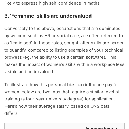
likely to express high self-confidence in maths.
3. ‘Feminine’ skills are undervalued
Conversely to the above, occupations that are dominated
by women, such as HR or social care, are often referred to
as ‘feminised’. In these roles, sought-after skills are harder
to quantify, compared to listing examples of your technical
prowess (eg. the ability to use a certain software). This
makes the impact of women’s skills within a workplace less
visible and undervalued.
To illustrate how this personal bias can influence pay for
women, below are two jobs that require a similar level of
training (a four-year university degree) for application.
Here’s how their average salary, based on ONS data,
differs:
Average hourly