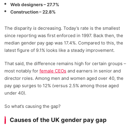
Web designers – 27.7%
Construction – 22.8%
The disparity
is
decreasing. Today’s rate is the smallest
since reporting was first enforced in 1997. Back then, the
median gender pay gap was 17.4%. Compared to this, the
latest figure of 9.1% looks like a steady improvement.
That said, the difference remains high for certain groups –
most notably for
female CEOs
and earners in senior and
director roles. Among men and women aged over 40, the
pay gap surges to 12% (versus 2.5% among those aged
under 40).
So what’s causing the gap?
Causes of the UK gender pay gap