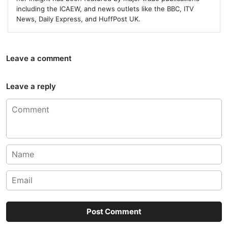
including the ICAEW, and news outlets like the BBC, ITV
News, Daily Express, and HuffPost UK.
Leave a comment
Leave a reply