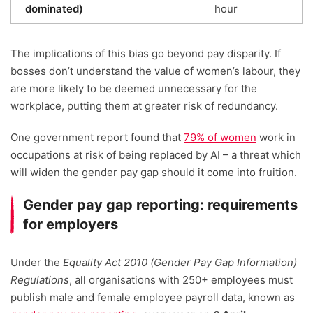
dominated)
hour
The implications of this bias go beyond pay disparity. If
bosses don’t understand the value of women’s labour, they
are more likely to be deemed unnecessary for the
workplace, putting them at greater risk of redundancy.
One government report found that
79% of women
work in
occupations at risk of being replaced by AI – a threat which
will widen the gender pay gap should it come into fruition.
Gender pay gap reporting: requirements
for employers
Under the
Equality Act 2010 (Gender Pay Gap Information)
Regulations
, all organisations with 250+ employees must
publish male and female employee payroll data, known as