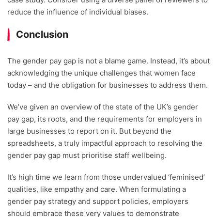
reduce the influence of individual biases.
Conclusion
The gender pay gap is not a blame game. Instead, it’s about
acknowledging the unique challenges that women face
today – and the obligation for businesses to address them.
We’ve given an overview of the state of the UK’s gender
pay gap, its roots, and the requirements for employers in
large businesses to report on it. But beyond the
spreadsheets, a truly impactful approach to resolving the
gender pay gap must prioritise staff wellbeing.
It’s high time we learn from those undervalued ‘feminised’
qualities, like empathy and care. When formulating a
gender pay strategy and support policies, employers
should embrace these very values to demonstrate