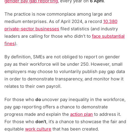
gender pay gap reporting,
every year on
6 April
.
The practice is now commonplace among large and
medium enterprises. As of April 2024, a record
10,380
private-sector businesses
filed statistics (and industry
leaders are calling for those who didn’t to
face substantial
fines
).
By definition, SMEs are not obliged to report on gender
pay as their workforce will be under 250. However, small
employers may choose to voluntarily publish pay gap data
in order to demonstrate transparency, and monitor how it
relates to their own payroll.
For those who
do
uncover pay inequality in the workforce,
pay gap reporting offers a chance to demonstrate
progress made and explain the
action plan
to address it.
For those who
don’t
, it’s a chance to showcase the fair and
equitable
work culture
that has been created.