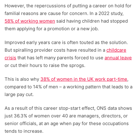
However, the repercussions of putting a career on hold for
familial reasons are cause for concern. In a 2022 study,
58% of working women
said having children had stopped
them applying for a promotion or a new job.
Improved early years care is often touted as the solution.
But spiralling provider costs have resulted in a
childcare
crisis
that has left many parents forced to use
annual leave
or cut their hours to raise the sprogs.
This is also why
38% of women in the UK work part-time
,
compared to 14% of men – a working pattern that leads to a
large pay cut.
As a result of this career stop-start effect, ONS data shows
just 36.3% of women over 40 are managers, directors, or
senior officials, at an age when pay for these occupations
tends to increase.