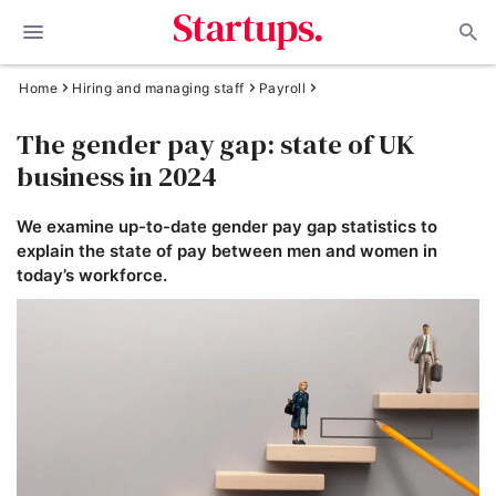
Home
Hiring and managing staff
Payroll
The gender pay gap: state of UK
business in 2024
We examine up-to-date gender pay gap statistics to
explain the state of pay between men and women in
today’s workforce.