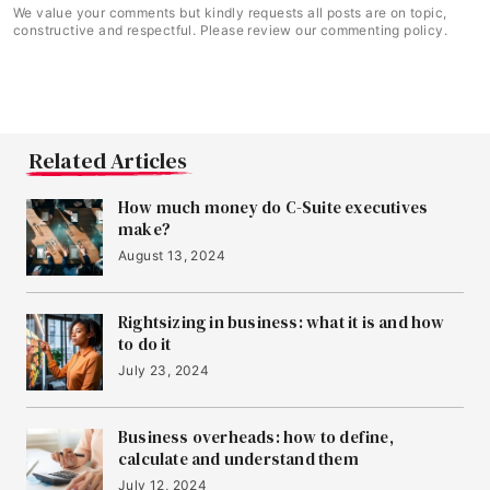
We value your comments but kindly requests all posts are on topic,
constructive and respectful. Please review our commenting policy.
Related Articles
How much money do C-Suite executives
make?
August 13, 2024
Rightsizing in business: what it is and how
to do it
July 23, 2024
Business overheads: how to define,
calculate and understand them
July 12, 2024