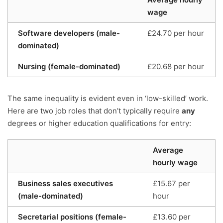
wage
Software developers (male-
£24.70 per hour
dominated)
Nursing (female-dominated)
£20.68 per hour
The same inequality is evident even in ‘low-skilled’ work.
Here are two job roles that don’t typically require
any
degrees or higher education qualifications for entry:
Average
hourly wage
Business sales executives
£15.67 per
(male-dominated)
hour
Secretarial positions (female-
£13.60 per