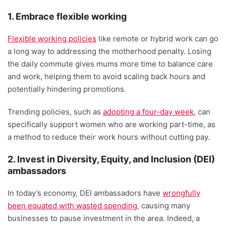
1. Embrace flexible working
Flexible working policies
like remote or hybrid work can go
a long way to addressing the motherhood penalty. Losing
the daily commute gives mums more time to balance care
and work, helping them to avoid scaling back hours and
potentially hindering promotions.
Trending policies, such as
adopting a four-day week
, can
specifically support women who are working part-time, as
a method to reduce their work hours without cutting pay.
2. Invest in Diversity, Equity, and Inclusion (DEI)
ambassadors
In today’s economy, DEI ambassadors have
wrongfully
been equated with wasted spending
, causing many
businesses to pause investment in the area. Indeed, a