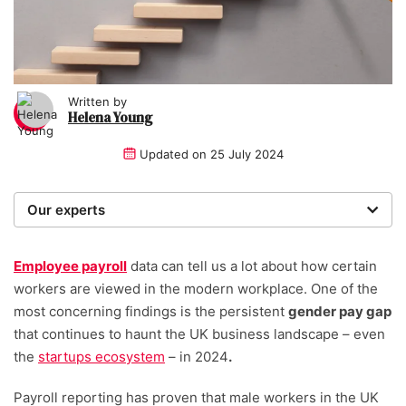
Written by
Helena Young
Updated on
25 July 2024
Our experts
We are a team of writers, experimenters and
researchers providing you with the best advice with
Employee payroll
data can tell us a lot about how certain
zero bias or partiality.
workers are viewed in the modern workplace. One of the
most concerning findings is the persistent
gender pay gap
Written and reviewed by:
that continues to haunt the UK business landscape – even
the
startups ecosystem
– in 2024
.
Helena Young
Lead Writer
Payroll reporting has proven that male workers in the UK