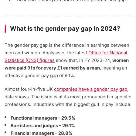
What is the gender pay gap in 2024?
The gender pay gap is the difference in earnings between
men and women. Analysis of the latest
Office for National
Statistics (ONS) figures
show that, in FY 2023-24,
women
were paid 91p for every £1 earned by a man
, meaning an
effective gender pay gap of 9.1%.
Almost four-in-five UK
companies have a gender pay gap,
data shows. The issue is at its most pronounced in specific
professions. Industries with the biggest gulf in pay include:
Functional managers – 29.5%
Barristers and judges – 29.1%
Financial managers – 28.8%