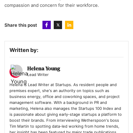
compassion and concern for their workforce.
Share this post
Written by:
Helena Young
Lead Writer
Helena is Lead Writer at Startups. As resident people and
premises expert, she's an authority on topics such as
business energy, office and coworking spaces, and project
management software. With a background in PR and
marketing, Helena also manages the Startups 100 Index and
is passionate about giving early-stage startups a platform to
boost their brands. From interviewing Wetherspoon's boss
Tim Martin to spotting data-led working from home trends,
her insight has been featured by major trade publications