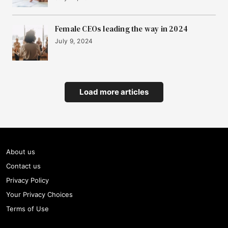
Female CEOs leading the way in 2024
July 9, 2024
Load more articles
About us
Contact us
Privacy Policy
Your Privacy Choices
Terms of Use