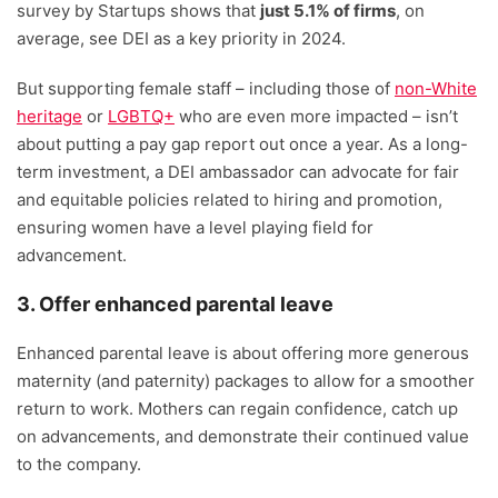
survey by Startups shows that
just 5.1% of firms
, on
average, see DEI as a key priority in 2024.
But supporting female staff – including those of
non-White
heritage
or
LGBTQ+
who are even more impacted – isn’t
about putting a pay gap report out once a year. As a long-
term investment, a DEI ambassador can advocate for fair
and equitable policies related to hiring and promotion,
ensuring women have a level playing field for
advancement.
3. Offer enhanced parental leave
Enhanced parental leave is about offering more generous
maternity (and paternity) packages to allow for a smoother
return to work. Mothers can regain confidence, catch up
on advancements, and demonstrate their continued value
to the company.