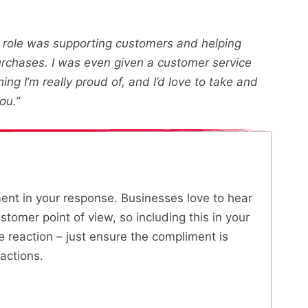
he role was supporting customers and helping
urchases. I was even given a customer service
g I’m really proud of, and I’d love to take and
ou.”
ment in your response. Businesses love to hear
tomer point of view, so including this in your
ve reaction – just ensure the compliment is
actions.