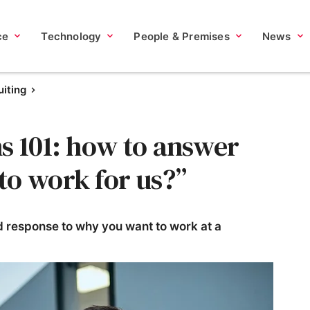
ce
Technology
People & Premises
News
iting
s 101: how to answer
to work for us?”
 response to why you want to work at a