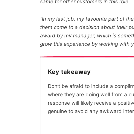
same for other customers in this role.
“In my last job, my favourite part of t
them come to a decision about their p
award by my manager, which is somethin
grow this experience by working with y
Key takeaway
Don’t be afraid to include a compli
where they are doing well from a cus
response will likely receive a positi
genuine to avoid any awkward inter