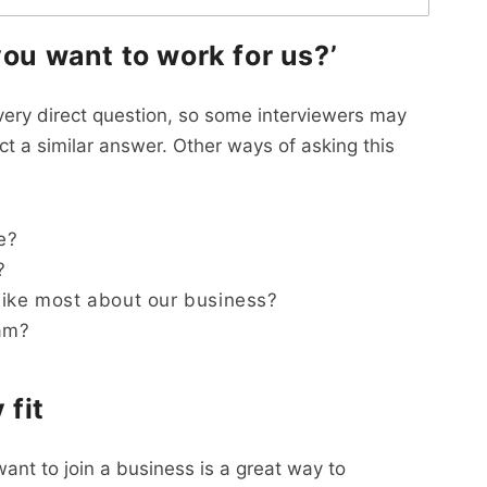
you want to work for us?’
 very direct question, so some interviewers may
ect a similar answer. Other ways of asking this
e?
?
like most about our business?
eam?
 fit
ant to join a business is a great way to