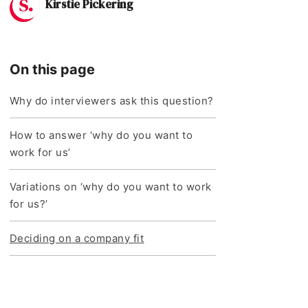
Kirstie Pickering
On this page
Why do interviewers ask this question?
How to answer ‘why do you want to
work for us’
Variations on ‘why do you want to work
for us?’
Deciding on a company fit