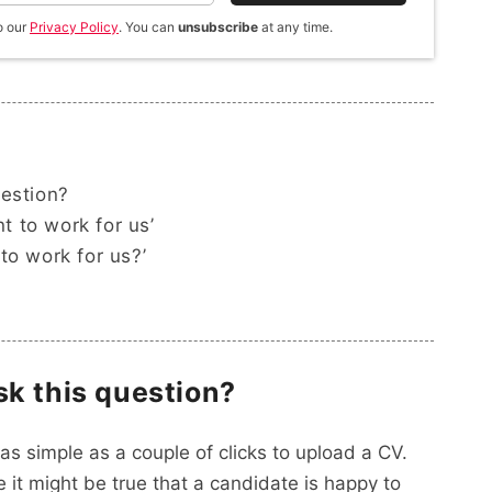
o our
Privacy Policy
. You can
unsubscribe
at any time.
uestion?
 to work for us’
to work for us?’
sk this question?
as simple as a couple of clicks to upload a CV.
 it might be true that a candidate is happy to