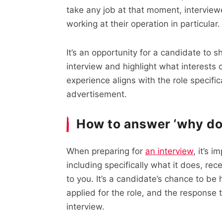
take any job at that moment, interview
working at their operation in particular.
It’s an opportunity for a candidate to 
interview and highlight what interests
experience aligns with the role specifi
advertisement.
How to answer ‘why do 
When preparing for
an interview
, it’s 
including specifically what it does, re
to you. It’s a candidate’s chance to b
applied for the role, and the response t
interview.