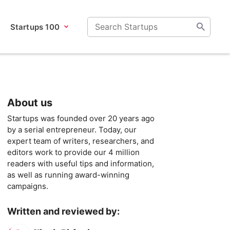
Startups 100
About us
Startups was founded over 20 years ago
by a serial entrepreneur. Today, our
expert team of writers, researchers, and
editors work to provide our 4 million
readers with useful tips and information,
as well as running award-winning
campaigns.
Written and reviewed by: