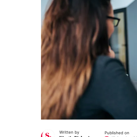
Written by
Published on