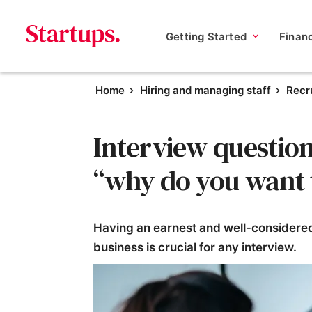
Getting Started
Finan
Home
Hiring and managing staff
Recru
Interview question
“why do you want 
Having an earnest and well-considered
business is crucial for any interview.