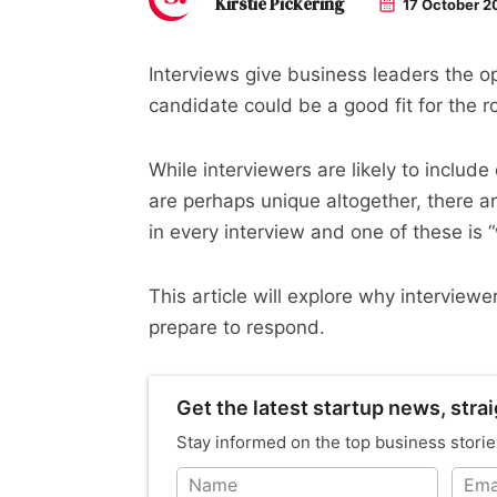
Kirstie Pickering
17 October 2
Interviews give business leaders the o
candidate could be a good fit for the r
While interviewers are likely to include 
are perhaps unique altogether, there ar
in every interview and one of these is
This article will explore why interviewe
prepare to respond.
Get the latest startup news, strai
Stay informed on the top business storie