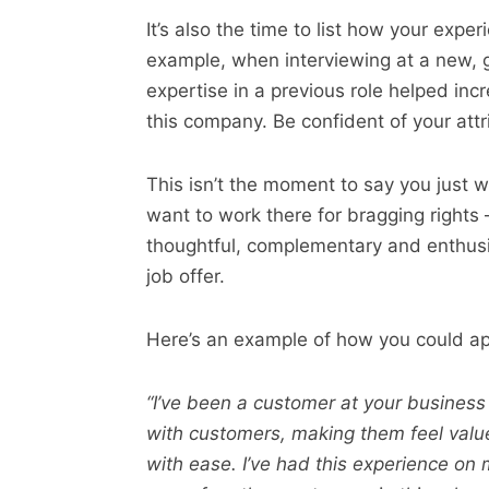
It’s also the time to list how your expe
example, when interviewing at a new, 
expertise in a previous role helped inc
this company. Be confident of your attr
This isn’t the moment to say you just w
want to work there for bragging rights – 
thoughtful, complementary and enthusia
job offer.
Here’s an example of how you could ap
“I’ve been a customer at your business
with customers, making them feel val
with ease. I’ve had this experience on 