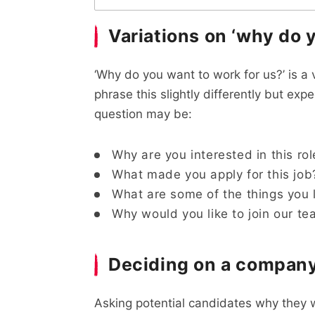
Variations on ‘why do 
‘Why do you want to work for us?’ is a
phrase this slightly differently but exp
question may be:
Why are you interested in this rol
What made you apply for this job
What are some of the things you 
Why would you like to join our t
Deciding on a company
Asking potential candidates why they w