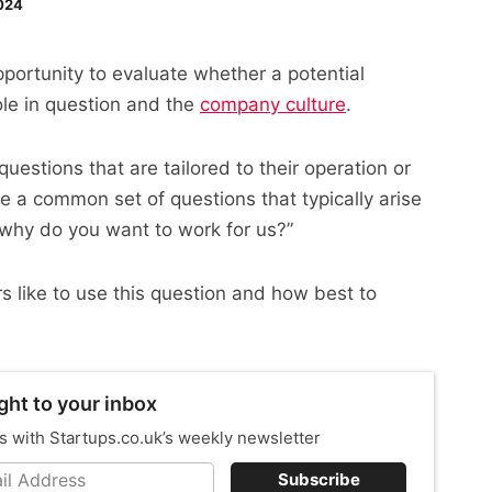
024
pportunity to evaluate whether a potential
ole in question and the
company culture
.
questions that are tailored to their operation or
e a common set of questions that typically arise
 “why do you want to work for us?”
rs like to use this question and how best to
ght to your inbox
s with Startups.co.uk’s weekly newsletter
Subscribe