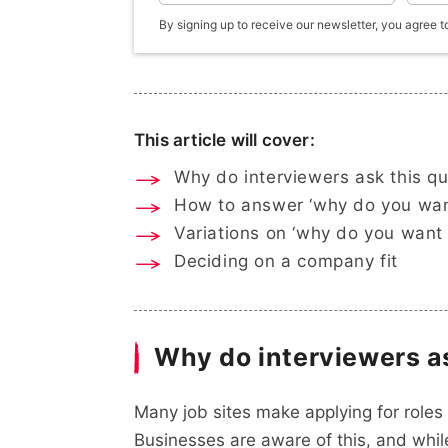
By signing up to receive our newsletter, you agree t
This article will cover:
Why do interviewers ask this q
How to answer ‘why do you want
Variations on ‘why do you want 
Deciding on a company fit
Why do interviewers a
Many job sites make applying for roles 
Businesses are aware of this, and while