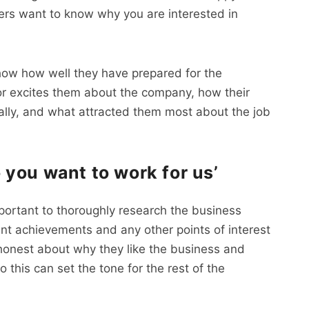
ers want to know why you are interested in
show how well they have prepared for the
 or excites them about the company, how their
cally, and what attracted them most about the job
you want to work for us’
important to thoroughly research the business
cent achievements and any other points of interest
e honest about why they like the business and
o this can set the tone for the rest of the