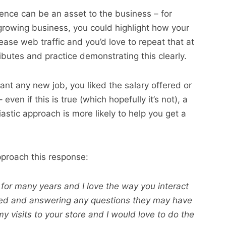
rience can be an asset to the business – for
growing business, you could highlight how your
rease web traffic and you’d love to repeat that at
ibutes and practice demonstrating this clearly.
ant any new job, you liked the salary offered or
even if this is true (which hopefully it’s not), a
stic approach is more likely to help you get a
proach this response:
 for many years and I love the way you interact
ued and answering any questions they may have
my visits to your store and I would love to do the