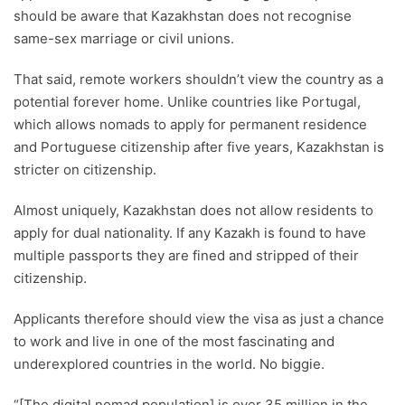
should be aware that Kazakhstan does not recognise
same-sex marriage or civil unions.
That said, remote workers shouldn’t view the country as a
potential forever home. Unlike countries like Portugal,
which allows nomads to apply for permanent residence
and Portuguese citizenship after five years, Kazakhstan is
stricter on citizenship.
Almost uniquely, Kazakhstan does not allow residents to
apply for dual nationality. If any Kazakh is found to have
multiple passports they are fined and stripped of their
citizenship.
Applicants therefore should view the visa as just a chance
to work and live in one of the most fascinating and
underexplored countries in the world. No biggie.
“[The digital nomad population] is over 35 million in the