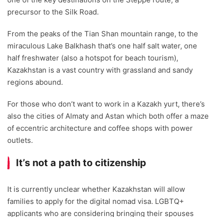
precursor to the Silk Road.
From the peaks of the Tian Shan mountain range, to the
miraculous Lake Balkhash that’s one half salt water, one
half freshwater (also a hotspot for beach tourism),
Kazakhstan is a vast country with grassland and sandy
regions abound.
For those who don’t want to work in a Kazakh yurt, there’s
also the cities of Almaty and Astan which both offer a maze
of eccentric architecture and coffee shops with power
outlets.
It’s not a path to citizenship
It is currently unclear whether Kazakhstan will allow
families to apply for the digital nomad visa. LGBTQ+
applicants who are considering bringing their spouses