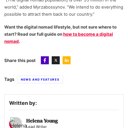
world,” added Myrzabossynov. “We intend to do everything
possible to attract them back to our country.”
Want the digital nomad lifestyle, but not sure where to
start? Read our full guide on
how to become a digital
nomad
.
Share this post
Tags
NEWS AND FEATURES
Written by:
Helena Young
Lead Writer