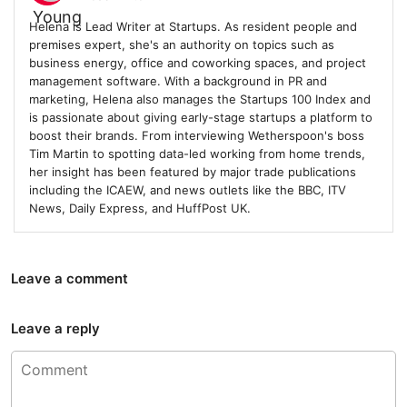
Helena is Lead Writer at Startups. As resident people and
premises expert, she's an authority on topics such as
business energy, office and coworking spaces, and project
management software. With a background in PR and
marketing, Helena also manages the Startups 100 Index and
is passionate about giving early-stage startups a platform to
boost their brands. From interviewing Wetherspoon's boss
Tim Martin to spotting data-led working from home trends,
her insight has been featured by major trade publications
including the ICAEW, and news outlets like the BBC, ITV
News, Daily Express, and HuffPost UK.
Leave a comment
Leave a reply