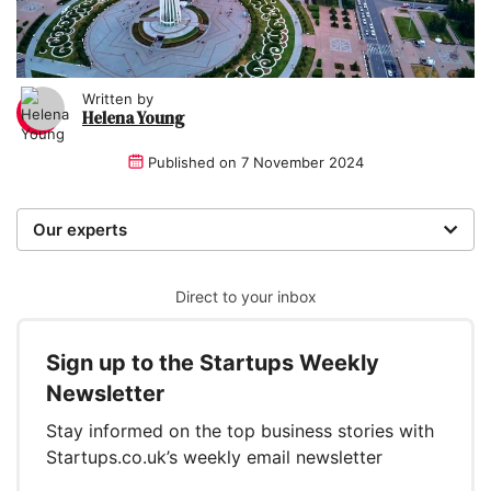
Written by
Helena Young
Published on
7 November 2024
Our experts
We are a team of writers, experimenters and
researchers providing you with the best advice with
Direct to your inbox
zero bias or partiality.
Sign up to the Startups Weekly
Written and reviewed by:
Newsletter
Helena Young
Stay informed on the top business stories with
Lead Writer
Startups.co.uk’s weekly email newsletter