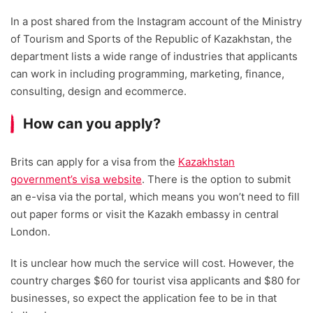
In a post shared from the Instagram account of the Ministry
of Tourism and Sports of the Republic of Kazakhstan, the
department lists a wide range of industries that applicants
can work in including programming, marketing, finance,
consulting, design and ecommerce.
How can you apply?
Brits can apply for a visa from the
Kazakhstan
government’s visa website
. There is the option to submit
an e-visa via the portal, which means you won’t need to fill
out paper forms or visit the Kazakh embassy in central
London.
It is unclear how much the service will cost. However, the
country charges $60 for tourist visa applicants and $80 for
businesses, so expect the application fee to be in that