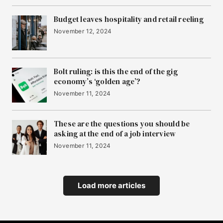
Budget leaves hospitality and retail reeling
November 12, 2024
Bolt ruling: is this the end of the gig
economy’s ‘golden age’?
November 11, 2024
These are the questions you should be
asking at the end of a job interview
November 11, 2024
Load more articles