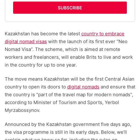
SUBSCRIBE
Kazakhstan has become the latest
country to embrace
digital nomad visas
with the launch of its first ever “Neo
Nomad Visa”. The scheme, which is aimed at remote
workers and freelancers, will enable Brits to live and work
in the country for up to one year.
The move means Kazakhstan will be the first Central Asian
country to open its doors to
digital nomads
and ensure that
the country is “part of the travel map for modern nomads”,
according to Minister of Tourism and Sports, Yerbol
Myrzabossynov.
Announced by the Kazakhstan government five days ago,
the visa programme is still in its early days. Below, we’ll
explain what we know so far, including the rules on