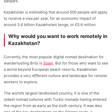
ballpark.
Kazakhstan is estimating that around 500 people will apply
to receive a visa per year, for an economic impact of
around 3.6 billion Kazakhstani tenge, or £5.6 million.
Why would you want to work remotely in
Kazakhstan?
Currently, the most popular digital nomad destination for
wanderlusting Brits is
Spain
. But for those who want to see
a world beyond European beach resorts, Kazakhstan
provides a very different culture and landscape for remote
workers to explore.
The world’s largest landlocked country, it is one of the
oldest nomad cultures with Turkic nomads having entered
the region from as early as the sixth century. It was also
one of the key destinations on the Steppe route, a