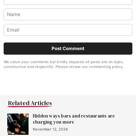
We value your comments but kindly requests all posts are on topic,
constructive and respectful. Please review our commenting policy.
Related Articles
Hidden ways bars and restaurants are
charging you more
November 12, 2024