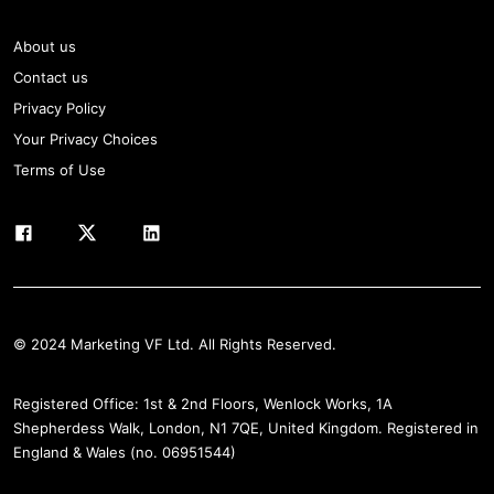
About us
Contact us
Privacy Policy
Your Privacy Choices
Terms of Use
© 2024 Marketing VF Ltd. All Rights Reserved.
Registered Office: 1st & 2nd Floors, Wenlock Works, 1A
Shepherdess Walk, London, N1 7QE, United Kingdom. Registered in
England & Wales (no. 06951544)