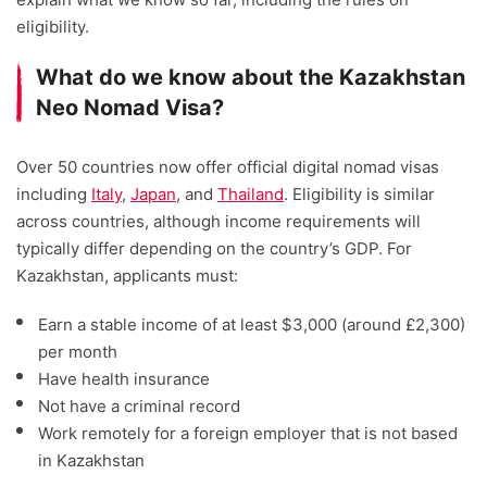
eligibility.
What do we know about the Kazakhstan
Neo Nomad Visa?
Over 50 countries now offer official digital nomad visas
including
Italy
,
Japan
, and
Thailand
. Eligibility is similar
across countries, although income requirements will
typically differ depending on the country’s GDP. For
Kazakhstan, applicants must:
Earn a stable income of at least $3,000 (around £2,300)
per month
Have health insurance
Not have a criminal record
Work remotely for a foreign employer that is not based
in Kazakhstan