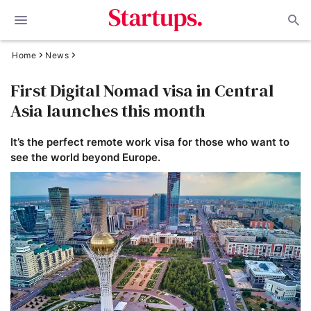
Home
News
First Digital Nomad visa in Central
Asia launches this month
It’s the perfect remote work visa for those who want to
see the world beyond Europe.