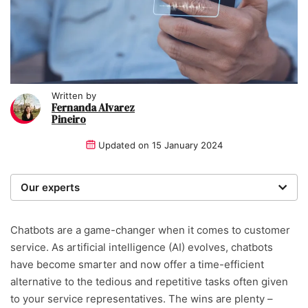
Written by
Fernanda Alvarez
Pineiro
Updated on
15 January 2024
Our experts
We are a team of writers, experimenters and
researchers providing you with the best advice with
Chatbots are a game-changer when it comes to customer
zero bias or partiality.
service. As artificial intelligence (AI) evolves, chatbots
have become smarter and now offer a time-efficient
Written and reviewed by:
alternative to the tedious and repetitive tasks often given
to your service representatives. The wins are plenty –
Fernanda Alvarez Pineiro