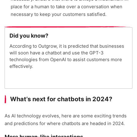
place for a human to take over a conversation when
necessary to keep your customers satisfied.
Did you know?
According to Outgrow, it is predicted that businesses
will soon have a chatbot and use the GPT-3
technologies from OpenAI to assist customers more
effectively.
What’s next for chatbots in 2024?
As AI technology evolves, here are some exciting trends
and predictions for where chatbots are headed in 2024.
More human-like interactions