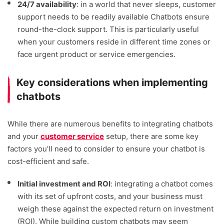
24/7 availability
: in a world that never sleeps, customer
support needs to be readily available Chatbots ensure
round-the-clock support. This is particularly useful
when your customers reside in different time zones or
face urgent product or service emergencies.
Key considerations when implementing
chatbots
While there are numerous benefits to integrating chatbots
and your
customer service
setup, there are some key
factors you’ll need to consider to ensure your chatbot is
cost-efficient and safe.
Initial investment and ROI
: integrating a chatbot comes
with its set of upfront costs, and your business must
weigh these against the expected return on investment
(ROI). While building custom chatbots may seem