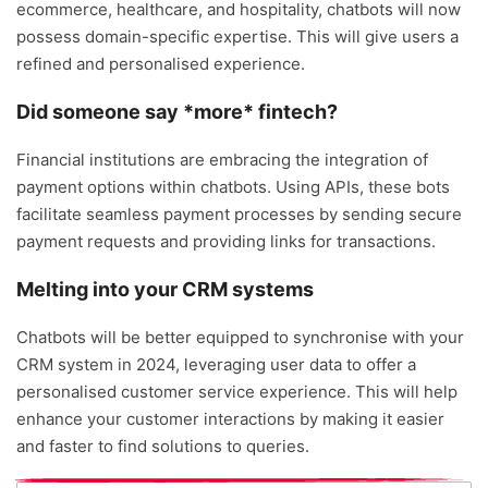
ecommerce, healthcare, and hospitality, chatbots will now
possess domain-specific expertise. This will give users a
refined and personalised experience.
Did someone say *more* fintech?
Financial institutions are embracing the integration of
payment options within chatbots. Using APIs, these bots
facilitate seamless payment processes by sending secure
payment requests and providing links for transactions.
Melting into your CRM systems
Chatbots will be better equipped to synchronise with your
CRM system in 2024, leveraging user data to offer a
personalised customer service experience. This will help
enhance your customer interactions by making it easier
and faster to find solutions to queries.