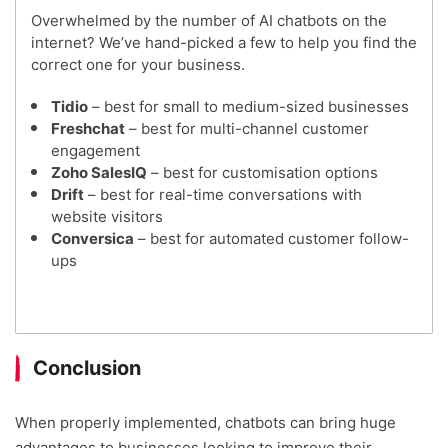
Overwhelmed by the number of AI chatbots on the
internet? We’ve hand-picked a few to help you find the
correct one for your business.
Tidio
– best for small to medium-sized businesses
Freshchat
– best for multi-channel customer
engagement
Zoho SalesIQ
– best for customisation options
Drift
– best for real-time conversations with
website visitors
Conversica
– best for automated customer follow-
ups
Conclusion
When properly implemented, chatbots can bring huge
advantages to businesses looking to improve their