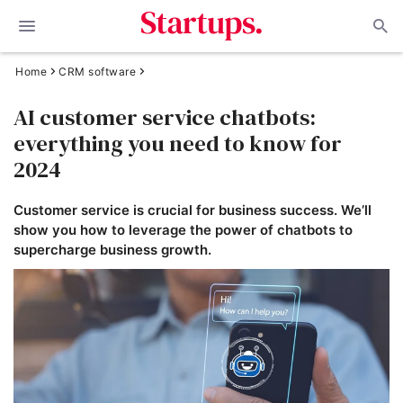
Home
CRM software
AI customer service chatbots:
everything you need to know for
2024
Customer service is crucial for business success. We’ll
show you how to leverage the power of chatbots to
supercharge business growth.