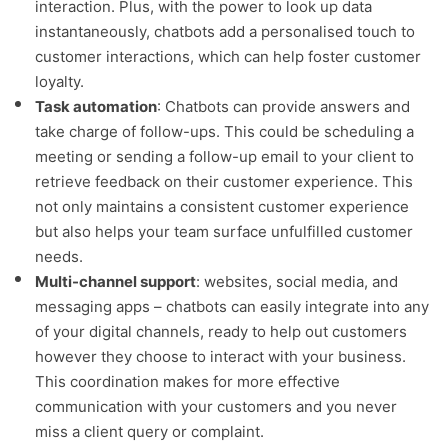
interaction. Plus, with the power to look up data
instantaneously, chatbots add a personalised touch to
customer interactions, which can help foster customer
loyalty.
Task automation
: Chatbots can provide answers and
take charge of follow-ups. This could be scheduling a
meeting or sending a follow-up email to your client to
retrieve feedback on their customer experience. This
not only maintains a consistent customer experience
but also helps your team surface unfulfilled customer
needs.
Multi-channel support
: websites, social media, and
messaging apps – chatbots can easily integrate into any
of your digital channels, ready to help out customers
however they choose to interact with your business.
This coordination makes for more effective
communication with your customers and you never
miss a client query or complaint.