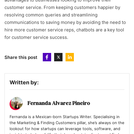
customer service. From keeping customers happier by
resolving common queries and streamlining
communications to saving money by avoiding the need to
hire more customer service reps, chatbots are a key tool
for customer service success.
Share this post
Written by:
Fernanda Alvarez Pineiro
Fernanda is a Mexican-born Startups Writer. Specialising in
the Marketing & Finding Customers pillar, she’s always on the
lookout for how startups can leverage tools, software, and