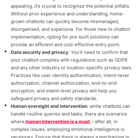
appealing, it’s crucial to recognize the potential pitfalls.
Without prior experience and understanding, home-
grown chatbots can quickly become mismanaged,
disorganised, and expensive. For those new to chatbot
implementation, opting for pre-built solutions can
provide an efficient and cost-effective entry point.
Data security and privacy
: You’ll need to confirm that
your chatbot complies with regulations such as GDPR
and any other industry or location-specific privacy laws.
Practices like user identity authentication, intent-level
authorization, channel authorization, end-to-end
encryption, and intent-level privacy will help you
safeguard privacy and safety standards.
Human oversight and intervention
: while chatbots can
handle routine queries and tasks, there are scenarios
where
human intervention is a must
– after all, in
complex issues, employing emotional intelligence is
necessary. Ensure that there is always a mechanism in