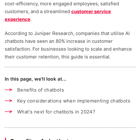
cost-efficiency, more engaged employees, satisfied
customers, and a streamlined
customer service
experience
.
According to Juniper Research, companies that utilise AI
chatbots have seen an 80% increase in customer
satisfaction. For businesses looking to scale and enhance
their customer retention, this guide is essential.
In this page, we'll look at...
Benefits of chatbots
Key considerations when implementing chatbots
What's next for chatbots in 2024?