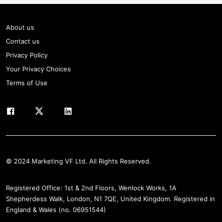
About us
Contact us
Privacy Policy
Your Privacy Choices
Terms of Use
© 2024 Marketing VF Ltd. All Rights Reserved.
Registered Office: 1st & 2nd Floors, Wenlock Works, 1A
Shepherdess Walk, London, N1 7QE, United Kingdom. Registered in
England & Wales (no. 06951544)