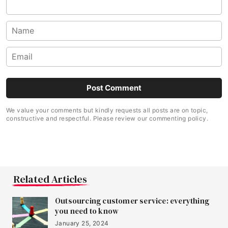
We value your comments but kindly requests all posts are on topic,
constructive and respectful. Please review our commenting policy.
Related Articles
Outsourcing customer service: everything
you need to know
January 25, 2024