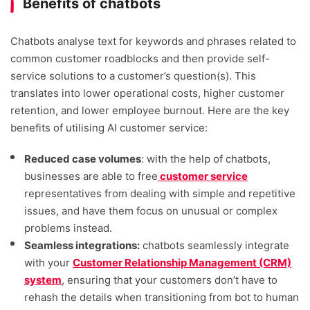
Benefits of chatbots
Chatbots analyse text for keywords and phrases related to
common customer roadblocks and then provide self-
service solutions to a customer’s question(s). This
translates into lower operational costs, higher customer
retention, and lower employee burnout. Here are the key
benefits of utilising AI customer service:
Reduced case volumes
: with the help of chatbots,
businesses are able to free
customer service
representatives from dealing with simple and repetitive
issues, and have them focus on unusual or complex
problems instead.
Seamless integrations:
chatbots seamlessly integrate
with your
Customer Relationship Management (CRM)
system
, ensuring that your customers don’t have to
rehash the details when transitioning from bot to human