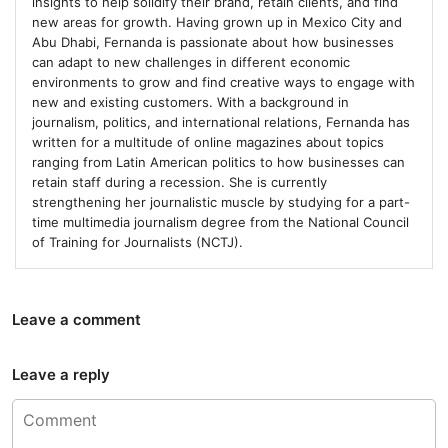
insights to help solidify their brand, retain clients, and find
new areas for growth. Having grown up in Mexico City and
Abu Dhabi, Fernanda is passionate about how businesses
can adapt to new challenges in different economic
environments to grow and find creative ways to engage with
new and existing customers. With a background in
journalism, politics, and international relations, Fernanda has
written for a multitude of online magazines about topics
ranging from Latin American politics to how businesses can
retain staff during a recession. She is currently
strengthening her journalistic muscle by studying for a part-
time multimedia journalism degree from the National Council
of Training for Journalists (NCTJ).
Leave a comment
Leave a reply