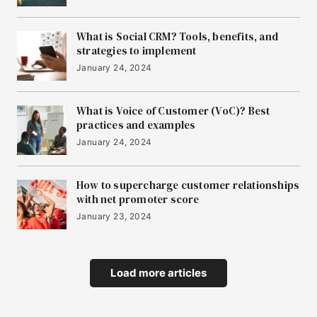
What is Social CRM? Tools, benefits, and
strategies to implement
January 24, 2024
What is Voice of Customer (VoC)? Best
practices and examples
January 24, 2024
How to supercharge customer relationships
with net promoter score
January 23, 2024
Load more articles