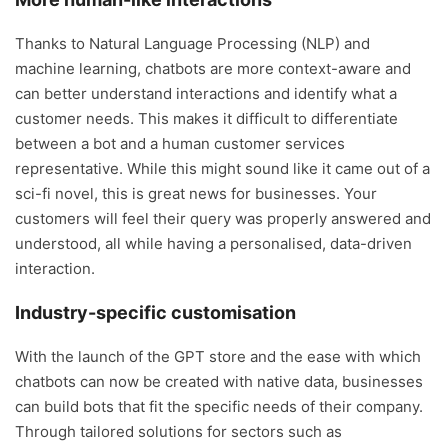
Thanks to Natural Language Processing (NLP) and
machine learning, chatbots are more context-aware and
can better understand interactions and identify what a
customer needs. This makes it difficult to differentiate
between a bot and a human customer services
representative. While this might sound like it came out of a
sci-fi novel, this is great news for businesses. Your
customers will feel their query was properly answered and
understood, all while having a personalised, data-driven
interaction.
Industry-specific customisation
With the launch of the GPT store and the ease with which
chatbots can now be created with native data, businesses
can build bots that fit the specific needs of their company.
Through tailored solutions for sectors such as