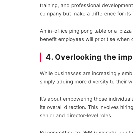
training, and professional development
company but make a difference for its
An in-office ping pong table or a ‘pizza 
benefit employees will prioritise when 
4. Overlooking the imp
While businesses are increasingly emb
simply adding more diversity to their wo
It’s about empowering those individuals
its overall direction. This involves hirin
senior and director-level roles.
By committing to DEIB (diversity, equity