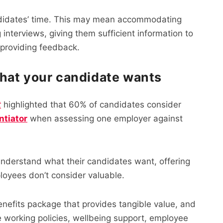
candidates’ time. This may mean accommodating
interviews, giving them sufficient information to
 providing feedback.
hat your candidate wants
t
highlighted that 60% of candidates consider
ntiator
when assessing one employer against
 understand what their candidates want, offering
ployees don’t consider valuable.
nefits package that provides tangible value, and
ble working policies, wellbeing support, employee