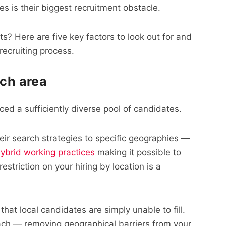
es is their biggest recruitment obstacle.
ts? Here are five key factors to look out for and
ecruiting process.
rch area
ced a sufficiently diverse pool of candidates.
heir search strategies to specific geographies —
ybrid working practices
making it possible to
striction on your hiring by location is a
hat local candidates are simply unable to fill.
ach — removing geographical barriers from your