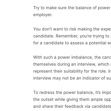
Try to make sure the balance of power
employer.
You don’t want to risk making the expe
candidate. Remember, you’re trying to
for a candidate to assess a potential e
With such a power imbalance, the cand
themselves during an interview, which
represent their suitability for the role.
interview may not be an indicator of succ
To redress the power balance, it’s imp
the outset while giving them ample opp
and share their feedback via candidat