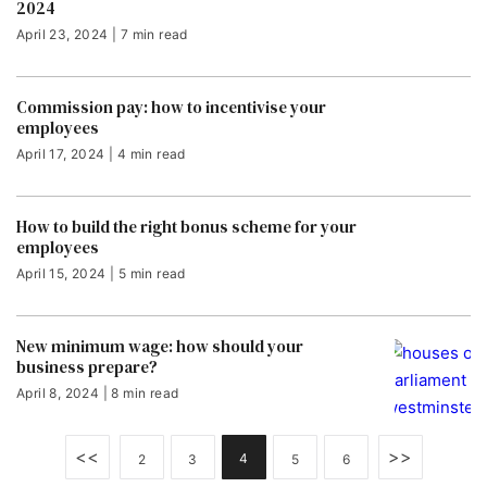
2024
April 23, 2024 | 7 min read
Commission pay: how to incentivise your
employees
April 17, 2024 | 4 min read
How to build the right bonus scheme for your
employees
April 15, 2024 | 5 min read
New minimum wage: how should your
business prepare?
April 8, 2024 | 8 min read
<<
>>
4
2
3
5
6