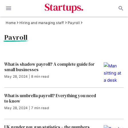
Home
Hiring and managing staff
Payroll
Payroll
What is shadow payroll? A complete guide for
small businesses
May 28, 2024 | 8 min read
What is umbrella payroll? Everything you need
to know
May 28, 2024 | 7 min read
UK gender pay gap statistics – the numbers