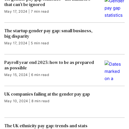
that can’t be ignored
May 17, 2024 | 7 min read
The startup gender pay gap: small business,
big disparity
May 17, 2024 | 5 min read
Payroll year end 2025: how to be as prepared
as possible
May 15, 2024 | 6 min read
UK companies failing at the gender pay gap
May 10, 2024 | 8 min read
The UK ethnicity pay gap: trends and stats