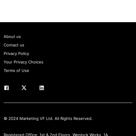
About us
Contact us
Privacy Policy
Your Privacy Choices
Terms of Use
© 2024 Marketing VF Ltd. All Rights Reserved.
Registered Office: 1st & 2nd Floors, Wenlock Works, 1A